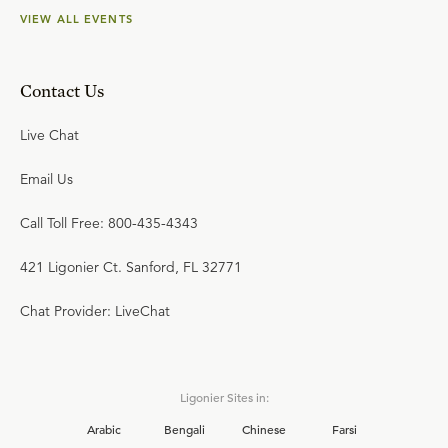
VIEW ALL EVENTS
Contact Us
Live Chat
Email Us
Call Toll Free: 800-435-4343
421 Ligonier Ct. Sanford, FL 32771
Chat Provider: LiveChat
Ligonier Sites in:
Arabic
Bengali
Chinese
Farsi