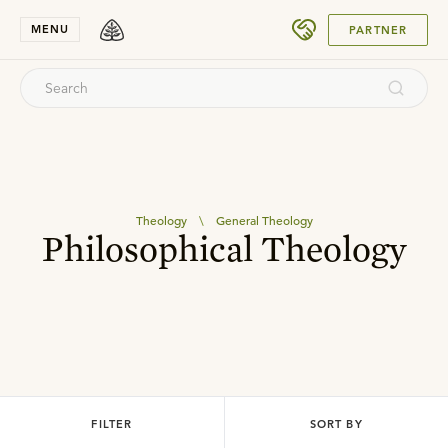
SUBMIT
MENU
PARTNER
Theology
\
General Theology
Philosophical Theology
FILTER
SORT BY