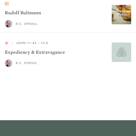
Rudolf Bultmann
R.C. SPROUL
JOHN 11:45 – 12:8
Expediency & Extravagance
R.C. SPROUL