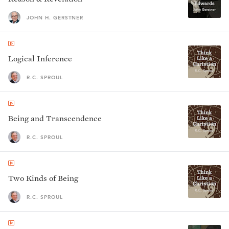
JOHN H. GERSTNER
Logical Inference
R.C. SPROUL
Being and Transcendence
R.C. SPROUL
Two Kinds of Being
R.C. SPROUL