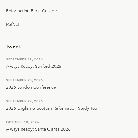
Reformation Bible College
RefNet
Events
SEPTEMBER 19, 2026
Always Ready: Sanford 2026
SEPTEMBER 25, 2026
2026 London Conference
SEPTEMBER 27, 2026
2026 English & Scottish Reformation Study Tour
OCTOBER 10, 2026
Always Ready: Santa Clarita 2026