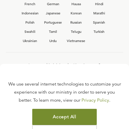
French
German
Hausa
Hindi
Indonesian
Japanese
Korean
Marathi
Polish
Portuguese
Russian
Spanish
Swahili
Tamil
Telugu
Turkish
Ukrainian
Urdu
Vietnamese
Interested in joining the Ligonier team?
View our current
career opportunities.
We use several internet technologies to customize your
experience with our ministry in order to serve you
better. To learn more, view our
Privacy Policy
.
FAQ
TERMS OF USE
Accept All
COPYRIGHT POLICY