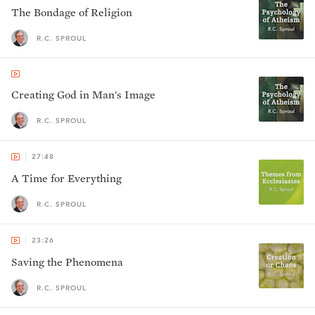
The Bondage of Religion
R.C. SPROUL
Creating God in Man's Image
R.C. SPROUL
27:48
A Time for Everything
R.C. SPROUL
23:26
Saving the Phenomena
R.C. SPROUL