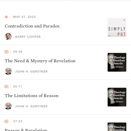
MAY 27, 2025
Contradiction and Paradox
BARRY COOPER
28:38
The Need & Mystery of Revelation
JOHN H. GERSTNER
26:11
The Limitations of Reason
JOHN H. GERSTNER
27:23
Reason & Revelation