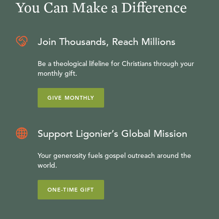
You Can Make a Difference
Join Thousands, Reach Millions
Be a theological lifeline for Christians through your
monthly gift.
GIVE MONTHLY
Support Ligonier’s Global Mission
Your generosity fuels gospel outreach around the
world.
ONE-TIME GIFT