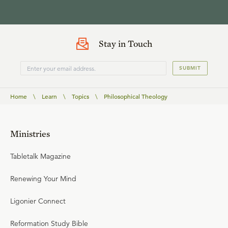
Stay in Touch
SUBMIT
Home
\
Learn
\
Topics
\
Philosophical Theology
Ministries
Tabletalk Magazine
Renewing Your Mind
Ligonier Connect
Reformation Study Bible