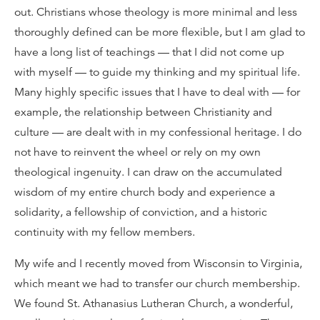
out. Christians whose theology is more minimal and less
thoroughly defined can be more flexible, but I am glad to
have a long list of teachings — that I did not come up
with myself — to guide my thinking and my spiritual life.
Many highly specific issues that I have to deal with — for
example, the relationship between Christianity and
culture — are dealt with in my confessional heritage. I do
not have to reinvent the wheel or rely on my own
theological ingenuity. I can draw on the accumulated
wisdom of my entire church body and experience a
solidarity, a fellowship of conviction, and a historic
continuity with my fellow members.
My wife and I recently moved from Wisconsin to Virginia,
which meant we had to transfer our church membership.
We found St. Athanasius Lutheran Church, a wonderful,