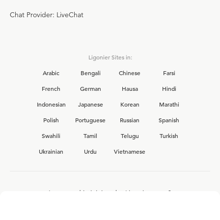
Chat Provider: LiveChat
Ligonier Sites in:
Arabic
Bengali
Chinese
Farsi
French
German
Hausa
Hindi
Indonesian
Japanese
Korean
Marathi
Polish
Portuguese
Russian
Spanish
Swahili
Tamil
Telugu
Turkish
Ukrainian
Urdu
Vietnamese
Interested in joining the Ligonier team?
View our current
career opportunities.