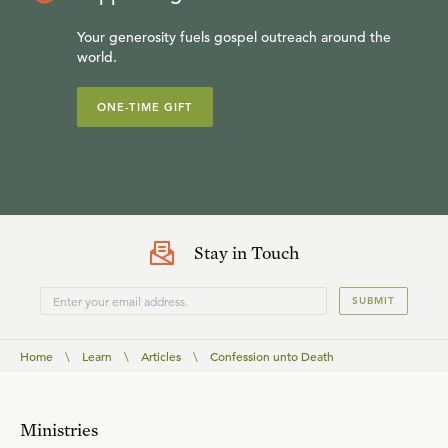
Your generosity fuels gospel outreach around the
world.
ONE-TIME GIFT
Stay in Touch
SUBMIT
Home
\
Learn
\
Articles
\
Confession unto Death
Ministries