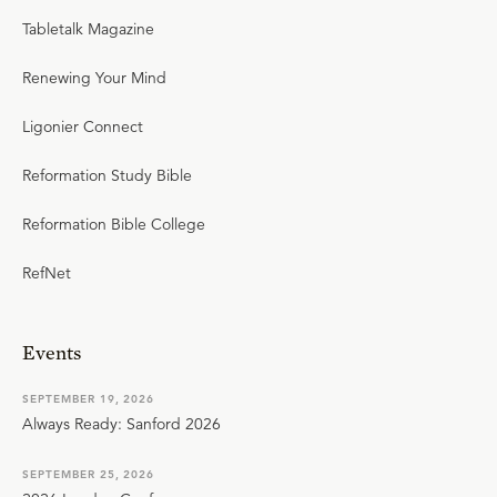
Tabletalk Magazine
Renewing Your Mind
Ligonier Connect
Reformation Study Bible
Reformation Bible College
RefNet
Events
SEPTEMBER 19, 2026
Always Ready: Sanford 2026
SEPTEMBER 25, 2026