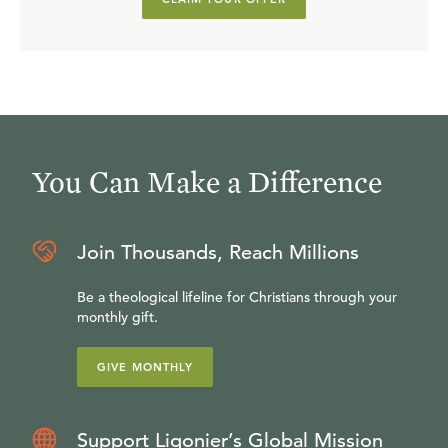
You Can Make a Difference
Join Thousands, Reach Millions
Be a theological lifeline for Christians through your
monthly gift.
GIVE MONTHLY
Support Ligonier’s Global Mission