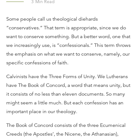
3
Min Read
Some people call us theological diehards
“conservatives.” That term is appropriate, since we do
want to conserve something. But a better word, one that
we increasingly use, is “confessionals.” This term throws
the emphasis on what we want to conserve, namely, our
specific confessions of faith.
Calvinists have the Three Forms of Unity. We Lutherans
have The Book of Concord, a word that means unity, but
it consists of no less than eleven documents. So many
might seem a little much. But each confession has an
important place in our theology.
The Book of Concord consists of the three Ecumenical
Creeds (the Apostles’, the Nicene, the Athanasian),