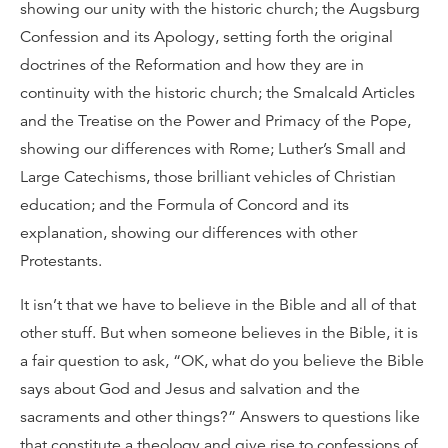
showing our unity with the historic church; the Augsburg
Confession and its Apology, setting forth the original
doctrines of the Reformation and how they are in
continuity with the historic church; the Smalcald Articles
and the Treatise on the Power and Primacy of the Pope,
showing our differences with Rome; Luther’s Small and
Large Catechisms, those brilliant vehicles of Christian
education; and the Formula of Concord and its
explanation, showing our differences with other
Protestants.
It isn’t that we have to believe in the Bible and all of that
other stuff. But when someone believes in the Bible, it is
a fair question to ask, “OK, what do you believe the Bible
says about God and Jesus and salvation and the
sacraments and other things?” Answers to questions like
that constitute a theology and give rise to confessions of