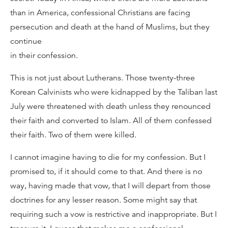
than in America, confessional Christians are facing
persecution and death at the hand of Muslims, but they
continue
in their confession.
This is not just about Lutherans. Those twenty-three
Korean Calvinists who were kidnapped by the Taliban last
July were threatened with death unless they renounced
their faith and converted to Islam. All of them confessed
their faith. Two of them were killed.
I cannot imagine having to die for my confession. But I
promised to, if it should come to that. And there is no
way, having made that vow, that I will depart from those
doctrines for any lesser reason. Some might say that
requiring such a vow is restrictive and inappropriate. But I