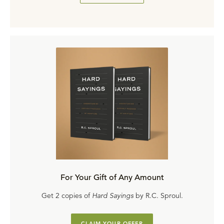
For Your Gift of Any Amount
Get 2 copies of
Hard Sayings
by R.C. Sproul.
CLAIM YOUR OFFER