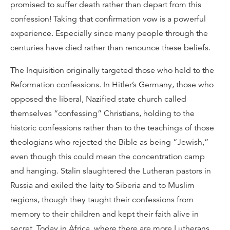
promised to suffer death rather than depart from this
confession! Taking that confirmation vow is a powerful
experience. Especially since many people through the
centuries have died rather than renounce these beliefs.
The Inquisition originally targeted those who held to the
Reformation confessions. In Hitler’s Germany, those who
opposed the liberal, Nazified state church called
themselves “confessing” Christians, holding to the
historic confessions rather than to the teachings of those
theologians who rejected the Bible as being “Jewish,”
even though this could mean the concentration camp
and hanging. Stalin slaughtered the Lutheran pastors in
Russia and exiled the laity to Siberia and to Muslim
regions, though they taught their confessions from
memory to their children and kept their faith alive in
secret. Today in Africa, where there are more Lutherans