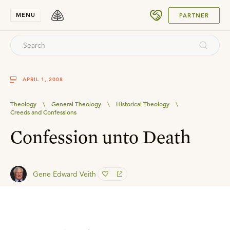
SUBMIT
MENU
PARTNER
APRIL 1, 2008
Theology
\
General Theology
\
Historical Theology
\
Creeds and Confessions
Confession unto Death
Gene Edward Veith