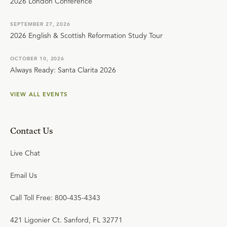
2026 London Conference
SEPTEMBER 27, 2026
2026 English & Scottish Reformation Study Tour
OCTOBER 10, 2026
Always Ready: Santa Clarita 2026
VIEW ALL EVENTS
Contact Us
Live Chat
Email Us
Call Toll Free: 800-435-4343
421 Ligonier Ct. Sanford, FL 32771