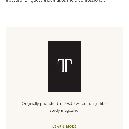
treasure it. I guess that makes me a confessional.
Originally published in
Tabletalk
, our daily Bible
study magazine.
LEARN MORE