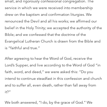
small, and rigorously confessional congregation. The
service in which we were received into membership
drew on the baptism and confirmation liturgies. We
renounced the Devil and all his works; we affirmed our
belief in the Holy Trinity; we accepted the authority of the
Bible; and we confessed that the doctrine of the
Evangelical Lutheran Church is drawn from the Bible and
is “faithful and true.”
After agreeing to hear the Word of God, receive the
Lord’s Supper, and live according to the Word of God “in
faith, word, and deed,” we were asked this: “Do you
intend to continue steadfast in this confession and church
and to suffer all, even death, rather than fall away from
it?”
We both answered, “I do, by the grace of God.” We