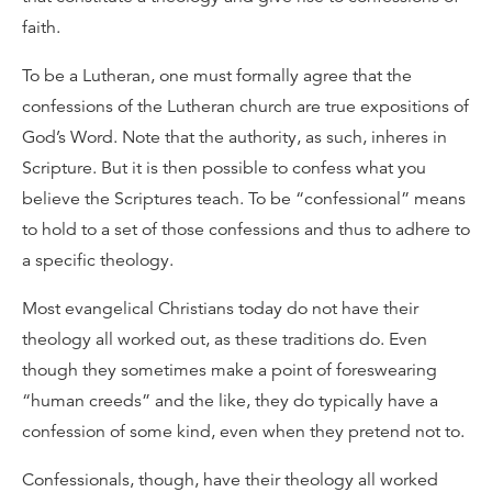
faith.
To be a Lutheran, one must formally agree that the
confessions of the Lutheran church are true expositions of
God’s Word. Note that the authority, as such, inheres in
Scripture. But it is then possible to confess what you
believe the Scriptures teach. To be “confessional” means
to hold to a set of those confessions and thus to adhere to
a specific theology.
Most evangelical Christians today do not have their
theology all worked out, as these traditions do. Even
though they sometimes make a point of foreswearing
“human creeds” and the like, they do typically have a
confession of some kind, even when they pretend not to.
Confessionals, though, have their theology all worked