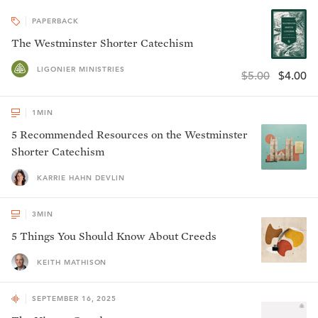
PAPERBACK
The Westminster Shorter Catechism
LIGONIER MINISTRIES
$5.00
$4.00
1
MIN
5 Recommended Resources on the Westminster
Shorter Catechism
KARRIE HAHN DEVLIN
3
MIN
5 Things You Should Know About Creeds
KEITH MATHISON
SEPTEMBER 16, 2025