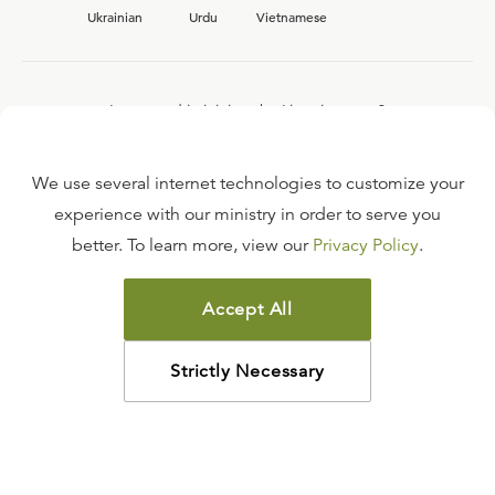
Ukrainian
Urdu
Vietnamese
Interested in joining the Ligonier team?
View our current
career opportunities.
We use several internet technologies to customize your
experience with our ministry in order to serve you
better. To learn more, view our
Privacy Policy
.
FAQ
TERMS OF USE
Accept All
COPYRIGHT POLICY
PRIVACY POLICY
Strictly Necessary
©
2026
LIGONIER MINISTRIES