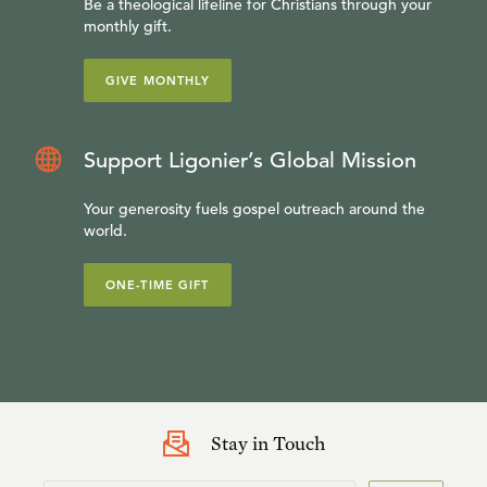
Be a theological lifeline for Christians through your
monthly gift.
GIVE MONTHLY
Support Ligonier’s Global Mission
Your generosity fuels gospel outreach around the
world.
ONE-TIME GIFT
Stay in Touch