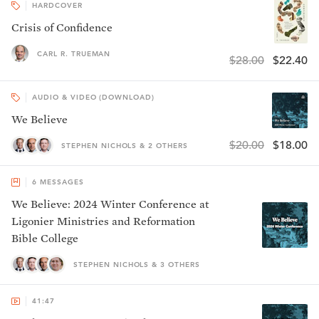
HARDCOVER
Crisis of Confidence
CARL R. TRUEMAN
$28.00
$22.40
AUDIO & VIDEO (DOWNLOAD)
We Believe
$20.00
$18.00
STEPHEN NICHOLS & 2 OTHERS
6
MESSAGES
We Believe: 2024 Winter Conference at
Ligonier Ministries and Reformation
Bible College
STEPHEN NICHOLS & 3 OTHERS
41:47