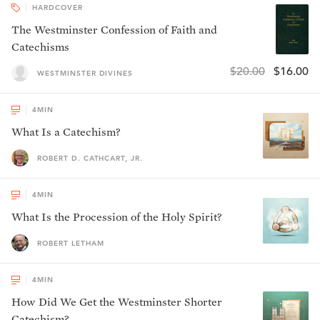
HARDCOVER
The Westminster Confession of Faith and
Catechisms
$20.00
$16.00
WESTMINSTER DIVINES
4
MIN
What Is a Catechism?
ROBERT D. CATHCART, JR.
4
MIN
What Is the Procession of the Holy Spirit?
ROBERT LETHAM
4
MIN
How Did We Get the Westminster Shorter
Catechism?