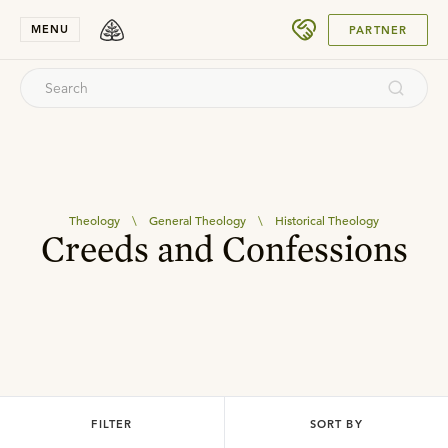
SUBMIT
MENU
PARTNER
Theology
\
General Theology
\
Historical Theology
Creeds and Confessions
FILTER
SORT BY