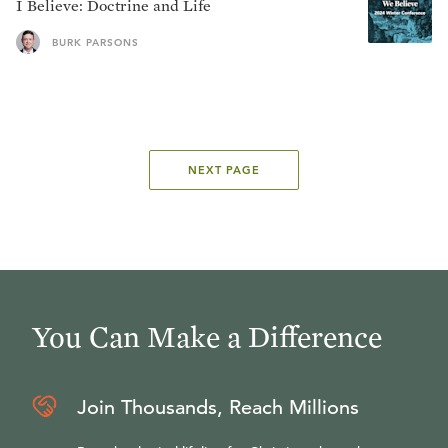
I Believe: Doctrine and Life
BURK PARSONS
NEXT PAGE
You Can Make a Difference
Join Thousands, Reach Millions