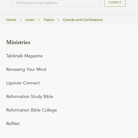
SUBMIT
Home
\
Learn
\
Topics
\
Creeds and Confessions
Ministries
Tabletalk Magazine
Renewing Your Mind
Ligonier Connect
Reformation Study Bible
Reformation Bible College
RefNet