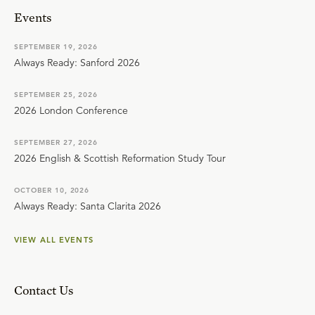
Events
SEPTEMBER 19, 2026
Always Ready: Sanford 2026
SEPTEMBER 25, 2026
2026 London Conference
SEPTEMBER 27, 2026
2026 English & Scottish Reformation Study Tour
OCTOBER 10, 2026
Always Ready: Santa Clarita 2026
VIEW ALL EVENTS
Contact Us