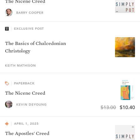
The Nicene Creed
BARRY COOPER
EXCLUSIVE POST
The Basics of Chalcedonian
Christology
KEITH
MATHISON
PAPERBACK
The Nicene Creed
KEVIN DEYOUNG
$13.00
$10.40
APRIL 1, 2025
The Apostles' Creed