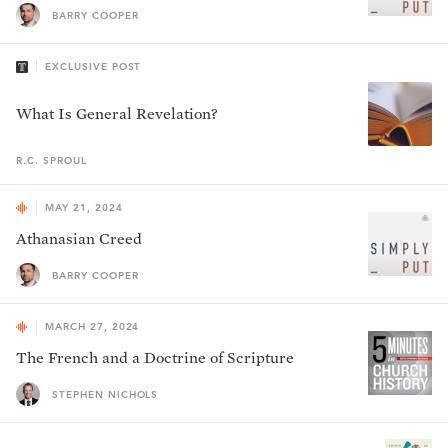
BARRY COOPER
EXCLUSIVE POST
What Is General Revelation?
R.C.
SPROUL
MAY 21, 2024
Athanasian Creed
BARRY COOPER
MARCH 27, 2024
The French and a Doctrine of Scripture
STEPHEN NICHOLS