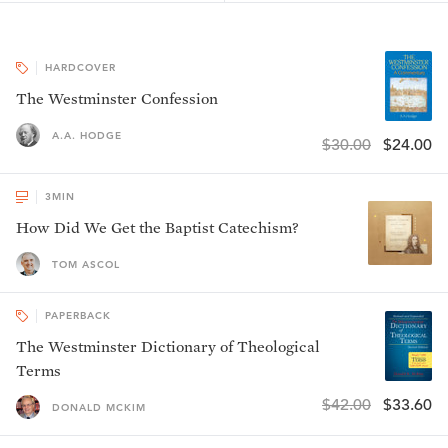
HARDCOVER
The Westminster Confession
A.A. HODGE
$30.00
$24.00
3
MIN
How Did We Get the Baptist Catechism?
TOM ASCOL
PAPERBACK
The Westminster Dictionary of Theological
Terms
$42.00
$33.60
DONALD MCKIM