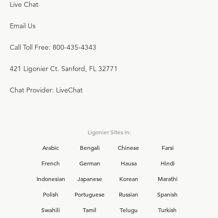
Live Chat
Email Us
Call Toll Free: 800-435-4343
421 Ligonier Ct. Sanford, FL 32771
Chat Provider: LiveChat
Ligonier Sites in:
Arabic
Bengali
Chinese
Farsi
French
German
Hausa
Hindi
Indonesian
Japanese
Korean
Marathi
Polish
Portuguese
Russian
Spanish
Swahili
Tamil
Telugu
Turkish