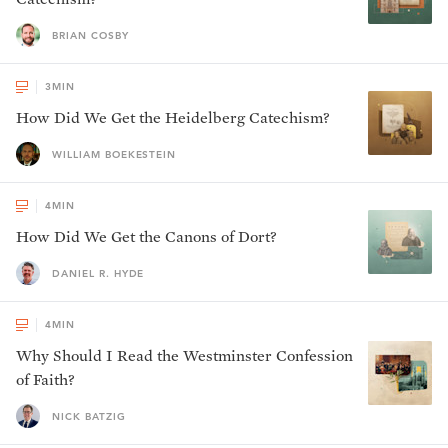
BRIAN COSBY
3
MIN
How Did We Get the Heidelberg Catechism?
WILLIAM BOEKESTEIN
4
MIN
How Did We Get the Canons of Dort?
DANIEL R. HYDE
4
MIN
Why Should I Read the Westminster Confession
of Faith?
NICK BATZIG