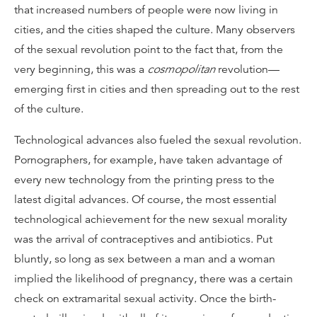
that increased numbers of people were now living in
cities, and the cities shaped the culture. Many observers
of the sexual revolution point to the fact that, from the
very beginning, this was a
cosmopolitan
revolution—
emerging first in cities and then spreading out to the rest
of the culture.
Technological advances also fueled the sexual revolution.
Pornographers, for example, have taken advantage of
every new technology from the printing press to the
latest digital advances. Of course, the most essential
technological achievement for the new sexual morality
was the arrival of contraceptives and antibiotics. Put
bluntly, so long as sex between a man and a woman
implied the likelihood of pregnancy, there was a certain
check on extramarital sexual activity. Once the birth-