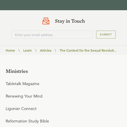
Stay in Touch
SUBMIT
Home
\
Learn
\
Articles
\
The Context for the Sexual Revoluti...
Ministries
Tabletalk Magazine
Renewing Your Mind
Ligonier Connect
Reformation Study Bible