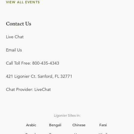
VIEW ALL EVENTS
Contact Us
Live Chat
Email Us
Call Toll Free: 800-435-4343
421 Ligonier Ct. Sanford, FL 32771
Chat Provider: LiveChat
Ligonier Sites in:
Arabic
Bengali
Chinese
Farsi