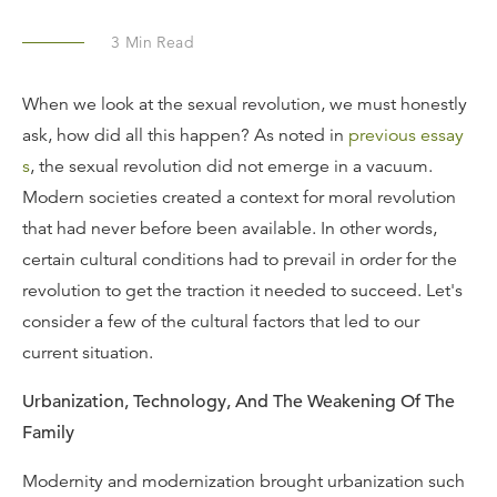
3
Min Read
When we look at the sexual revolution, we must honestly
ask, how did all this happen? As noted in
previous essay
s
, the sexual revolution did not emerge in a vacuum.
Modern societies created a context for moral revolution
that had never before been available. In other words,
certain cultural conditions had to prevail in order for the
revolution to get the traction it needed to succeed. Let's
consider a few of the cultural factors that led to our
current situation.
Urbanization, Technology, And The Weakening Of The
Family
Modernity and modernization brought urbanization such