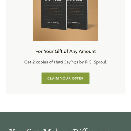
For Your Gift of Any Amount
Get 2 copies of
Hard Sayings
by R.C. Sproul.
CLAIM YOUR OFFER