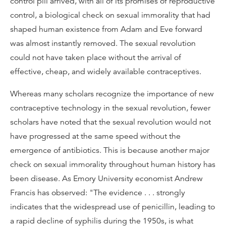
control pill arrived, with all of its promises of reproductive
control, a biological check on sexual immorality that had
shaped human existence from Adam and Eve forward
was almost instantly removed. The sexual revolution
could not have taken place without the arrival of
effective, cheap, and widely available contraceptives.
Whereas many scholars recognize the importance of new
contraceptive technology in the sexual revolution, fewer
scholars have noted that the sexual revolution would not
have progressed at the same speed without the
emergence of antibiotics. This is because another major
check on sexual immorality throughout human history has
been disease. As Emory University economist Andrew
Francis has observed: "The evidence . . . strongly
indicates that the widespread use of penicillin, leading to
a rapid decline of syphilis during the 1950s, is what