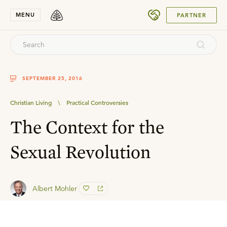
SUBMIT
MENU
PARTNER
SEPTEMBER 25, 2016
Christian Living
\
Practical Controversies
The Context for the
Sexual Revolution
Albert Mohler