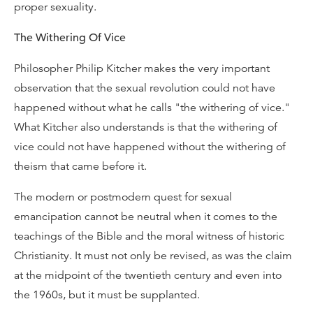
proper sexuality.
The Withering Of Vice
Philosopher Philip Kitcher makes the very important
observation that the sexual revolution could not have
happened without what he calls "the withering of vice."
What Kitcher also understands is that the withering of
vice could not have happened without the withering of
theism that came before it.
The modern or postmodern quest for sexual
emancipation cannot be neutral when it comes to the
teachings of the Bible and the moral witness of historic
Christianity. It must not only be revised, as was the claim
at the midpoint of the twentieth century and even into
the 1960s, but it must be supplanted.