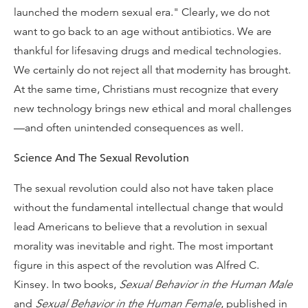
launched the modern sexual era." Clearly, we do not
want to go back to an age without antibiotics. We are
thankful for lifesaving drugs and medical technologies.
We certainly do not reject all that modernity has brought.
At the same time, Christians must recognize that every
new technology brings new ethical and moral challenges
—and often unintended consequences as well.
Science And The Sexual Revolution
The sexual revolution could also not have taken place
without the fundamental intellectual change that would
lead Americans to believe that a revolution in sexual
morality was inevitable and right. The most important
figure in this aspect of the revolution was Alfred C.
Kinsey. In two books,
Sexual Behavior in the Human Male
and
Sexual Behavior in the Human Female
, published in