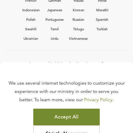
French
German
Hausa
Hindi
Indonesian
Japanese
Korean
Marathi
Polish
Portuguese
Russian
Spanish
Swahili
Tamil
Telugu
Turkish
Ukrainian
Urdu
Vietnamese
Interested in joining the Ligonier team?
View our current
career opportunities.
We use several internet technologies to customize your
experience with our ministry in order to serve you
better. To learn more, view our
Privacy Policy
.
FAQ
TERMS OF USE
Accept All
COPYRIGHT POLICY
PRIVACY POLICY