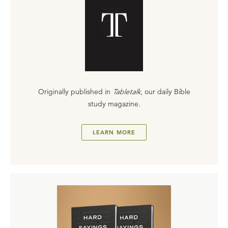
Originally published in
Tabletalk
, our daily Bible
study magazine.
LEARN MORE