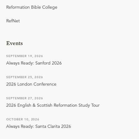
Reformation Bible College
RefNet
Events
SEPTEMBER 19, 2026
Always Ready: Sanford 2026
SEPTEMBER 25, 2026
2026 London Conference
SEPTEMBER 27, 2026
2026 English & Scottish Reformation Study Tour
OCTOBER 10, 2026
Always Ready: Santa Clarita 2026