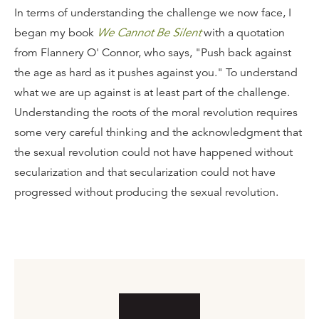
In terms of understanding the challenge we now face, I
began my book
We Cannot Be Silent
with a quotation
from Flannery O' Connor, who says, "Push back against
the age as hard as it pushes against you." To understand
what we are up against is at least part of the challenge.
Understanding the roots of the moral revolution requires
some very careful thinking and the acknowledgment that
the sexual revolution could not have happened without
secularization and that secularization could not have
progressed without producing the sexual revolution.