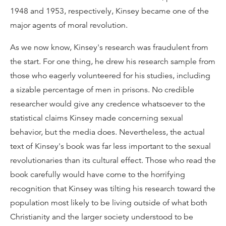
1948 and 1953, respectively, Kinsey became one of the
major agents of moral revolution.
As we now know, Kinsey's research was fraudulent from
the start. For one thing, he drew his research sample from
those who eagerly volunteered for his studies, including
a sizable percentage of men in prisons. No credible
researcher would give any credence whatsoever to the
statistical claims Kinsey made concerning sexual
behavior, but the media does. Nevertheless, the actual
text of Kinsey's book was far less important to the sexual
revolutionaries than its cultural effect. Those who read the
book carefully would have come to the horrifying
recognition that Kinsey was tilting his research toward the
population most likely to be living outside of what both
Christianity and the larger society understood to be