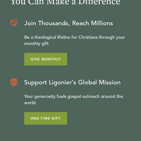
You Can Make a Difference
Join Thousands, Reach Millions
Be a theological lifeline for Christians through your
monthly gift.
GIVE MONTHLY
Support Ligonier’s Global Mission
Your generosity fuels gospel outreach around the
world.
ONE-TIME GIFT