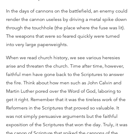
In the days of cannons on the battlefield, an enemy could
render the cannon useless by driving a metal spike down
through the touchhole (the place where the fuse was lit).
The weapons that were so feared quickly were turned
into very large paperweights.
When we read church history, we see various heresies
arise and threaten the church. Time after time, however,
faithful men have gone back to the Scriptures to answer
the fire. Think about how men such as John Calvin and
Martin Luther pored over the Word of God, laboring to
get it right. Remember that it was the tireless work of the
Reformers in the Scriptures that proved so valuable. It
was not simply persuasive arguments but the faithful
exposition of the Scriptures that won the day. Truly, it was
the canon of Scripture that spiked the cannons of the