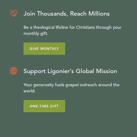
Join Thousands, Reach Millions
Be a theological lifeline for Christians through your
monthly gift.
GIVE MONTHLY
Support Ligonier’s Global Mission
Your generosity fuels gospel outreach around the
world.
ONE-TIME GIFT