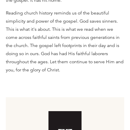
the gospel. It has hit home.
Reading church history reminds us of the beautiful
simplicity and power of the gospel. God saves sinners.
This is what it's about. This is what we read when we
come across faithful saints from previous generations in
the church. The gospel left footprints in their day and is
doing so in ours. God has had His faithful laborers
throughout the ages. Let them continue to serve Him and
you, for the glory of Christ.