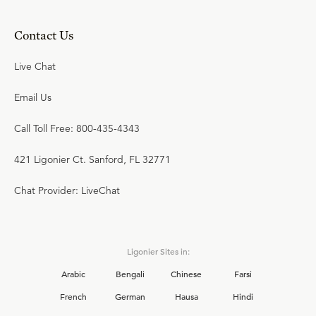
Contact Us
Live Chat
Email Us
Call Toll Free: 800-435-4343
421 Ligonier Ct. Sanford, FL 32771
Chat Provider: LiveChat
Ligonier Sites in:
Arabic
Bengali
Chinese
Farsi
French
German
Hausa
Hindi