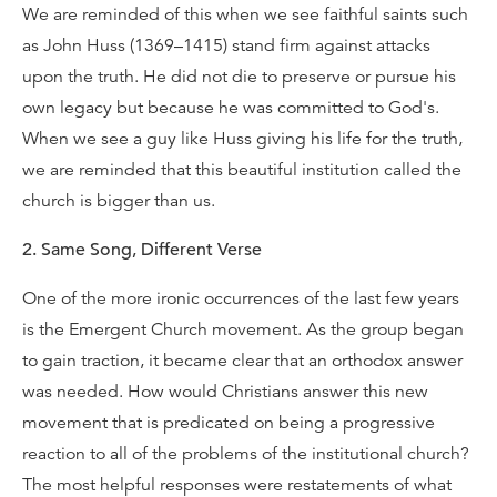
We are reminded of this when we see faithful saints such
as John Huss (1369–1415) stand firm against attacks
upon the truth. He did not die to preserve or pursue his
own legacy but because he was committed to God's.
When we see a guy like Huss giving his life for the truth,
we are reminded that this beautiful institution called the
church is bigger than us.
2. Same Song, Different Verse
One of the more ironic occurrences of the last few years
is the Emergent Church movement. As the group began
to gain traction, it became clear that an orthodox answer
was needed. How would Christians answer this new
movement that is predicated on being a progressive
reaction to all of the problems of the institutional church?
The most helpful responses were restatements of what