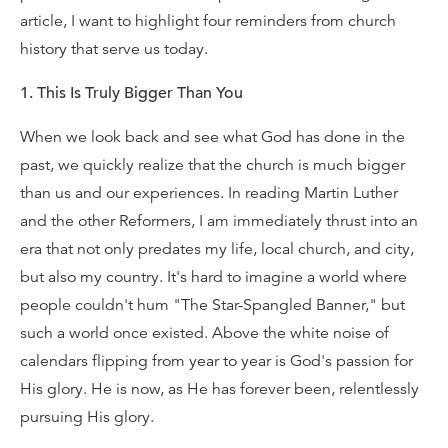
article, I want to highlight four reminders from church
history that serve us today.
1. This Is Truly Bigger Than You
When we look back and see what God has done in the
past, we quickly realize that the church is much bigger
than us and our experiences. In reading Martin Luther
and the other Reformers, I am immediately thrust into an
era that not only predates my life, local church, and city,
but also my country. It's hard to imagine a world where
people couldn't hum "The Star-Spangled Banner," but
such a world once existed. Above the white noise of
calendars flipping from year to year is God's passion for
His glory. He is now, as He has forever been, relentlessly
pursuing His glory.