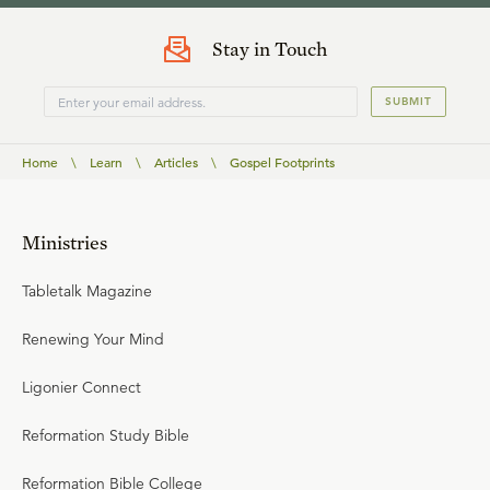
Stay in Touch
SUBMIT
Home
\
Learn
\
Articles
\
Gospel Footprints
Ministries
Tabletalk Magazine
Renewing Your Mind
Ligonier Connect
Reformation Study Bible
Reformation Bible College