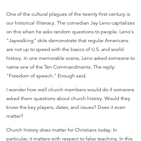
One of the cultural plagues of the twenty-first century is
our historical illiteracy. The comedian Jay Leno capitalizes
on this when he asks random questions to people. Leno's
"Jaywalking" skits demonstrate that regular Americans
are not up to speed with the basics of U.S. and world
history. In one memorable scene, Leno asked someone to
name one of the Ten Commandments. The reply:
"Freedom of speech." Enough said.
I wonder how well church members would do if someone
asked them questions about church history. Would they
know the key players, dates, and issues? Does it even
matter?
Church history does matter for Christians today. In
particular, it matters with respect to false teaching. In this