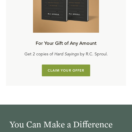
For Your Gift of Any Amount
Get 2 copies of
Hard Sayings
by R.C. Sproul.
CLAIM YOUR OFFER
You Can Make a Difference