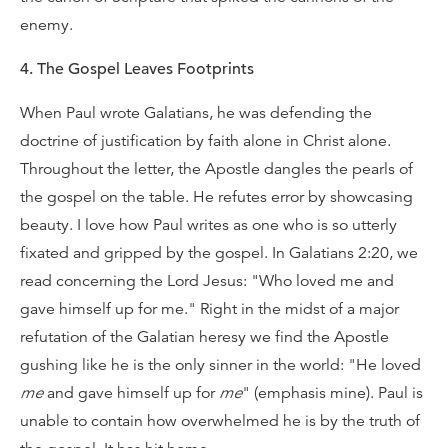
enemy.
4. The Gospel Leaves Footprints
When Paul wrote Galatians, he was defending the
doctrine of justification by faith alone in Christ alone.
Throughout the letter, the Apostle dangles the pearls of
the gospel on the table. He refutes error by showcasing
beauty. I love how Paul writes as one who is so utterly
fixated and gripped by the gospel. In Galatians 2:20, we
read concerning the Lord Jesus: "Who loved me and
gave himself up for me." Right in the midst of a major
refutation of the Galatian heresy we find the Apostle
gushing like he is the only sinner in the world: "He loved
me
and gave himself up for
me
" (emphasis mine). Paul is
unable to contain how overwhelmed he is by the truth of