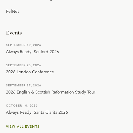
RefNet
Events
SEPTEMBER 19, 2026
Always Ready: Sanford 2026
SEPTEMBER 25, 2026
2026 London Conference
SEPTEMBER 27, 2026
2026 English & Scottish Reformation Study Tour
OCTOBER 10, 2026
Always Ready: Santa Clarita 2026
VIEW ALL EVENTS