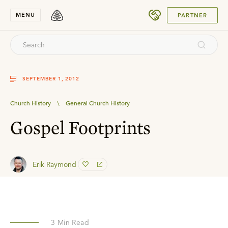
SUBMIT
MENU
PARTNER
SEPTEMBER 1, 2012
Church History
\
General Church History
Gospel Footprints
Erik Raymond
3
Min Read