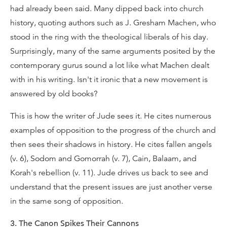
had already been said. Many dipped back into church
history, quoting authors such as J. Gresham Machen, who
stood in the ring with the theological liberals of his day.
Surprisingly, many of the same arguments posited by the
contemporary gurus sound a lot like what Machen dealt
with in his writing. Isn't it ironic that a new movement is
answered by old books?
This is how the writer of Jude sees it. He cites numerous
examples of opposition to the progress of the church and
then sees their shadows in history. He cites fallen angels
(v. 6), Sodom and Gomorrah (v. 7), Cain, Balaam, and
Korah's rebellion (v. 11). Jude drives us back to see and
understand that the present issues are just another verse
in the same song of opposition.
3. The Canon Spikes Their Cannons