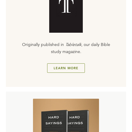
Originally published in
Tabletalk
, our daily Bible
study magazine.
LEARN MORE