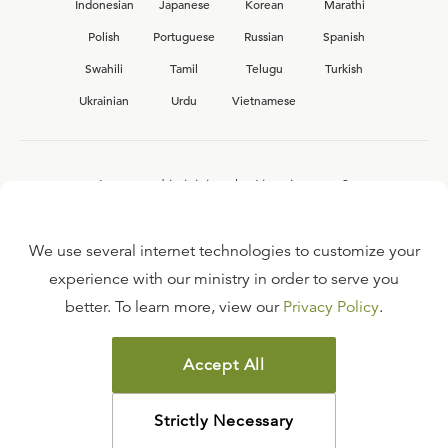
Indonesian
Japanese
Korean
Marathi
Polish
Portuguese
Russian
Spanish
Swahili
Tamil
Telugu
Turkish
Ukrainian
Urdu
Vietnamese
Interested in joining the Ligonier team?
View our current
career opportunities.
We use several internet technologies to customize your
experience with our ministry in order to serve you
better. To learn more, view our
Privacy Policy
.
FAQ
TERMS OF USE
Accept All
COPYRIGHT POLICY
PRIVACY POLICY
Strictly Necessary