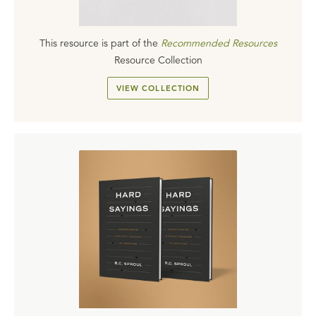
This resource is part of the
Recommended Resources
Resource Collection
VIEW COLLECTION