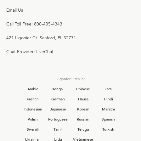
Email Us
Call Toll Free: 800-435-4343
421 Ligonier Ct. Sanford, FL 32771
Chat Provider: LiveChat
Ligonier Sites in:
Arabic
Bengali
Chinese
Farsi
French
German
Hausa
Hindi
Indonesian
Japanese
Korean
Marathi
Polish
Portuguese
Russian
Spanish
Swahili
Tamil
Telugu
Turkish
Ukrainian
Urdu
Vietnamese