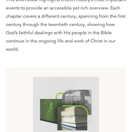
events to provide an accessible yet rich overview. Each
chapter covers a different century, spanning from the first
century through the twentieth century, showing how
God’s faithful dealings with His people in the Bible
continue in the ongoing life and work of Christ in our
world.