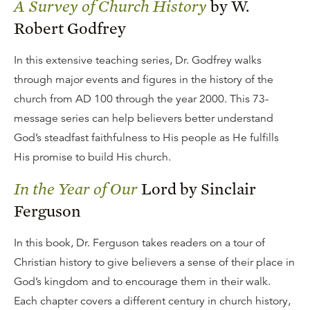
A Survey of Church History
by W.
Robert Godfrey
In this extensive teaching series, Dr. Godfrey walks
through major events and figures in the history of the
church from AD 100 through the year 2000. This 73-
message series can help believers better understand
God’s steadfast faithfulness to His people as He fulfills
His promise to build His church.
In the Year of Our
Lord by Sinclair
Ferguson
In this book, Dr. Ferguson takes readers on a tour of
Christian history to give believers a sense of their place in
God’s kingdom and to encourage them in their walk.
Each chapter covers a different century in church history,