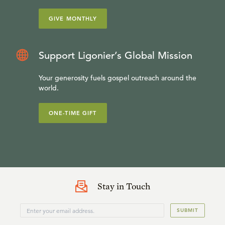
GIVE MONTHLY
Support Ligonier’s Global Mission
Your generosity fuels gospel outreach around the
world.
ONE-TIME GIFT
Stay in Touch
SUBMIT