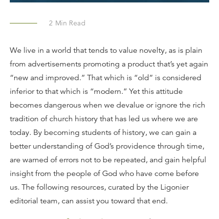
2
Min Read
We live in a world that tends to value novelty, as is plain
from advertisements promoting a product that’s yet again
“new and improved.” That which is “old” is considered
inferior to that which is “modern.” Yet this attitude
becomes dangerous when we devalue or ignore the rich
tradition of church history that has led us where we are
today. By becoming students of history, we can gain a
better understanding of God’s providence through time,
are warned of errors not to be repeated, and gain helpful
insight from the people of God who have come before
us. The following resources, curated by the Ligonier
editorial team, can assist you toward that end.