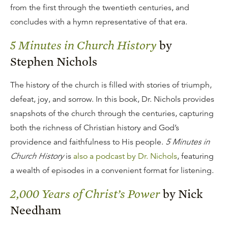
from the first through the twentieth centuries, and
concludes with a hymn representative of that era.
5 Minutes in Church History
by
Stephen Nichols
The history of the church is filled with stories of triumph,
defeat, joy, and sorrow. In this book, Dr. Nichols provides
snapshots of the church through the centuries, capturing
both the richness of Christian history and God’s
providence and faithfulness to His people.
5 Minutes in
Church History
is
also a podcast by Dr. Nichols
, featuring
a wealth of episodes in a convenient format for listening.
2,000 Years of Christ’s Power
by Nick
Needham