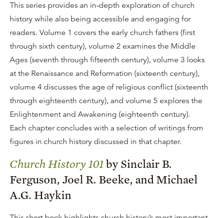
This series provides an in-depth exploration of church
history while also being accessible and engaging for
readers. Volume 1 covers the early church fathers (first
through sixth century), volume 2 examines the Middle
Ages (seventh through fifteenth century), volume 3 looks
at the Renaissance and Reformation (sixteenth century),
volume 4 discusses the age of religious conflict (sixteenth
through eighteenth century), and volume 5 explores the
Enlightenment and Awakening (eighteenth century).
Each chapter concludes with a selection of writings from
figures in church history discussed in that chapter.
Church History 101
by Sinclair B.
Ferguson, Joel R. Beeke, and Michael
A.G. Haykin
This short book highlights church history’s most important