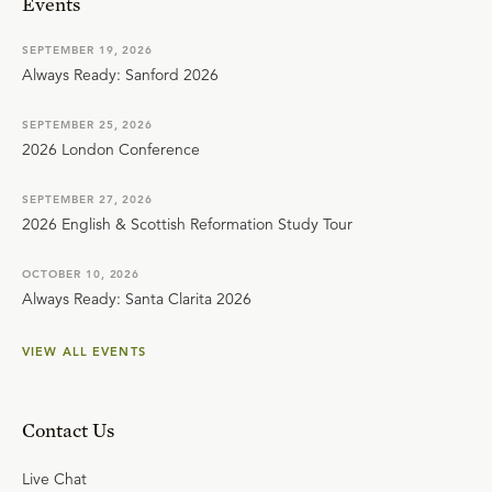
Events
SEPTEMBER 19, 2026
Always Ready: Sanford 2026
SEPTEMBER 25, 2026
2026 London Conference
SEPTEMBER 27, 2026
2026 English & Scottish Reformation Study Tour
OCTOBER 10, 2026
Always Ready: Santa Clarita 2026
VIEW ALL EVENTS
Contact Us
Live Chat