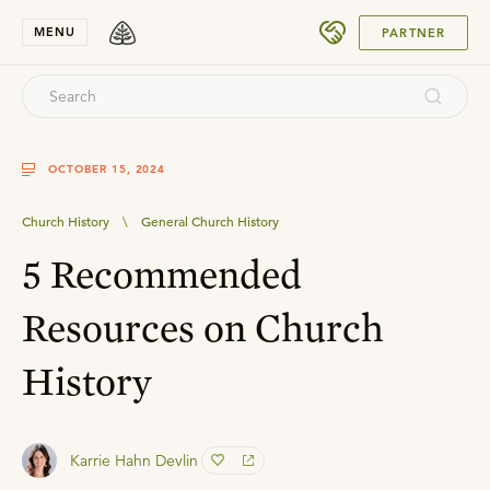
SUBMIT
MENU
PARTNER
OCTOBER 15, 2024
Church History
\
General Church History
5 Recommended
Resources on Church
History
Karrie Hahn Devlin