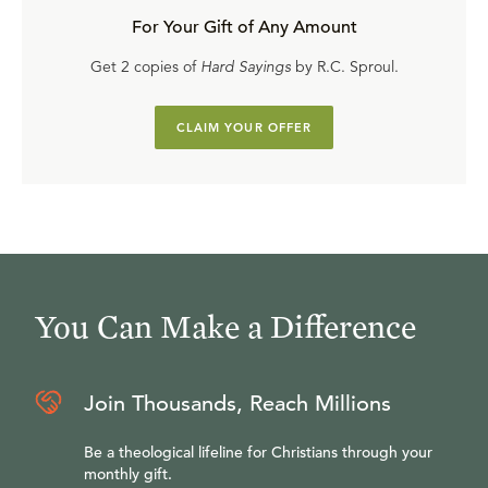
For Your Gift of Any Amount
Get 2 copies of
Hard Sayings
by R.C. Sproul.
CLAIM YOUR OFFER
You Can Make a Difference
Join Thousands, Reach Millions
Be a theological lifeline for Christians through your
monthly gift.