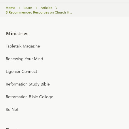
Home
\
Learn
\
Articles
\
5 Recommended Resources on Church H...
Ministries
Tabletalk Magazine
Renewing Your Mind
Ligonier Connect
Reformation Study Bible
Reformation Bible College
RefNet