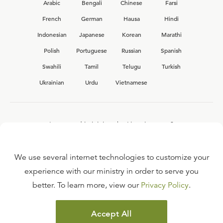
Arabic
Bengali
Chinese
Farsi
French
German
Hausa
Hindi
Indonesian
Japanese
Korean
Marathi
Polish
Portuguese
Russian
Spanish
Swahili
Tamil
Telugu
Turkish
Ukrainian
Urdu
Vietnamese
Interested in joining the Ligonier team?
View our current
career opportunities.
We use several internet technologies to customize your
experience with our ministry in order to serve you
better. To learn more, view our
Privacy Policy
.
FAQ
TERMS OF USE
Accept All
COPYRIGHT POLICY