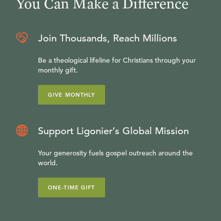
You Can Make a Difference
Join Thousands, Reach Millions
Be a theological lifeline for Christians through your
monthly gift.
GIVE MONTHLY
Support Ligonier’s Global Mission
Your generosity fuels gospel outreach around the
world.
ONE-TIME GIFT