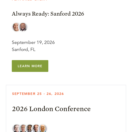
Always Ready: Sanford 2026
September 19, 2026
Sanford, FL
LEARN MORE
SEPTEMBER 25 - 26, 2026
2026 London Conference