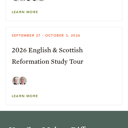
LEARN MORE
SEPTEMBER 27 - OCTOBER 3, 2026
2026 English & Scottish
Reformation Study Tour
LEARN MORE