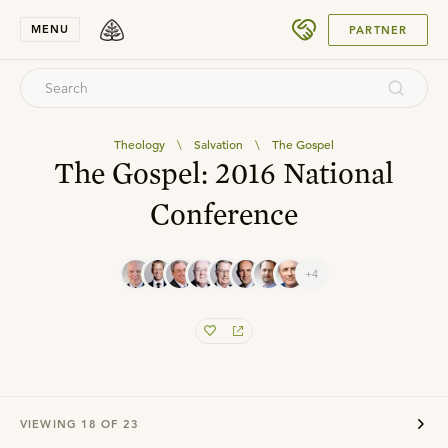
SUBMIT
MENU
PARTNER
Theology
\
Salvation
\
The Gospel
The Gospel: 2016 National
Conference
+4
VIEWING
18
OF
23