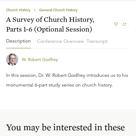
Church History
\
General Church History
A Survey of Church History,
Parts 1-6 (Optional Session)
Description
Conference Overview
Transcript
W. Robert Godfrey
In this session, Dr. W. Robert Godfrey introduces us to his
monumental 6-part study series on church history.
You may be interested in these