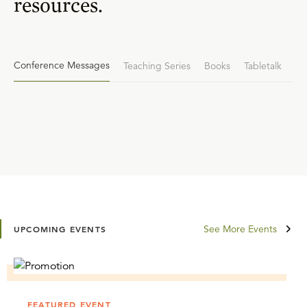
resources.
Conference Messages
Teaching Series
Books
Tabletalk
See More Events
UPCOMING EVENTS
FEATURED EVENT