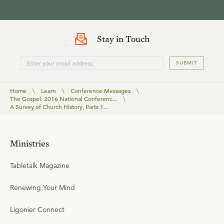
Stay in Touch
SUBMIT
Home
\
Learn
\
Conference Messages
\
The Gospel: 2016 National Conferenc...
\
A Survey of Church History, Parts 1...
Ministries
Tabletalk Magazine
Renewing Your Mind
Ligonier Connect