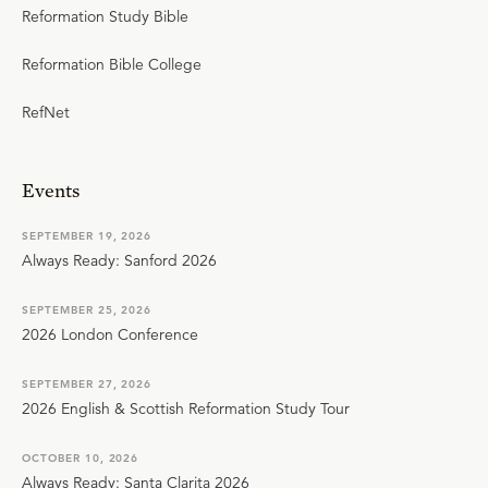
Reformation Study Bible
Reformation Bible College
RefNet
Events
SEPTEMBER 19, 2026
Always Ready: Sanford 2026
SEPTEMBER 25, 2026
2026 London Conference
SEPTEMBER 27, 2026
2026 English & Scottish Reformation Study Tour
OCTOBER 10, 2026
Always Ready: Santa Clarita 2026