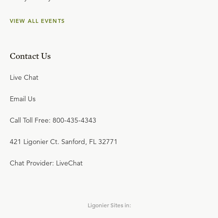
VIEW ALL EVENTS
Contact Us
Live Chat
Email Us
Call Toll Free: 800-435-4343
421 Ligonier Ct. Sanford, FL 32771
Chat Provider: LiveChat
Ligonier Sites in: