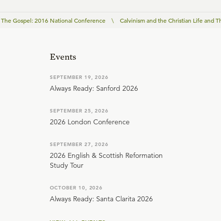
The Gospel: 2016 National Conference
\
Calvinism and the Christian Life and 
Events
SEPTEMBER 19, 2026
Always Ready: Sanford 2026
SEPTEMBER 25, 2026
2026 London Conference
SEPTEMBER 27, 2026
2026 English & Scottish Reformation
Study Tour
OCTOBER 10, 2026
Always Ready: Santa Clarita 2026