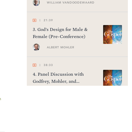
WILLIAM VANDOODEWAARD
21:39
3
.
God's Design for Male &
Female (Pre-Conference)
ALBERT MOHLER
38:33
4
.
Panel Discussion with
Godfrey, Mohler, and
VanDoodewaard (Pre-
Conference)
n
45:36
5
.
The Gospel as Historical
Fact