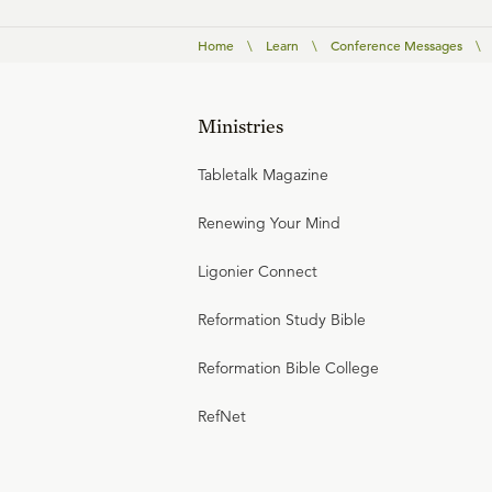
Home
\
Learn
\
Conference Messages
\
Ministries
Tabletalk Magazine
Renewing Your Mind
Ligonier Connect
Reformation Study Bible
Reformation Bible College
RefNet