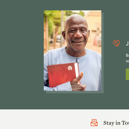
J
B
m
Stay in T