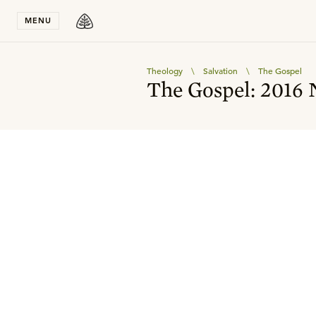
Stay in T
MENU
Theology
\
Salvation
\
The Gospel
The Gospel: 2016 