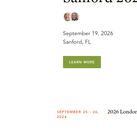
September 19, 2026
Sanford, FL
LEARN MORE
2026 London
SEPTEMBER 25 - 26,
2026