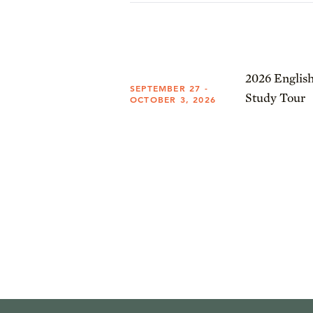
2026 English
SEPTEMBER 27 -
Study Tour
OCTOBER 3, 2026