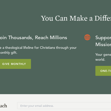
You Can Make a Diffe
oin Thousands, Reach Millions
Suppor
Missio
e a theological lifeline for Christians through your
onthly gift.
Your gene
world.
GIVE MONTHLY
ONE-T
ouch