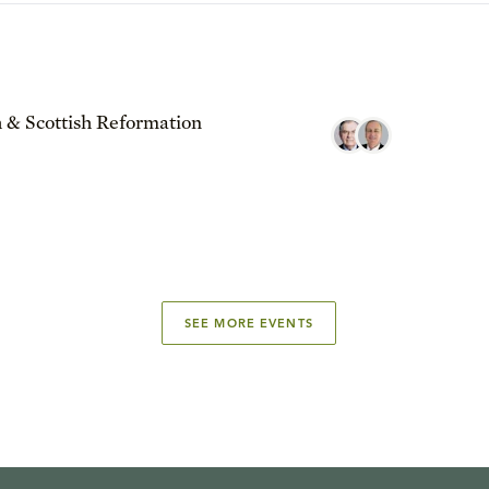
 & Scottish Reformation
SEE MORE EVENTS