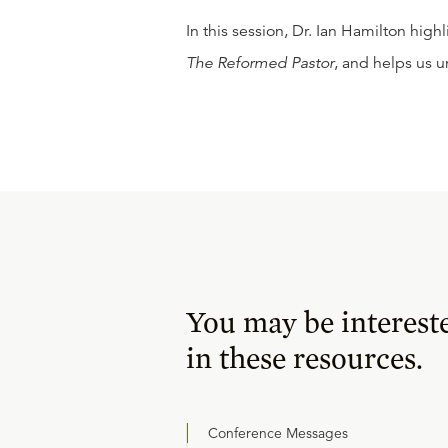
In this session, Dr. Ian Hamilton high
The Reformed Pastor
, and helps us u
You may be interest
in these resources.
Conference Messages