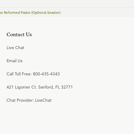
(Youth Seminar)
The Reformed Pastor (Optional Session)
JAMES ANDERSON
Contact Us
22:49
21
.
Life and Faith after the
Live Chat
Digital Explosion (Youth
Seminar)
Email Us
TIM CHALLIES
Call Toll Free: 800-435-4343
23:58
421 Ligonier Ct. Sanford, FL 32771
22
.
Tactics for Discussing
Christian Convictions (Youth
Chat Provider: LiveChat
Seminar)
GREG KOUKL
22:00