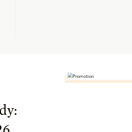
dy:
26