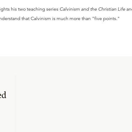
lights his two teaching series
Calvinism and the Christian Life
an
nderstand that Calvinism is much more than "five points."
ed