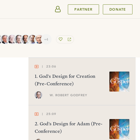
SUBMIT
PARTNER
DONATE
+4
23:06
1
.
God's Design for Creation
(Pre-Conference)
W. ROBERT GODFREY
25:09
2
.
God's Design for Adam (Pre-
Conference)