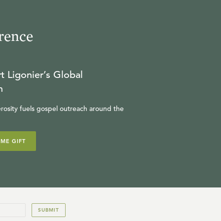
(Optional Session)
MICHAEL REEVES
rence
24:05
18
.
A Survey of Church
t Ligonier’s Global
History, Parts 1-6 (Optional
n
Session)
W. ROBERT GODFREY
rosity fuels gospel outreach around the
19:09
IME GIFT
19
.
Calvinism and the
Christian Life and The
Reformed Pastor (Optional
IAN HAMILTON
Session)
20:18
SUBMIT
20
.
What’s Your Worldview?