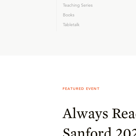
Teaching Series
Books
Tabletalk
FEATURED EVENT
Always Rea
Sanford 20