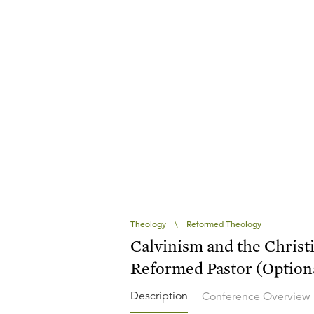
Theology
\
Reformed Theology
Calvinism and the Christ
Reformed Pastor (Optiona
Description
Conference Overview