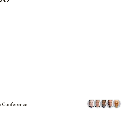
 Conference