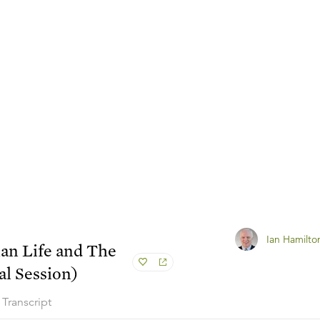
Ian Hamilto
ian Life and The
l Session)
Transcript