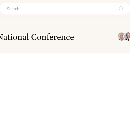
ouch
National Conference