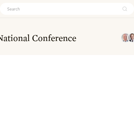
ouch
National Conference