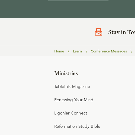
Stay in T
Home
\
Learn
\
Conference Messages
\
Ministries
Tabletalk Magazine
Renewing Your Mind
Ligonier Connect
Reformation Study Bible