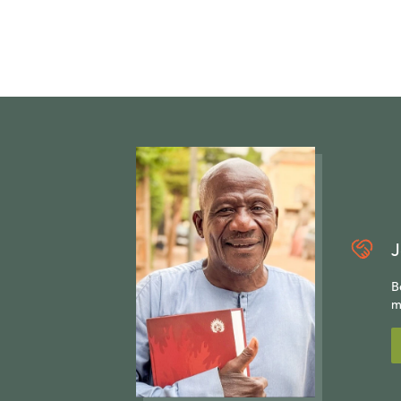
J
B
m