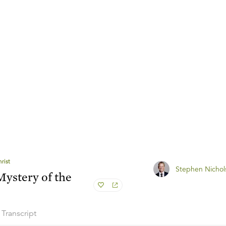
rist
Stephen Nichol
ystery of the
Transcript