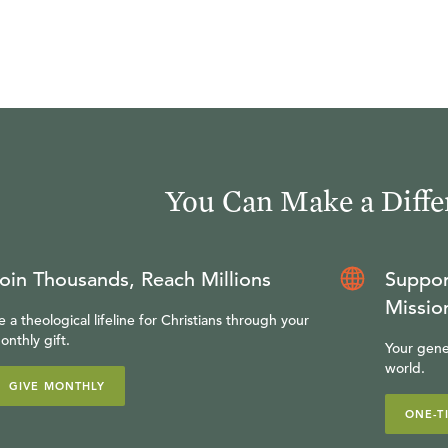
You Can Make a Diffe
oin Thousands, Reach Millions
Suppor
Missio
e a theological lifeline for Christians through your
onthly gift.
Your gene
world.
GIVE MONTHLY
ONE-T