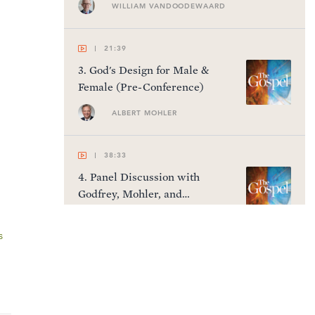
WILLIAM VANDOODEWAARD
21:39
3
.
God's Design for Male &
Female (Pre-Conference)
ALBERT MOHLER
38:33
4
.
Panel Discussion with
Godfrey, Mohler, and
VanDoodewaard (Pre-
Conference)
s
45:36
5
.
The Gospel as Historical
Fact