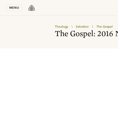
Stay in T
MENU
Theology
\
Salvation
\
The Gospel
The Gospel: 2016 