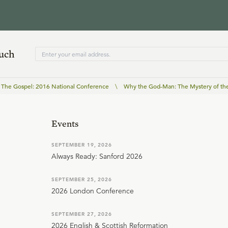
ouch
The Gospel: 2016 National Conference
\
Why the God-Man: The Mystery of the
Events
SEPTEMBER 19, 2026
Always Ready: Sanford 2026
SEPTEMBER 25, 2026
2026 London Conference
SEPTEMBER 27, 2026
2026 English & Scottish Reformation