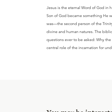
Jesus is the eternal Word of God in h
Son of God became something He wa
was—the second person of the Trinity
divine and human natures. The biblic
questions ever to be asked: Why the
central role of the incarnation for u