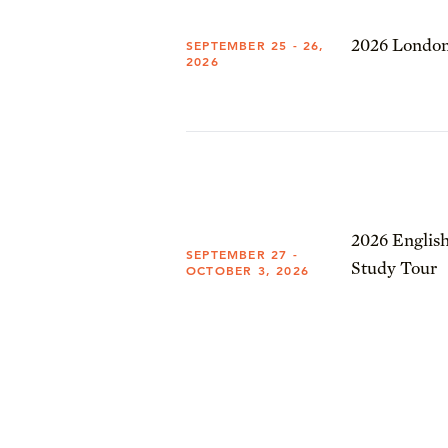
2026 London
SEPTEMBER 25 - 26,
2026
2026 English
SEPTEMBER 27 -
Study Tour
OCTOBER 3, 2026