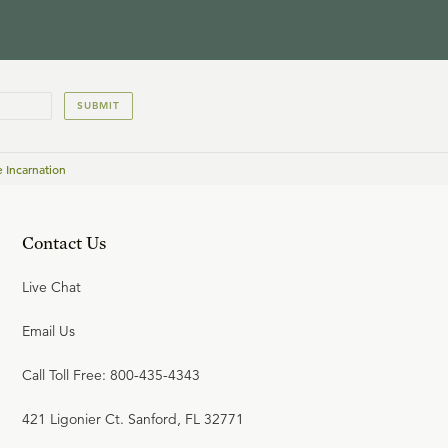
(Youth Seminar)
JAMES ANDERSON
SUBMIT
22:49
21
.
Life and Faith after the
 Incarnation
Digital Explosion (Youth
Seminar)
TIM CHALLIES
Contact Us
23:58
Live Chat
22
.
Tactics for Discussing
Christian Convictions (Youth
Email Us
Seminar)
GREG KOUKL
Call Toll Free: 800-435-4343
421 Ligonier Ct. Sanford, FL 32771
22:00