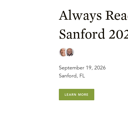
Always Rea
Sanford 20
September 19, 2026
Sanford, FL
LEARN MORE