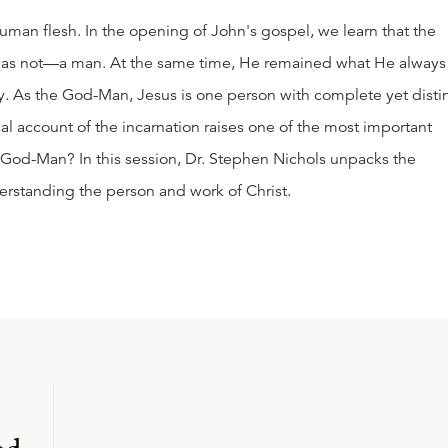
uman flesh. In the opening of John's gospel, we learn that the
s not—a man. At the same time, He remained what He always
. As the God-Man, Jesus is one person with complete yet disti
al account of the incarnation raises one of the most important
 God-Man? In this session, Dr. Stephen Nichols unpacks the
nderstanding the person and work of Christ.