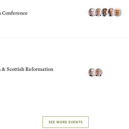
 Conference
 & Scottish Reformation
SEE MORE EVENTS