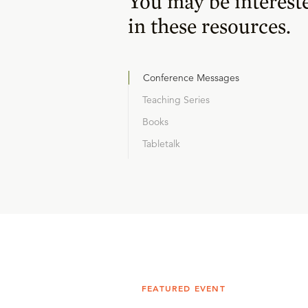
You may be interest
in these resources.
Conference Messages
Teaching Series
Books
Tabletalk
FEATURED EVENT