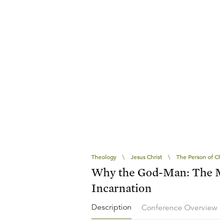
Theology
\
Jesus Christ
\
The Person of Ch
Why the God-Man: The M
Incarnation
Description
Conference Overview