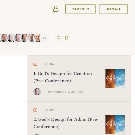
SUBMIT
PARTNER
DONATE
+4
23:06
1
.
God's Design for Creation
(Pre-Conference)
W. ROBERT GODFREY
25:09
2
.
God's Design for Adam (Pre-
Conference)