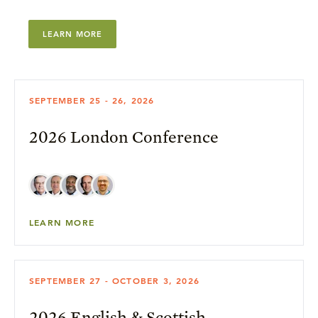
LEARN MORE
SEPTEMBER 25 - 26, 2026
2026 London Conference
LEARN MORE
SEPTEMBER 27 - OCTOBER 3, 2026
2026 English & Scottish