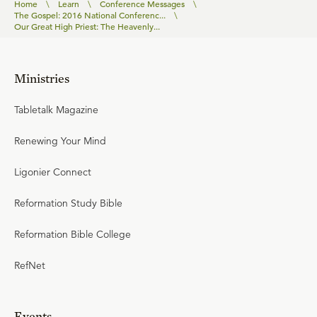
Home
\
Learn
\
Conference Messages
\
The Gospel: 2016 National Conferenc...
\
Our Great High Priest: The Heavenly...
Ministries
Tabletalk Magazine
Renewing Your Mind
Ligonier Connect
Reformation Study Bible
Reformation Bible College
RefNet
Events