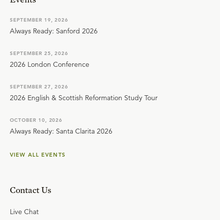
SEPTEMBER 19, 2026
Always Ready: Sanford 2026
SEPTEMBER 25, 2026
2026 London Conference
SEPTEMBER 27, 2026
2026 English & Scottish Reformation Study Tour
OCTOBER 10, 2026
Always Ready: Santa Clarita 2026
VIEW ALL EVENTS
Contact Us
Live Chat