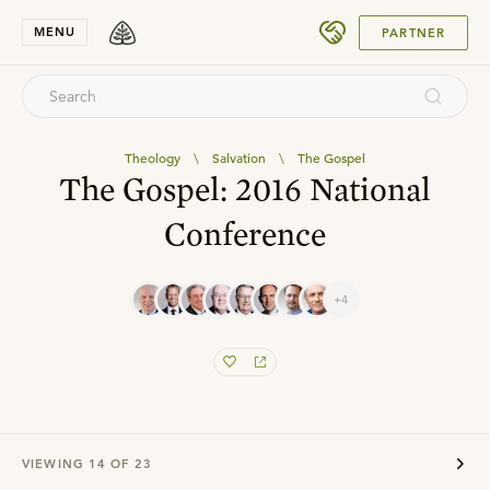
SUBMIT
MENU
PARTNER
Theology
\
Salvation
\
The Gospel
The Gospel: 2016 National
Conference
+4
VIEWING
14
OF
23