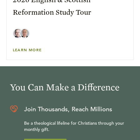
Reformation Study Tour
LEARN MORE
You Can Make a Difference
Join Thousands, Reach Millions
Be a theological lifeline for Christians through your
monthly gift.