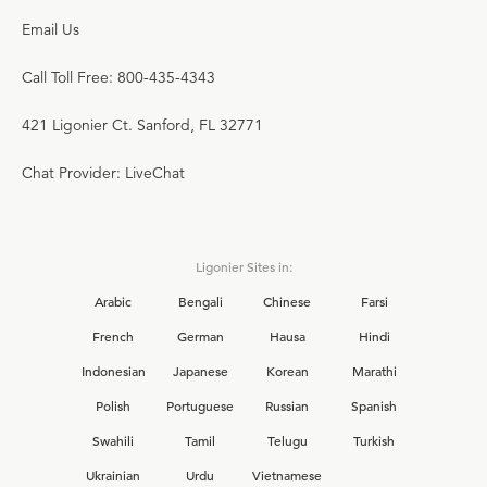
Email Us
Call Toll Free: 800-435-4343
421 Ligonier Ct. Sanford, FL 32771
Chat Provider: LiveChat
Ligonier Sites in:
Arabic
Bengali
Chinese
Farsi
French
German
Hausa
Hindi
Indonesian
Japanese
Korean
Marathi
Polish
Portuguese
Russian
Spanish
Swahili
Tamil
Telugu
Turkish
Ukrainian
Urdu
Vietnamese