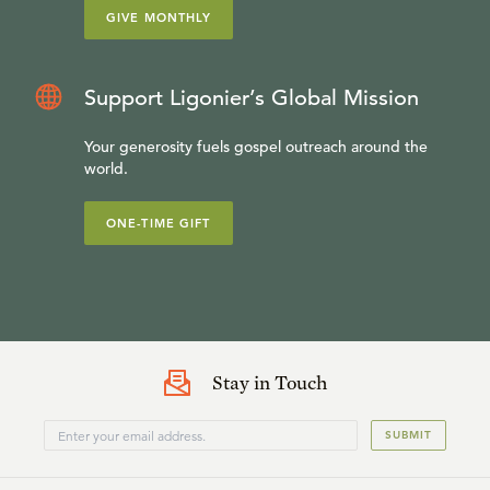
GIVE MONTHLY
Support Ligonier’s Global Mission
Your generosity fuels gospel outreach around the
world.
ONE-TIME GIFT
Stay in Touch
SUBMIT