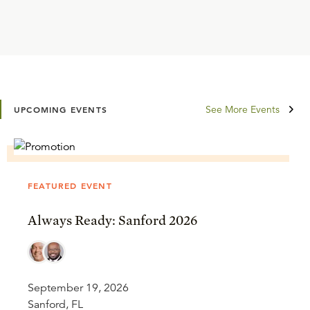
See More Events
UPCOMING EVENTS
FEATURED EVENT
Always Ready: Sanford 2026
September 19, 2026
Sanford, FL