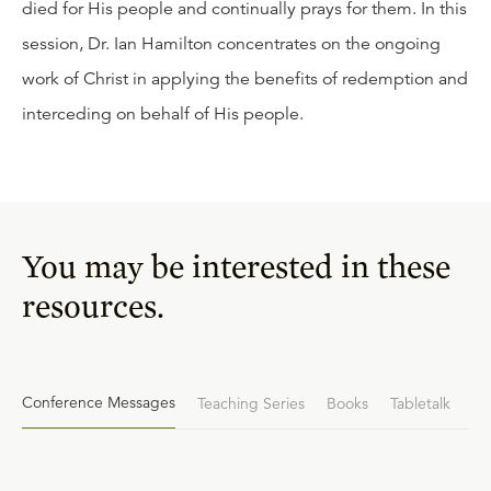
died for His people and continually prays for them. In this
session, Dr. Ian Hamilton concentrates on the ongoing
work of Christ in applying the benefits of redemption and
interceding on behalf of His people.
You may be interested in these
resources.
Conference Messages
Teaching Series
Books
Tabletalk