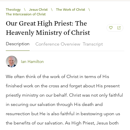
Theology
\
Jesus Christ
\
The Work of Christ
\
The Intercession of Christ
Our Great High Priest: The
Heavenly Ministry of Christ
Description
Conference Overview
Transcript
Ian Hamilton
We often think of the work of Christ in terms of His
finished work on the cross and forget about His present
priestly ministry on our behalf. Christ was not only faithful
in securing our salvation through His death and
resurrection but He is also faithful in bestowing upon us
the benefits of our salvation. As High Priest, Jesus both