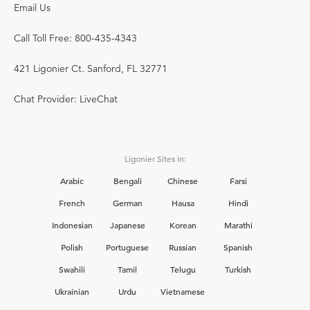
Email Us
Call Toll Free: 800-435-4343
421 Ligonier Ct. Sanford, FL 32771
Chat Provider: LiveChat
Ligonier Sites in:
Arabic
Bengali
Chinese
Farsi
French
German
Hausa
Hindi
Indonesian
Japanese
Korean
Marathi
Polish
Portuguese
Russian
Spanish
Swahili
Tamil
Telugu
Turkish
Ukrainian
Urdu
Vietnamese