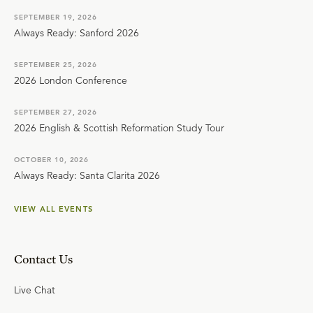
SEPTEMBER 19, 2026
Always Ready: Sanford 2026
SEPTEMBER 25, 2026
2026 London Conference
SEPTEMBER 27, 2026
2026 English & Scottish Reformation Study Tour
OCTOBER 10, 2026
Always Ready: Santa Clarita 2026
VIEW ALL EVENTS
Contact Us
Live Chat