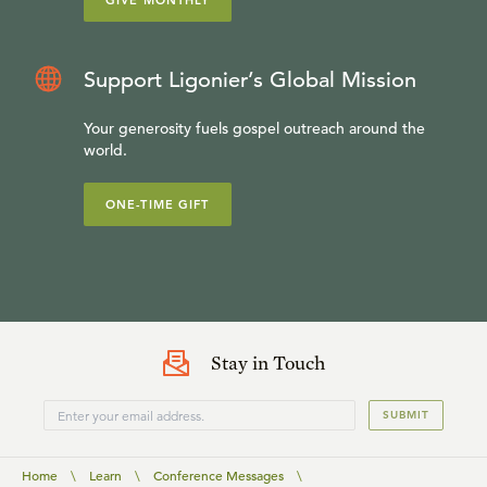
GIVE MONTHLY
Support Ligonier’s Global Mission
Your generosity fuels gospel outreach around the
world.
ONE-TIME GIFT
Stay in Touch
SUBMIT
Home
\
Learn
\
Conference Messages
\