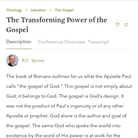
Theology
\
Salvation
\
The Gospel
The Transforming Power of the
Gospel
Description
Conference Overview
Transcript
R.C. Sproul
The book of Romans outlines for us what the Apostle Paul
calls "the gospel of God." This gospel is not simply about
God; it belongs to God. The gospel is God's design. It
was not the product of Paul's ingenuity or of any other
Apostle or prophet. God alone is the author and goal of
the gospel. The same God who spoke the world into
existence by the word of His power is at work for the