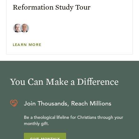
Reformation Study Tour
LEARN MORE
You Can Make a Difference
Join Thousands, Reach Millions
Be a theological lifeline for Christians through your
monthly gift.