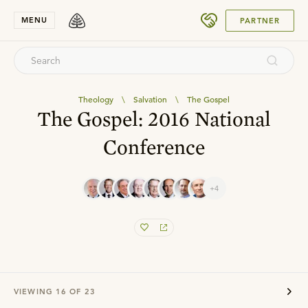
SUBMIT
MENU
PARTNER
Theology
\
Salvation
\
The Gospel
The Gospel: 2016 National
Conference
+4
VIEWING
16
OF
23