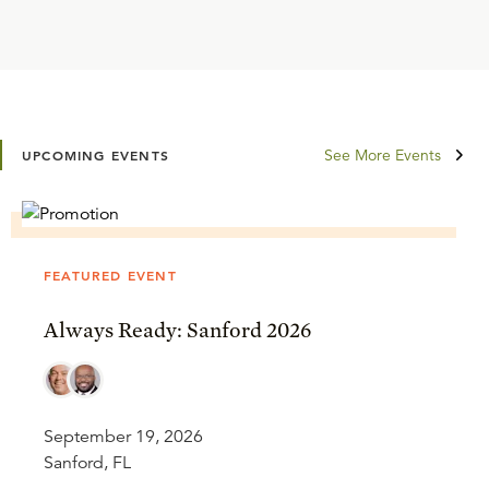
See More Events
UPCOMING EVENTS
FEATURED EVENT
Always Ready: Sanford 2026
September 19, 2026
Sanford, FL