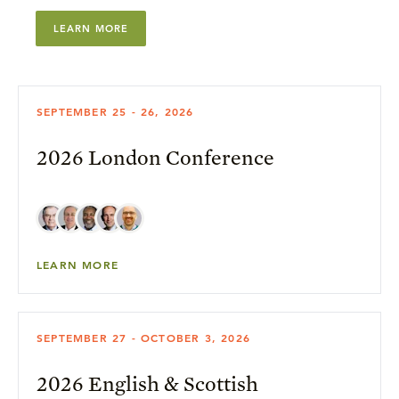
LEARN MORE
SEPTEMBER 25 - 26, 2026
2026 London Conference
LEARN MORE
SEPTEMBER 27 - OCTOBER 3, 2026
2026 English & Scottish