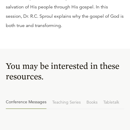
salvation of His people through His gospel. In this
session, Dr. R.C. Sproul explains why the gospel of God is
both true and transforming.
You may be interested in these
resources.
Conference Messages
Teaching Series
Books
Tabletalk