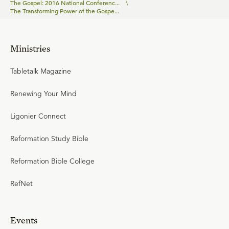
The Gospel: 2016 National Conferenc...
\
The Transforming Power of the Gospe...
Ministries
Tabletalk Magazine
Renewing Your Mind
Ligonier Connect
Reformation Study Bible
Reformation Bible College
RefNet
Events