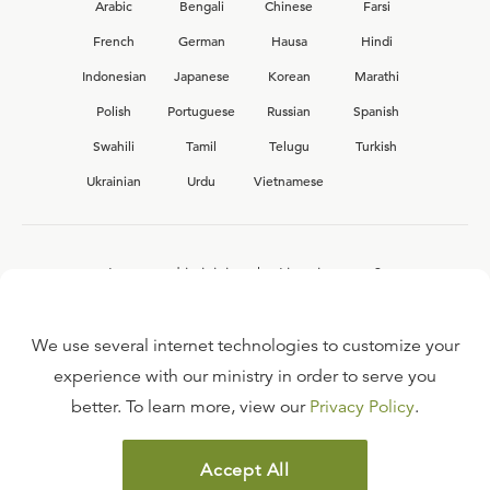
Arabic
Bengali
Chinese
Farsi
French
German
Hausa
Hindi
Indonesian
Japanese
Korean
Marathi
Polish
Portuguese
Russian
Spanish
Swahili
Tamil
Telugu
Turkish
Ukrainian
Urdu
Vietnamese
Interested in joining the Ligonier team?
View our current
career opportunities.
We use several internet technologies to customize your
experience with our ministry in order to serve you
better. To learn more, view our
Privacy Policy
.
FAQ
TERMS OF USE
Accept All
COPYRIGHT POLICY