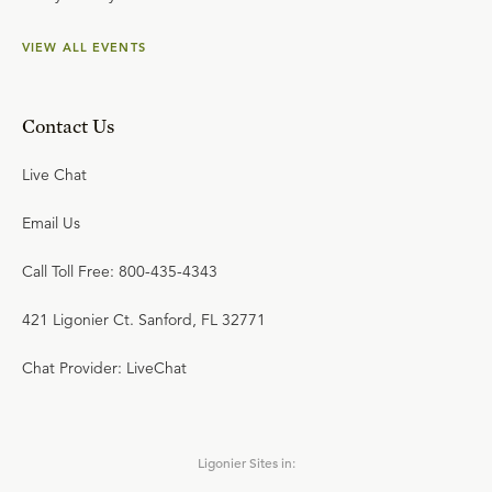
VIEW ALL EVENTS
Contact Us
Live Chat
Email Us
Call Toll Free: 800-435-4343
421 Ligonier Ct. Sanford, FL 32771
Chat Provider: LiveChat
Ligonier Sites in: