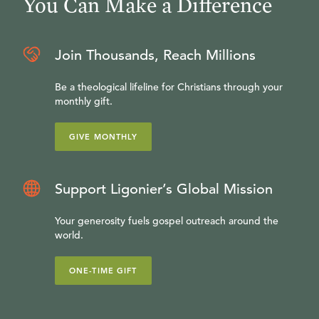
You Can Make a Difference
Join Thousands, Reach Millions
Be a theological lifeline for Christians through your
monthly gift.
GIVE MONTHLY
Support Ligonier’s Global Mission
Your generosity fuels gospel outreach around the
world.
ONE-TIME GIFT