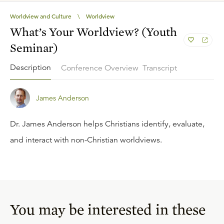
Worldview and Culture
\
Worldview
What’s Your Worldview? (Youth
Seminar)
Description
Conference Overview
Transcript
James Anderson
Dr. James Anderson helps Christians identify, evaluate,
and interact with non-Christian worldviews.
You may be interested in these