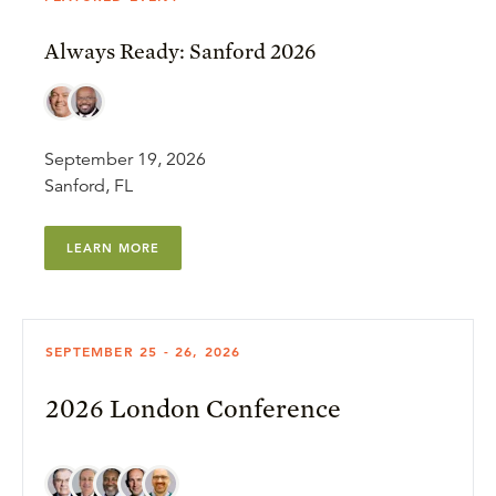
Always Ready: Sanford 2026
September 19, 2026
Sanford, FL
LEARN MORE
SEPTEMBER 25 - 26, 2026
2026 London Conference