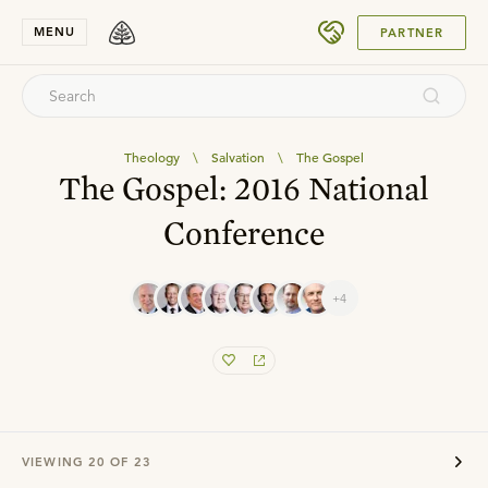
SUBMIT
MENU
PARTNER
Theology
\
Salvation
\
The Gospel
The Gospel: 2016 National
Conference
+4
VIEWING
20
OF
23