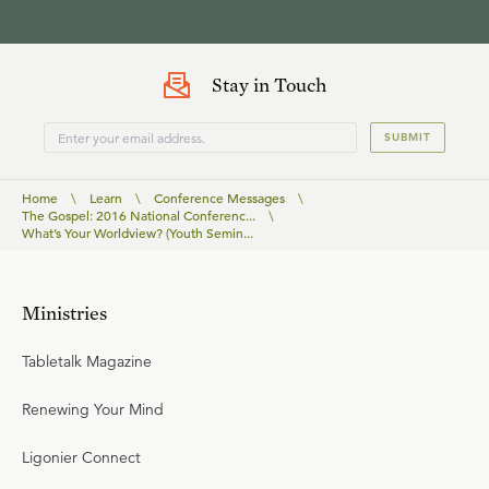
Stay in Touch
SUBMIT
Home
\
Learn
\
Conference Messages
\
The Gospel: 2016 National Conferenc...
\
What’s Your Worldview? (Youth Semin...
Ministries
Tabletalk Magazine
Renewing Your Mind
Ligonier Connect