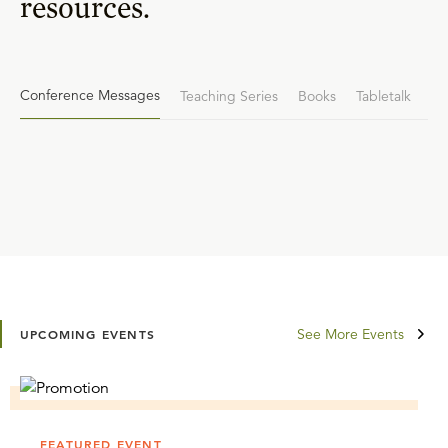
resources.
Conference Messages
Teaching Series
Books
Tabletalk
See More Events
UPCOMING EVENTS
FEATURED EVENT