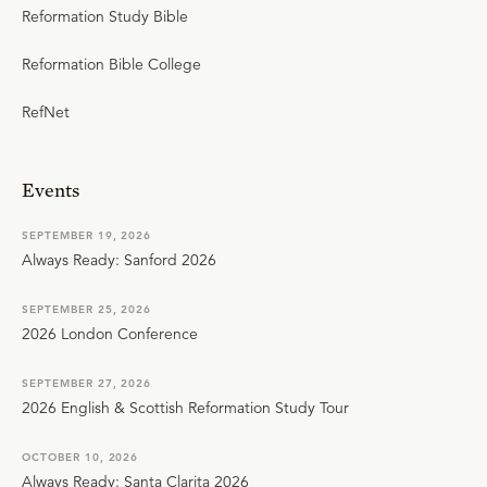
Reformation Study Bible
Reformation Bible College
RefNet
Events
SEPTEMBER 19, 2026
Always Ready: Sanford 2026
SEPTEMBER 25, 2026
2026 London Conference
SEPTEMBER 27, 2026
2026 English & Scottish Reformation Study Tour
OCTOBER 10, 2026
Always Ready: Santa Clarita 2026