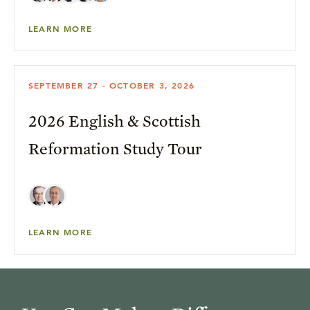
LEARN MORE
SEPTEMBER 27 - OCTOBER 3, 2026
2026 English & Scottish
Reformation Study Tour
LEARN MORE