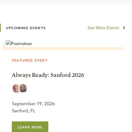
See More Events
UPCOMING EVENTS
FEATURED EVENT
Always Ready: Sanford 2026
September 19, 2026
Sanford, FL
LEARN MORE