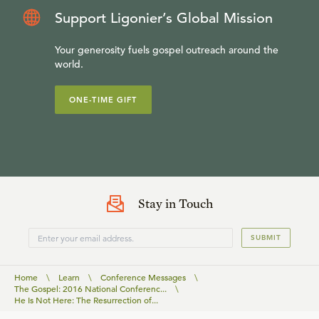
Support Ligonier’s Global Mission
Your generosity fuels gospel outreach around the
world.
ONE-TIME GIFT
Stay in Touch
SUBMIT
Home
\
Learn
\
Conference Messages
\
The Gospel: 2016 National Conferenc...
\
He Is Not Here: The Resurrection of...