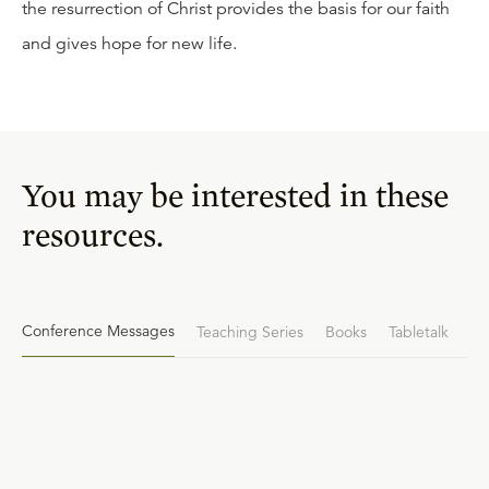
the resurrection of Christ provides the basis for our faith
and gives hope for new life.
You may be interested in these
resources.
Conference Messages
Teaching Series
Books
Tabletalk