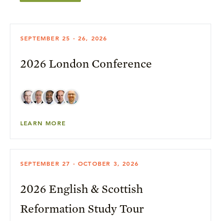
SEPTEMBER 25 - 26, 2026
2026 London Conference
LEARN MORE
SEPTEMBER 27 - OCTOBER 3, 2026
2026 English & Scottish
Reformation Study Tour