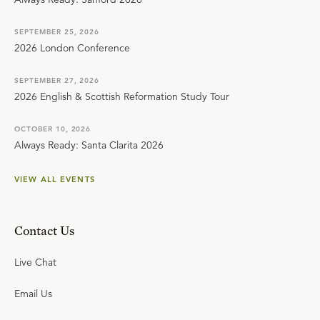
SEPTEMBER 25, 2026
2026 London Conference
SEPTEMBER 27, 2026
2026 English & Scottish Reformation Study Tour
OCTOBER 10, 2026
Always Ready: Santa Clarita 2026
VIEW ALL EVENTS
Contact Us
Live Chat
Email Us