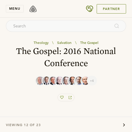
SUBMIT
MENU
PARTNER
Theology
\
Salvation
\
The Gospel
The Gospel: 2016 National
Conference
+4
VIEWING
12
OF
23