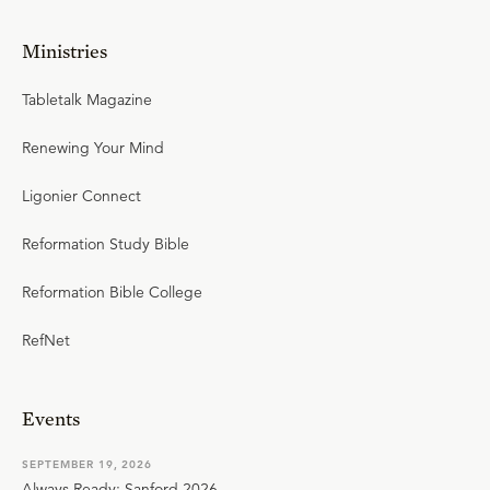
Ministries
Tabletalk Magazine
Renewing Your Mind
Ligonier Connect
Reformation Study Bible
Reformation Bible College
RefNet
Events
SEPTEMBER 19, 2026
Always Ready: Sanford 2026