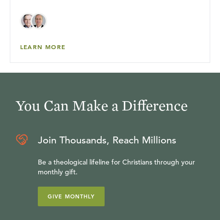
LEARN MORE
You Can Make a Difference
Join Thousands, Reach Millions
Be a theological lifeline for Christians through your
monthly gift.
GIVE MONTHLY