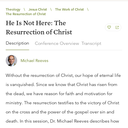
Theology
\
Jesus Christ
\
The Work of Christ
\
The Resurrection of Christ
He Is Not Here: The
Resurrection of Christ
Description
Conference Overview
Transcript
Michael Reeves
Without the resurrection of Christ, our hope of eternal life
is vanquished. Since we know that Christ has risen from
the dead, we have reason for faith and motivation for
ministry. The resurrection testifies to the victory of Christ
on the cross and the power of the gospel over sin and
death. In this session, Dr. Michael Reeves describes how