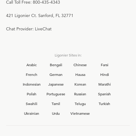
Call Toll Free: 800-435-4343
421 Ligonier Ct. Sanford, FL 32771
Chat Provider: LiveChat
Ligonier Sites in:
Arabic
Bengali
Chinese
Farsi
French
German
Hausa
Hindi
Indonesian
Japanese
Korean
Marathi
Polish
Portuguese
Russian
Spanish
Swahili
Tamil
Telugu
Turkish
Ukrainian
Urdu
Vietnamese