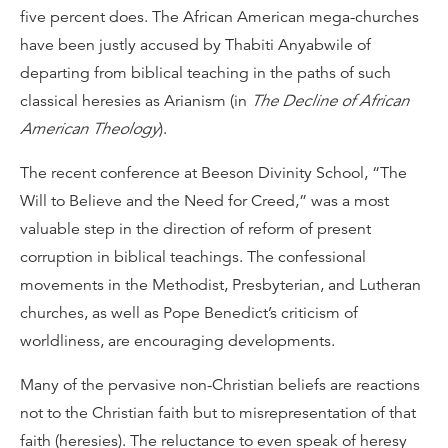
five percent does. The African American mega-churches
have been justly accused by Thabiti Anyabwile of
departing from biblical teaching in the paths of such
classical heresies as Arianism (in
The Decline of African
American Theology
).
The recent conference at Beeson Divinity School, “The
Will to Believe and the Need for Creed,” was a most
valuable step in the direction of reform of present
corruption in biblical teachings. The confessional
movements in the Methodist, Presbyterian, and Lutheran
churches, as well as Pope Benedict’s criticism of
worldliness, are encouraging developments.
Many of the pervasive non-Christian beliefs are reactions
not to the Christian faith but to misrepresentation of that
faith (heresies). The reluctance to even speak of heresy