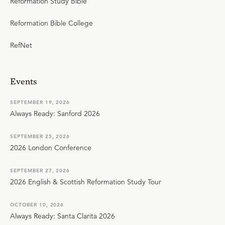
Reformation Study Bible
Reformation Bible College
RefNet
Events
SEPTEMBER 19, 2026
Always Ready: Sanford 2026
SEPTEMBER 25, 2026
2026 London Conference
SEPTEMBER 27, 2026
2026 English & Scottish Reformation Study Tour
OCTOBER 10, 2026
Always Ready: Santa Clarita 2026