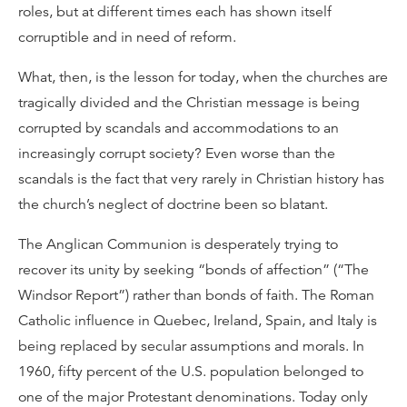
roles, but at different times each has shown itself
corruptible and in need of reform.
What, then, is the lesson for today, when the churches are
tragically divided and the Christian message is being
corrupted by scandals and accommodations to an
increasingly corrupt society? Even worse than the
scandals is the fact that very rarely in Christian history has
the church’s neglect of doctrine been so blatant.
The Anglican Communion is desperately trying to
recover its unity by seeking “bonds of affection” (“The
Windsor Report”) rather than bonds of faith. The Roman
Catholic influence in Quebec, Ireland, Spain, and Italy is
being replaced by secular assumptions and morals. In
1960, fifty percent of the U.S. population belonged to
one of the major Protestant denominations. Today only