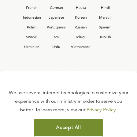
French
German
Hausa
Hindi
Indonesian
Japanese
Korean
Marathi
Polish
Portuguese
Russian
Spanish
Swahili
Tamil
Telugu
Turkish
Ukrainian
Urdu
Vietnamese
Interested in joining the Ligonier team?
View our current
career opportunities.
We use several internet technologies to customize your
experience with our ministry in order to serve you
better. To learn more, view our
Privacy Policy
.
FAQ
TERMS OF USE
Accept All
COPYRIGHT POLICY