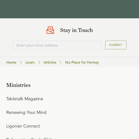
Stay in Touch
SUBMIT
Home
\
Learn
\
Articles
\
No Place for Heresy
Ministries
Tabletalk Magazine
Renewing Your Mind
Ligonier Connect