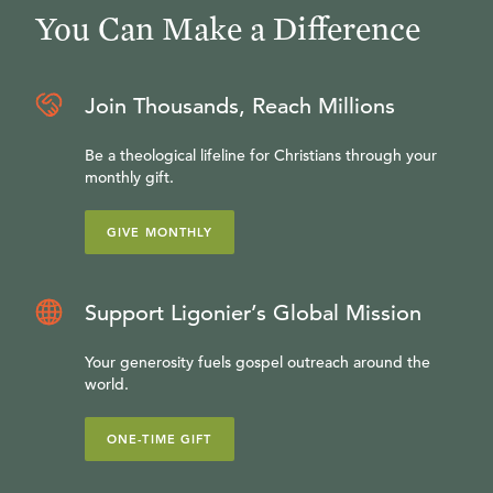
You Can Make a Difference
Join Thousands, Reach Millions
Be a theological lifeline for Christians through your
monthly gift.
GIVE MONTHLY
Support Ligonier’s Global Mission
Your generosity fuels gospel outreach around the
world.
ONE-TIME GIFT