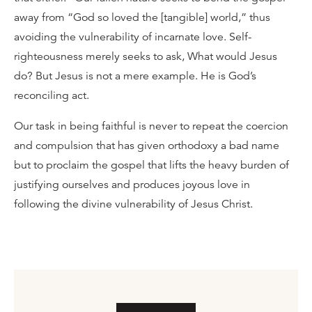
away from “God so loved the [tangible] world,” thus
avoiding the vulnerability of incarnate love. Self-
righteousness merely seeks to ask, What would Jesus
do? But Jesus is not a mere example. He is God’s
reconciling act.
Our task in being faithful is never to repeat the coercion
and compulsion that has given orthodoxy a bad name
but to proclaim the gospel that lifts the heavy burden of
justifying ourselves and produces joyous love in
following the divine vulnerability of Jesus Christ.