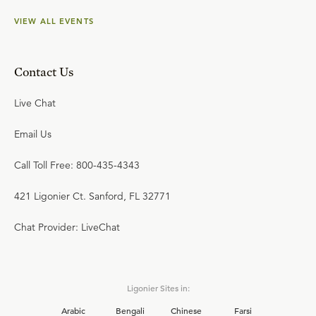
VIEW ALL EVENTS
Contact Us
Live Chat
Email Us
Call Toll Free: 800-435-4343
421 Ligonier Ct. Sanford, FL 32771
Chat Provider: LiveChat
Ligonier Sites in:
Arabic
Bengali
Chinese
Farsi