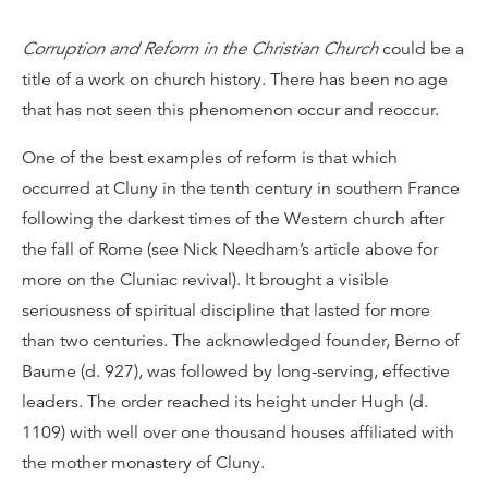
Corruption and Reform in the Christian Church
could be a
title of a work on church history. There has been no age
that has not seen this phenomenon occur and reoccur.
One of the best examples of reform is that which
occurred at Cluny in the tenth century in southern France
following the darkest times of the Western church after
the fall of Rome (see Nick Needham’s article above for
more on the Cluniac revival). It brought a visible
seriousness of spiritual discipline that lasted for more
than two centuries. The acknowledged founder, Berno of
Baume (d. 927), was followed by long-serving, effective
leaders. The order reached its height under Hugh (d.
1109) with well over one thousand houses affiliated with
the mother monastery of Cluny.