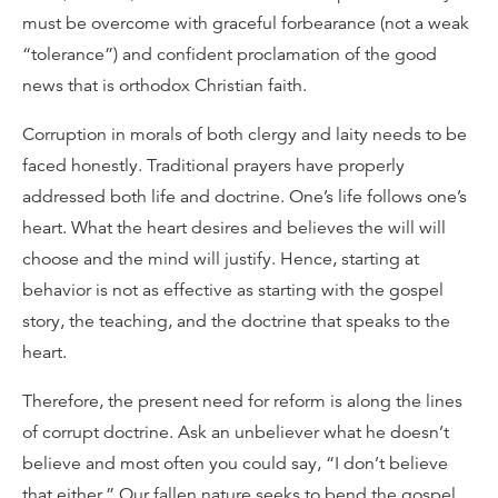
must be overcome with graceful forbearance (not a weak
“tolerance”) and confident proclamation of the good
news that is orthodox Christian faith.
Corruption in morals of both clergy and laity needs to be
faced honestly. Traditional prayers have properly
addressed both life and doctrine. One’s life follows one’s
heart. What the heart desires and believes the will will
choose and the mind will justify. Hence, starting at
behavior is not as effective as starting with the gospel
story, the teaching, and the doctrine that speaks to the
heart.
Therefore, the present need for reform is along the lines
of corrupt doctrine. Ask an unbeliever what he doesn’t
believe and most often you could say, “I don’t believe
that either.” Our fallen nature seeks to bend the gospel