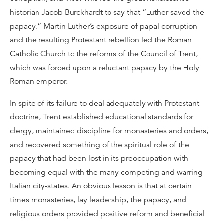
historian Jacob Burckhardt to say that “Luther saved the
papacy.” Martin Luther’s exposure of papal corruption
and the resulting Protestant rebellion led the Roman
Catholic Church to the reforms of the Council of Trent,
which was forced upon a reluctant papacy by the Holy
Roman emperor.
In spite of its failure to deal adequately with Protestant
doctrine, Trent established educational standards for
clergy, maintained discipline for monasteries and orders,
and recovered something of the spiritual role of the
papacy that had been lost in its preoccupation with
becoming equal with the many competing and warring
Italian city-states. An obvious lesson is that at certain
times monasteries, lay leadership, the papacy, and
religious orders provided positive reform and beneficial