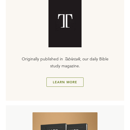
Originally published in
Tabletalk
, our daily Bible
study magazine.
LEARN MORE