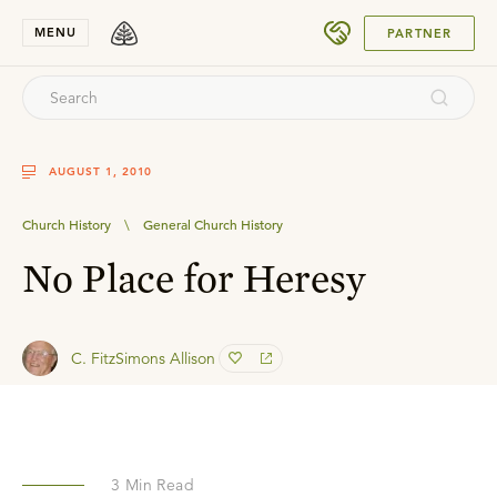
SUBMIT
MENU
PARTNER
AUGUST 1, 2010
Church History
\
General Church History
No Place for Heresy
C. FitzSimons Allison
3
Min Read