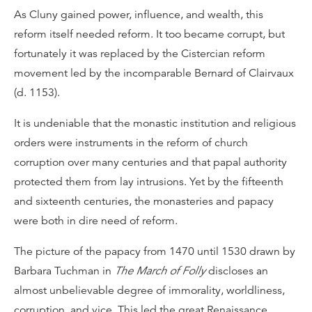
As Cluny gained power, influence, and wealth, this
reform itself needed reform. It too became corrupt, but
fortunately it was replaced by the Cistercian reform
movement led by the incomparable Bernard of Clairvaux
(d. 1153).
It is undeniable that the monastic institution and religious
orders were instruments in the reform of church
corruption over many centuries and that papal authority
protected them from lay intrusions. Yet by the fifteenth
and sixteenth centuries, the monasteries and papacy
were both in dire need of reform.
The picture of the papacy from 1470 until 1530 drawn by
Barbara Tuchman in
The March of Folly
discloses an
almost unbelievable degree of immorality, worldliness,
corruption, and vice. This led the great Renaissance