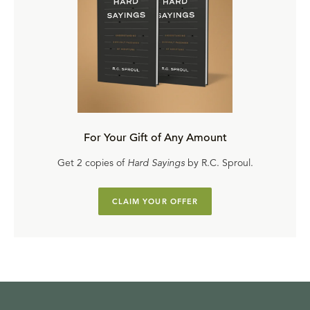
For Your Gift of Any Amount
Get 2 copies of
Hard Sayings
by R.C. Sproul.
CLAIM YOUR OFFER