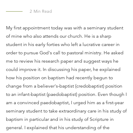
2
Min Read
My first appointment today was with a seminary student
of mine who also attends our church. He is a sharp
student in his early forties who left a lucrative career in
order to pursue God's call to pastoral ministry. He asked
me to review his research paper and suggest ways he
could improve it. In discussing his paper, he explained
how his position on baptism had recently begun to
change from a believer's-baptist (credobaptist) position
to an infant-baptist (paedobaptist) position. Even though I
am a convinced paedobaptist, I urged him as a first-year
seminary student to take extraordinary care in his study of
baptism in particular and in his study of Scripture in
general. I explained that his understanding of the