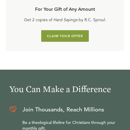
For Your Gift of Any Amount
Get 2 copies of
Hard Sayings
by R.C. Sproul.
CLAIM YOUR OFFER
You Can Make a Difference
Join Thousands, Reach Millions
Be a theological lifeline for Christians through your
monthly gift.