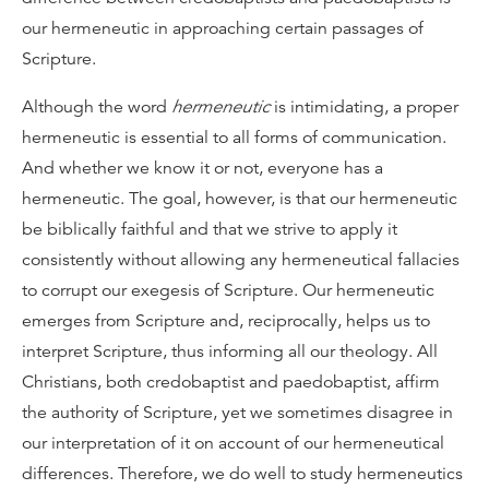
our hermeneutic in approaching certain passages of
Scripture.
Although the word
hermeneutic
is intimidating, a proper
hermeneutic is essential to all forms of communication.
And whether we know it or not, everyone has a
hermeneutic. The goal, however, is that our hermeneutic
be biblically faithful and that we strive to apply it
consistently without allowing any hermeneutical fallacies
to corrupt our exegesis of Scripture. Our hermeneutic
emerges from Scripture and, reciprocally, helps us to
interpret Scripture, thus informing all our theology. All
Christians, both credobaptist and paedobaptist, affirm
the authority of Scripture, yet we sometimes disagree in
our interpretation of it on account of our hermeneutical
differences. Therefore, we do well to study hermeneutics