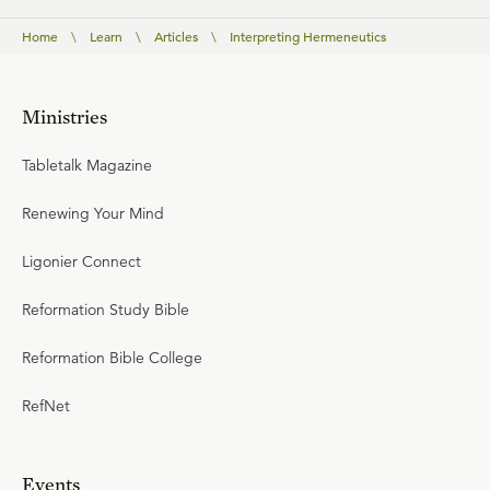
Home
\
Learn
\
Articles
\
Interpreting Hermeneutics
Ministries
Tabletalk Magazine
Renewing Your Mind
Ligonier Connect
Reformation Study Bible
Reformation Bible College
RefNet
Events