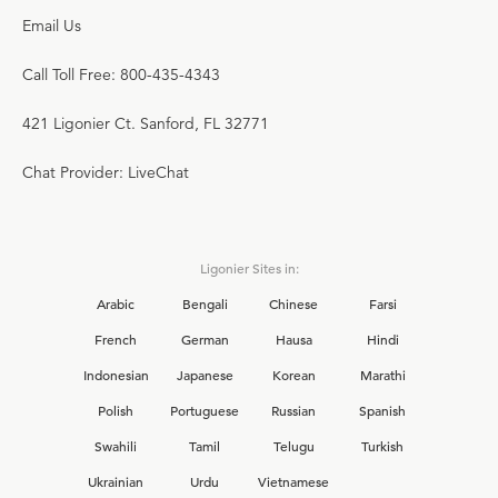
Email Us
Call Toll Free: 800-435-4343
421 Ligonier Ct. Sanford, FL 32771
Chat Provider: LiveChat
Ligonier Sites in:
Arabic
Bengali
Chinese
Farsi
French
German
Hausa
Hindi
Indonesian
Japanese
Korean
Marathi
Polish
Portuguese
Russian
Spanish
Swahili
Tamil
Telugu
Turkish
Ukrainian
Urdu
Vietnamese