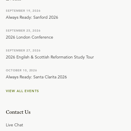
SEPTEMBER 19, 2026
Always Ready: Sanford 2026
SEPTEMBER 25, 2026
2026 London Conference
SEPTEMBER 27, 2026
2026 English & Scottish Reformation Study Tour
OCTOBER 10, 2026
Always Ready: Santa Clarita 2026
VIEW ALL EVENTS
Contact Us
Live Chat