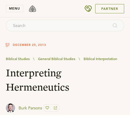
SUBMIT
MENU
PARTNER
DECEMBER 25, 2013
Biblical Studies
\
General Biblical Studies
\
Biblical Interpretation
Interpreting
Hermeneutics
Burk Parsons