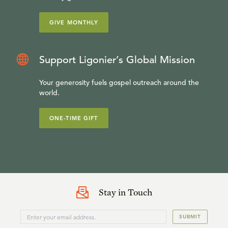
GIVE MONTHLY
Support Ligonier’s Global Mission
Your generosity fuels gospel outreach around the
world.
ONE-TIME GIFT
Stay in Touch
SUBMIT