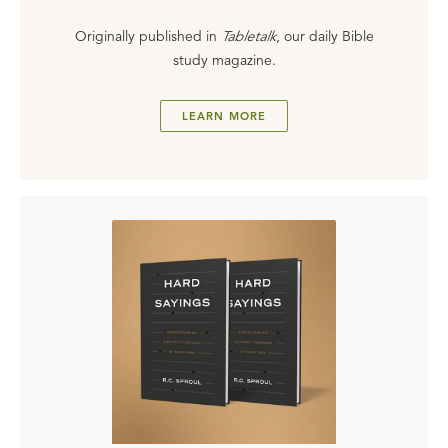
Originally published in
Tabletalk
, our daily Bible
study magazine.
LEARN MORE