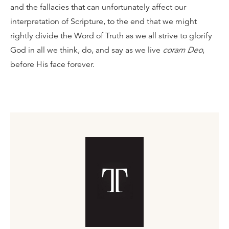
and the fallacies that can unfortunately affect our
interpretation of Scripture, to the end that we might
rightly divide the Word of Truth as we all strive to glorify
God in all we think, do, and say as we live
coram Deo
,
before His face forever.