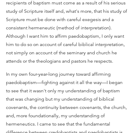
recipients of baptism must come as a result of his serious
study of Scripture itself and, what's more, that his study of
Scripture must be done with careful exegesis and a
consistent hermeneutic (method of interpretation).
Although I want him to affirm paedobaptism, I only want
him to do so on account of careful biblical interpretation,
not simply on account of the seminary and church he
attends or the theologians and pastors he respects.
In my own four-year-long journey toward affirming
paedobaptism—fighting against it all the way—I began
to see that it wasn't only my understanding of baptism
that was changing but my understanding of biblical
covenants, the continuity between covenants, the church,
and, more foundationally, my understanding of
hermeneutics. I came to see that the fundamental
difference between credobaptists and paedobaptists is