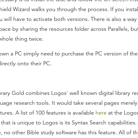
Shield Wizard walks you through the process. If you insta
u will have to activate both versions. There is also a way
pace by sharing the resources folder across Parallels, bu
whole thing twice.
wn a PC simply need to purchase the PC version of the
directly onto their PC.
brary Gold combines Logos' well known digital library re
guage research tools. It would take several pages merely t
tures. A list of 100 features is available
here
at the Logos
that is unique to Logos is its Syntax Search capabilities.
, no other Bible study software has this feature. All of t