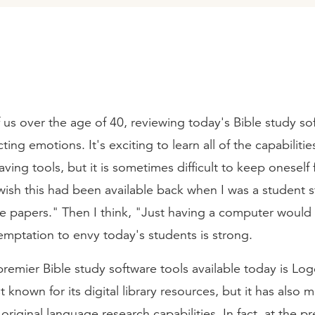
 us over the age of 40, reviewing today's Bible study so
ting emotions. It's exciting to learn all of the capabilitie
aving tools, but it is sometimes difficult to keep oneself
 wish this had been available back when I was a student s
ite papers." Then I think, "Just having a computer woul
emptation to envy today's students is strong.
remier Bible study software tools available today is Log
 known for its digital library resources, but it has also 
s original language research capabilities. In fact, at the p