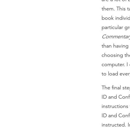
them. This t
book individ
particular g
Commentar
than having 
choosing th
computer. I 
to load ever
The final st
ID and Conf
instructions
ID and Conf
instructed. 