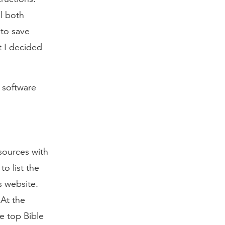
ll both
 to save
t I decided
 software
sources with
o list the
 website.
 At the
he top Bible