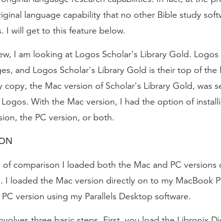
riginal language capability that no other Bible study sof
 I will get to this feature below.
iew, I am looking at Logos Scholar's Library Gold. Logos
s, and Logos Scholar's Library Gold is their top of the 
copy, the Mac version of Scholar's Library Gold, was se
 Logos. With the Mac version, I had the option of install
ion, the PC version, or both.
ION
e of comparison I loaded both the Mac and PC versions o
d. I loaded the Mac version directly on to my MacBook P
 PC version using my Parallels Desktop software.
involves three basic steps. First, you load the Libronix Di