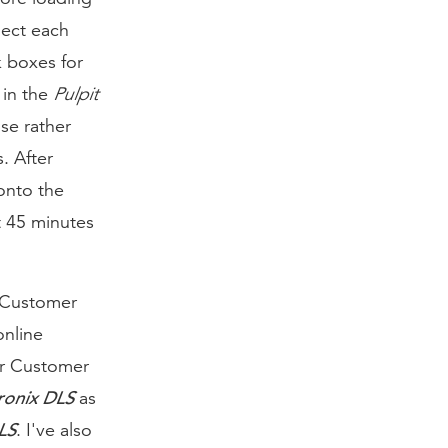
lect each
k boxes for
 in the
Pulpit
se rather
. After
onto the
t 45 minutes
r Customer
online
ur Customer
ronix DLS
as
LS
. I've also