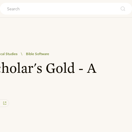
ouch
ical Studies
\
Bible Software
holar's Gold - A