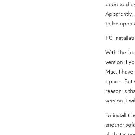
been told by
Apparently, 
to be updat
PC Installat
With the Log
version if y
Mac. I have 
option. But 
reason is th
version. I w
To install t
another soft
all that is n