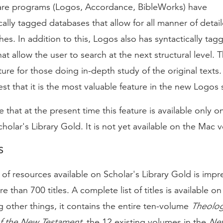
are programs (Logos, Accordance, BibleWorks) have
lly tagged databases that allow for all manner of detai
es. In addition to this, Logos also has syntactically tag
at allow the user to search at the next structural level. Th
ture for those doing in-depth study of the original texts. I
t that it is the most valuable feature in the new Logos 
e that at the present time this feature is available only 
cholar's Library Gold. It is not yet available on the Mac v
S
f resources available on Scholar's Library Gold is impre
e than 700 titles. A complete list of titles is available o
 other things, it contains the entire ten-volume
Theolog
of the New Testament
, the 12 existing volumes in the
Ne