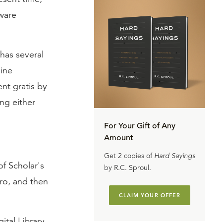
tware
 has several
line
nt gratis by
ing either
For Your Gift of Any
Amount
Get 2 copies of
Hard Sayings
f Scholar's
by R.C. Sproul.
ro, and then
CLAIM YOUR OFFER
gital Library