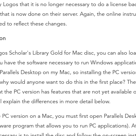
 Logos that it is no longer necessary to do a license ba
that is now done on their server. Again, the online instr
ed to reflect these changes.
ion
os Scholar's Library Gold for Mac disc, you can also lo
ou have the software necessary to run Windows applicati
Parallels Desktop on my Mac, so installing the PC versi
why would anyone want to do this in the first place? Th
at the PC version has features that are not yet available
ill explain the differences in more detail below.
he PC version on a Mac, you must first open Parallels Des
ware program that allows you to run PC applications). At
ecessary is to install the disc and follow the on-screen ins