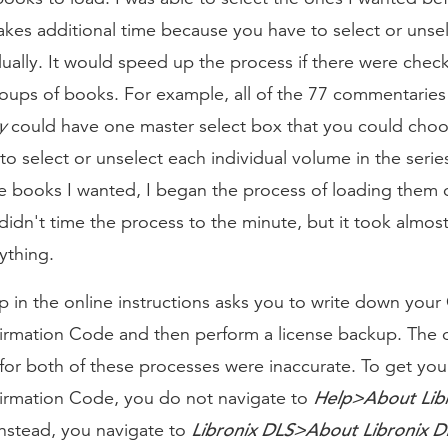
akes additional time because you have to select or unse
ually. It would speed up the process if there were chec
roups of books. For example, all of the 77 commentaries
y
could have one master select box that you could choo
to select or unselect each individual volume in the series
e books I wanted, I began the process of loading them 
didn't time the process to the minute, but it took almos
ything.
ep in the online instructions asks you to write down you
irmation Code and then perform a license backup. The 
 for both of these processes were inaccurate. To get yo
Help>About Lib
irmation Code, you do not navigate to
Libronix DLS>About Libronix D
Instead, you navigate to