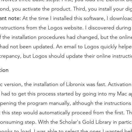
nd, you activate the product. Third, you install your dig
nt note:
At the time I installed this software, I downlo
 instructions from the Logos website. I discovered during 
 the installation procedures had changed, but the onlin
s had not been updated. An email to Logos quickly help
crepancy, but Logos should update their online instructi
tion
 version, the installation of Libronix was fast. Activation
 had to get this process started by going into my Mac a
opening the program manually, although the instruction
t this step would automatically proceed from the first. Th
consuming step. With the Scholar's Gold Library in particu
 books to load. I was able to select the ones I wanted be