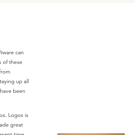
ftware can
s of these
 from
taying up all
d have been
os. Logos is
made great
resent time,