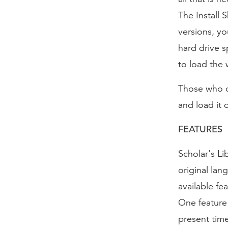
The Install 
versions, yo
hard drive s
to load the 
Those who o
and load it 
FEATURES
Scholar's Li
original lan
available fea
One feature 
present time