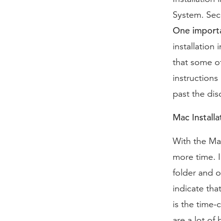
System. Seco
One importa
installation
that some of
instruction
past the dis
Mac Installa
With the Mac
more time. I
folder and 
indicate tha
is the time-
are a lot of