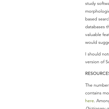
study softw
morphologica
based search
databases th
valuable fea
would sugges
I should not
version of S
RESOURCE
The number o
contains mor
here
. Among
Dictionary 