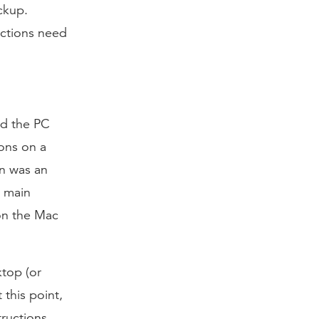
ckup.
uctions need
ad the PC
ons on a
on was an
e main
 on the Mac
ktop (or
 this point,
tructions.