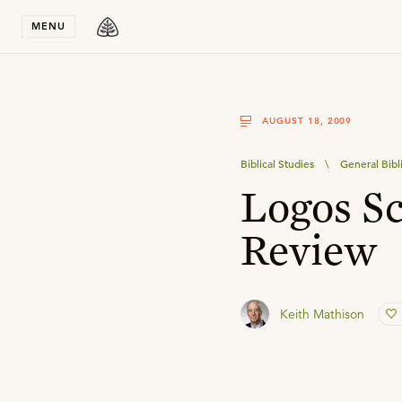
Stay in T
MENU
AUGUST 18, 2009
Biblical Studies
\
General Bibl
Logos Sc
Review
Keith Mathison