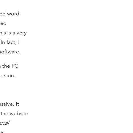
led word-
ged
is is a very
n fact, I
software.
on the PC
ersion.
ssive. It
n the website
ical
w