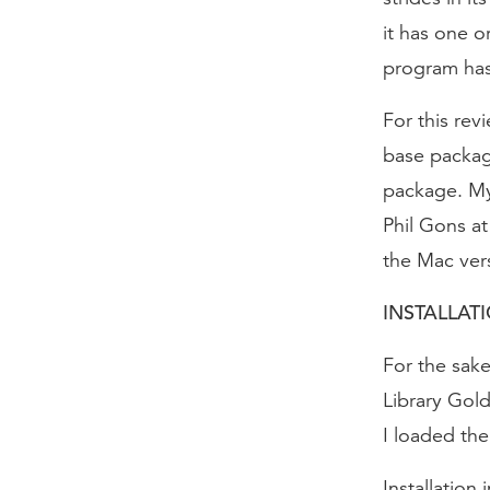
it has one o
program has.
For this rev
base package
package. My 
Phil Gons at
the Mac vers
INSTALLAT
For the sak
Library Gol
I loaded the
Installation 