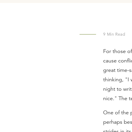
9
Min Read
For those of
cause conflic
great time-s
thinking, "I
night to wr
nice." The t
One of the p
perhaps best
strides in it