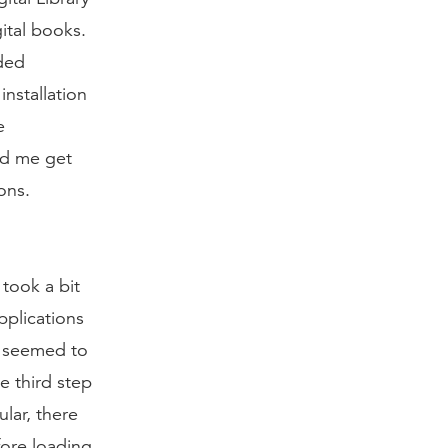
ital books.
aded
installation
e
ed me get
ons.
 took a bit
pplications
s seemed to
e third step
lar, there
fore loading