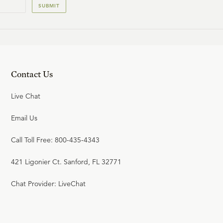
SUBMIT
Contact Us
Live Chat
Email Us
Call Toll Free: 800-435-4343
421 Ligonier Ct. Sanford, FL 32771
Chat Provider: LiveChat