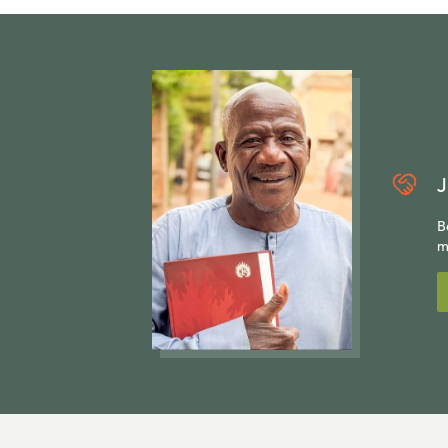
J
B
m