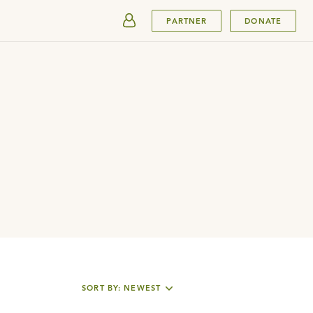
SUBMIT
PARTNER
DONATE
SORT BY: NEWEST