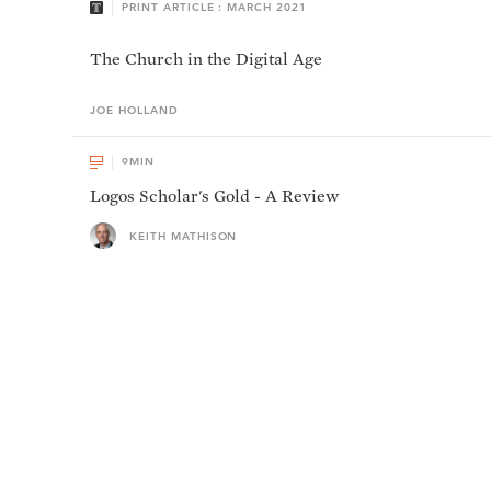
PRINT ARTICLE : MARCH 2021
The Church in the Digital Age
JOE
HOLLAND
9
MIN
Logos Scholar's Gold - A Review
KEITH MATHISON