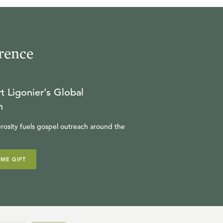
rence
t Ligonier’s Global
n
rosity fuels gospel outreach around the
IME GIFT