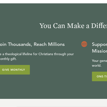
You Can Make a Diffe
oin Thousands, Reach Millions
Suppor
Missio
e a theological lifeline for Christians through your
onthly gift.
Your gene
world.
GIVE MONTHLY
ONE-T