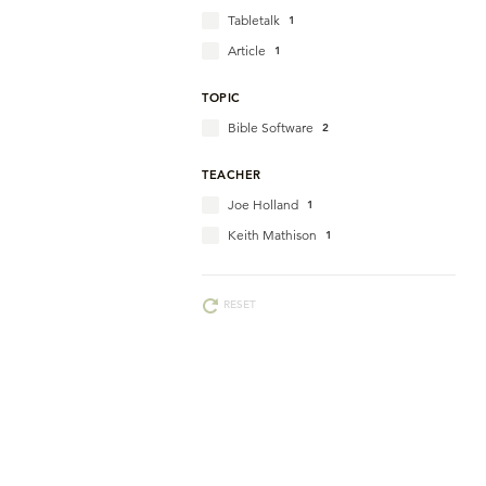
Tabletalk
1
Article
1
TOPIC
Bible Software
2
TEACHER
Joe Holland
1
Keith Mathison
1
RESET