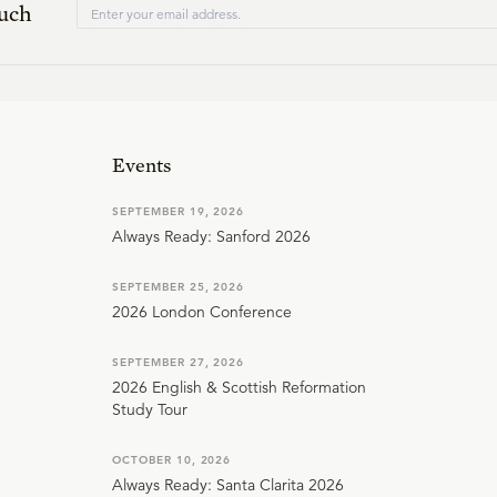
ouch
Events
SEPTEMBER 19, 2026
Always Ready: Sanford 2026
SEPTEMBER 25, 2026
2026 London Conference
SEPTEMBER 27, 2026
2026 English & Scottish Reformation
Study Tour
OCTOBER 10, 2026
Always Ready: Santa Clarita 2026