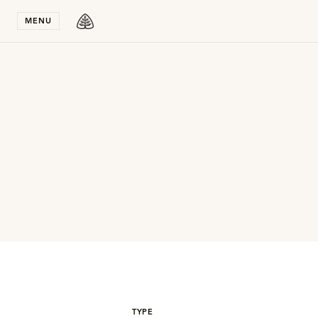
Stay in T
MENU
TYPE