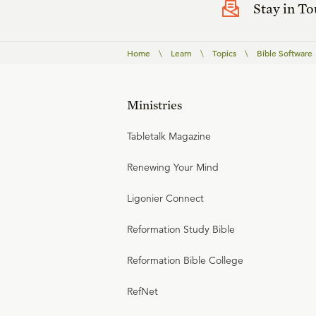
Stay in T
Home
\
Learn
\
Topics
\
Bible Software
Ministries
Tabletalk Magazine
Renewing Your Mind
Ligonier Connect
Reformation Study Bible
Reformation Bible College
RefNet