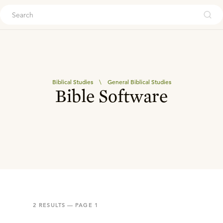
ouch
Biblical Studies
\
General Biblical Studies
Bible Software
2
RESULTS — PAGE
1