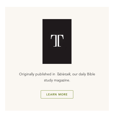
Originally published in
Tabletalk
, our daily Bible
study magazine.
LEARN MORE