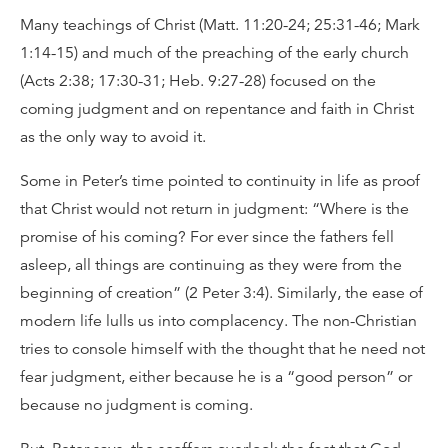
Many teachings of Christ (Matt. 11:20-24; 25:31-46; Mark
1:14-15) and much of the preaching of the early church
(Acts 2:38; 17:30-31; Heb. 9:27-28) focused on the
coming judgment and on repentance and faith in Christ
as the only way to avoid it.
Some in Peter’s time pointed to continuity in life as proof
that Christ would not return in judgment: “Where is the
promise of his coming? For ever since the fathers fell
asleep, all things are continuing as they were from the
beginning of creation” (2 Peter 3:4). Similarly, the ease of
modern life lulls us into complacency. The non-Christian
tries to console himself with the thought that he need not
fear judgment, either because he is a “good person” or
because no judgment is coming.