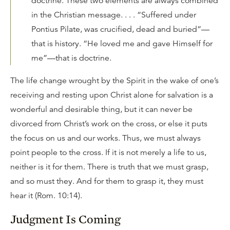
doctrine. These two elements are always combined
in the Christian message. . . . “Suffered under
Pontius Pilate, was crucified, dead and buried”—
that is history. “He loved me and gave Himself for
me”—that is doctrine.
The life change wrought by the Spirit in the wake of one’s
receiving and resting upon Christ alone for salvation is a
wonderful and desirable thing, but it can never be
divorced from Christ’s work on the cross, or else it puts
the focus on us and our works. Thus, we must always
point people to the cross. If it is not merely a life to us,
neither is it for them. There is truth that we must grasp,
and so must they. And for them to grasp it, they must
hear it (Rom. 10:14).
Judgment Is Coming