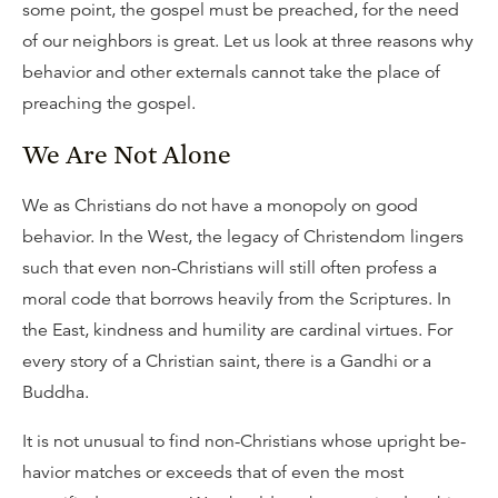
some point, the gospel must be preached, for the need
of our neighbors is great. Let us look at three reasons why
behavior and other externals cannot take the place of
preaching the gospel.
We Are Not Alone
We as Christians do not have a monopoly on good
behavior. In the West, the legacy of Christendom lingers
such that even non-Christians will still often profess a
moral code that borrows heavily from the Scriptures. In
the East, kindness and humility are cardinal virtues. For
every story of a Christian saint, there is a Gandhi or a
Buddha.
It is not unusual to find non-Christians whose upright be-
havior matches or exceeds that of even the most