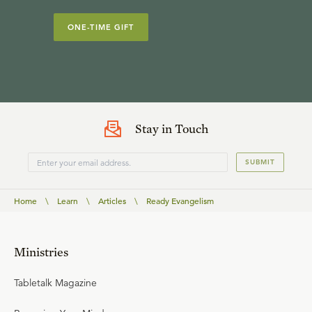
ONE-TIME GIFT
Stay in Touch
SUBMIT
Home
\
Learn
\
Articles
\
Ready Evangelism
Ministries
Tabletalk Magazine