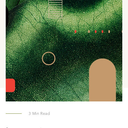
3
Min Read