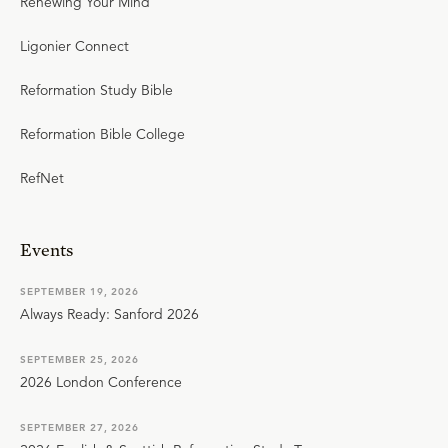
Renewing Your Mind
Ligonier Connect
Reformation Study Bible
Reformation Bible College
RefNet
Events
SEPTEMBER 19, 2026
Always Ready: Sanford 2026
SEPTEMBER 25, 2026
2026 London Conference
SEPTEMBER 27, 2026