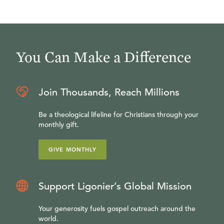
You Can Make a Difference
Join Thousands, Reach Millions
Be a theological lifeline for Christians through your
monthly gift.
GIVE MONTHLY
Support Ligonier’s Global Mission
Your generosity fuels gospel outreach around the
world.