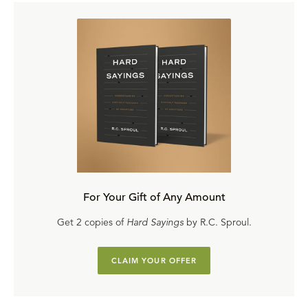
For Your Gift of Any Amount
Get 2 copies of
Hard Sayings
by R.C. Sproul.
CLAIM YOUR OFFER