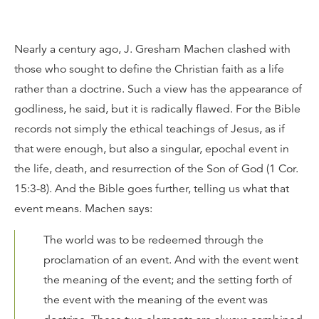
Nearly a century ago, J. Gresham Machen clashed with
those who sought to define the Christian faith as a life
rather than a doctrine. Such a view has the appearance of
godliness, he said, but it is radically flawed. For the Bible
records not simply the ethical teachings of Jesus, as if
that were enough, but also a singular, epochal event in
the life, death, and resurrection of the Son of God (1 Cor.
15:3-8). And the Bible goes further, telling us what that
event means. Machen says:
The world was to be redeemed through the
proclamation of an event. And with the event went
the meaning of the event; and the setting forth of
the event with the meaning of the event was