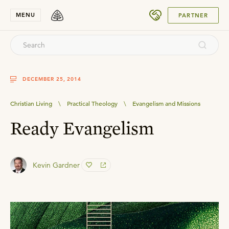
SUBMIT
MENU
PARTNER
DECEMBER 25, 2014
Christian Living
\
Practical Theology
\
Evangelism and Missions
Ready Evangelism
Kevin Gardner