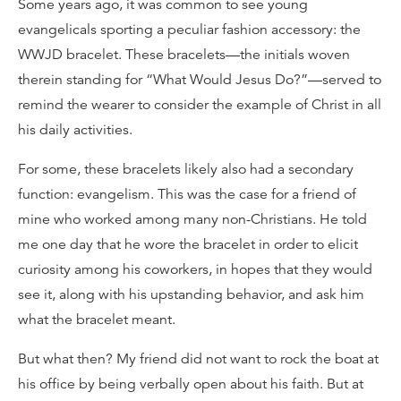
Some years ago, it was common to see young
evangelicals sporting a peculiar fashion accessory: the
WWJD bracelet. These bracelets—the initials woven
therein standing for “What Would Jesus Do?”—served to
remind the wearer to consider the example of Christ in all
his daily activities.
For some, these bracelets likely also had a secondary
function: evangelism. This was the case for a friend of
mine who worked among many non-Christians. He told
me one day that he wore the bracelet in order to elicit
curiosity among his coworkers, in hopes that they would
see it, along with his upstanding behavior, and ask him
what the bracelet meant.
But what then? My friend did not want to rock the boat at
his office by being verbally open about his faith. But at