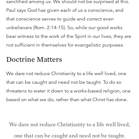
sanctified among us. We should not be surprised at this.
Paul says God has given each of us a conscience, and
that conscience serves to guide and correct even
unbelievers (Rom. 2:14-15). So, while our good works
bear witness to the work of the Spirit in our lives, they are
not sufficient in themselves for evangelistic purposes.
Doctrine Matters
We dare not reduce Christianity to a life well lived, one
that can be caught and need not be taught. To do so
threatens to water it down to a works-based religion, one
based on what we do, rather than what Christ has done.
We dare not reduce Christianity to a life well lived,
one that can be caught and need not be taught.