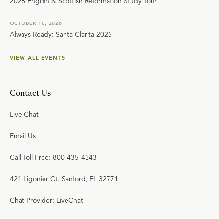
2026 English & Scottish Reformation Study Tour
OCTOBER 10, 2026
Always Ready: Santa Clarita 2026
VIEW ALL EVENTS
Contact Us
Live Chat
Email Us
Call Toll Free: 800-435-4343
421 Ligonier Ct. Sanford, FL 32771
Chat Provider: LiveChat