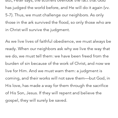
But, Peter says, the scoffers overlook the fact that God
has judged the world before, and He will do it again (vv.
5-7). Thus, we must challenge our neighbors. As only
those in the ark survived the flood, so only those who are
in Christ will survive the judgment.
As we live lives of faithful obedience, we must always be
ready. When our neighbors ask why we live the way that
we do, we must tell them: we have been freed from the
burden of sin because of the work of Christ, and now we
live for Him. And we must warn them: a judgment is
coming, and their works will not save them—but God, in
His love, has made a way for them through the sacrifice
of His Son, Jesus. If they will repent and believe the
gospel, they will surely be saved.