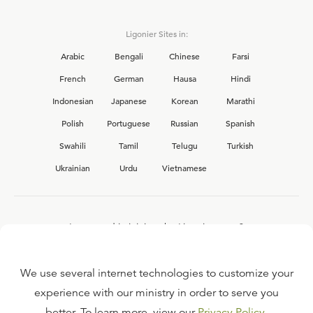
Ligonier Sites in:
Arabic
Bengali
Chinese
Farsi
French
German
Hausa
Hindi
Indonesian
Japanese
Korean
Marathi
Polish
Portuguese
Russian
Spanish
Swahili
Tamil
Telugu
Turkish
Ukrainian
Urdu
Vietnamese
Interested in joining the Ligonier team?
View our current
career opportunities.
We use several internet technologies to customize your
experience with our ministry in order to serve you
better. To learn more, view our
Privacy Policy
.
FAQ