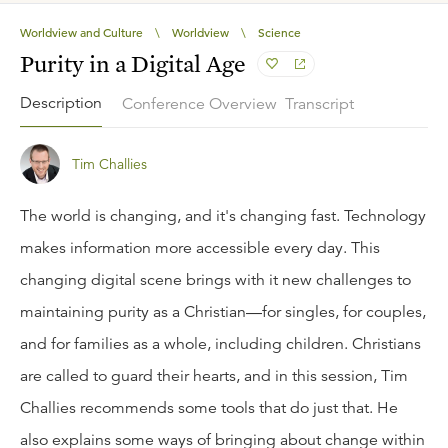
Worldview and Culture
\
Worldview
\
Science
Purity in a Digital Age
Description
Conference Overview
Transcript
Tim Challies
The world is changing, and it's changing fast. Technology
makes information more accessible every day. This
changing digital scene brings with it new challenges to
maintaining purity as a Christian—for singles, for couples,
and for families as a whole, including children. Christians
are called to guard their hearts, and in this session, Tim
Challies recommends some tools that do just that. He
also explains some ways of bringing about change within