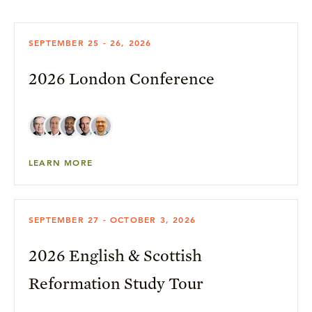
SEPTEMBER 25 - 26, 2026
2026 London Conference
LEARN MORE
SEPTEMBER 27 - OCTOBER 3, 2026
2026 English & Scottish
Reformation Study Tour