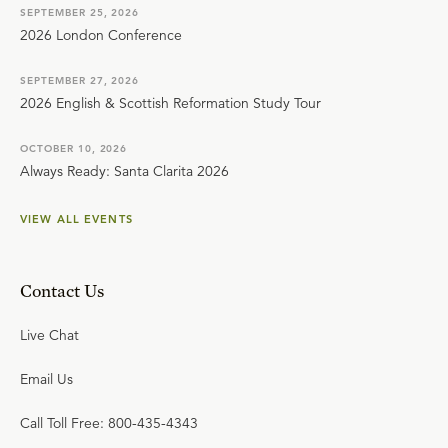
SEPTEMBER 25, 2026
2026 London Conference
SEPTEMBER 27, 2026
2026 English & Scottish Reformation Study Tour
OCTOBER 10, 2026
Always Ready: Santa Clarita 2026
VIEW ALL EVENTS
Contact Us
Live Chat
Email Us
Call Toll Free: 800-435-4343