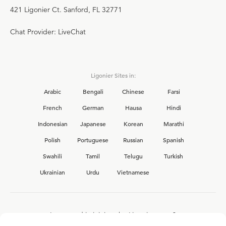
421 Ligonier Ct. Sanford, FL 32771
Chat Provider: LiveChat
Ligonier Sites in:
Arabic
Bengali
Chinese
Farsi
French
German
Hausa
Hindi
Indonesian
Japanese
Korean
Marathi
Polish
Portuguese
Russian
Spanish
Swahili
Tamil
Telugu
Turkish
Ukrainian
Urdu
Vietnamese
Interested in joining the Ligonier team?