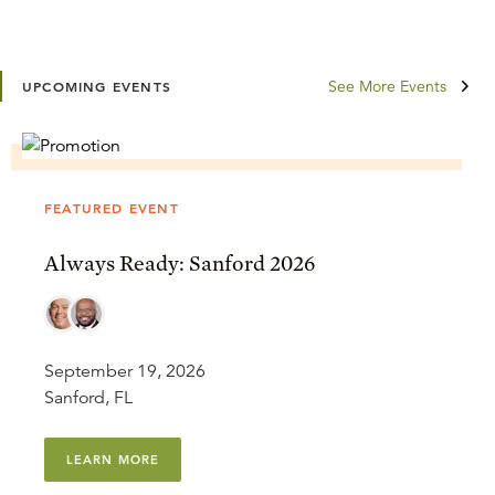
See More Events
UPCOMING EVENTS
FEATURED EVENT
Always Ready: Sanford 2026
September 19, 2026
Sanford, FL
LEARN MORE