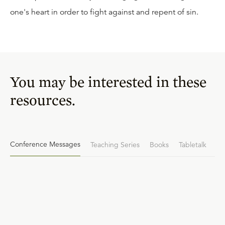
one's heart in order to fight against and repent of sin.
You may be interested in these
resources.
Conference Messages
Teaching Series
Books
Tabletalk