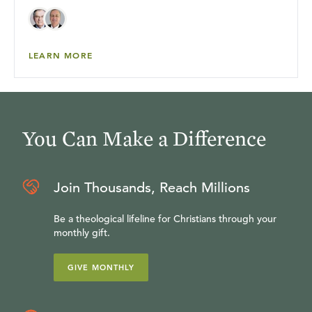
LEARN MORE
You Can Make a Difference
Join Thousands, Reach Millions
Be a theological lifeline for Christians through your
monthly gift.
GIVE MONTHLY