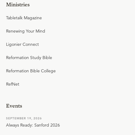
Ministries
Tabletalk Magazine
Renewing Your Mind
Ligonier Connect
Reformation Study Bible
Reformation Bible College
RefNet
Events
SEPTEMBER 19, 2026
Always Ready: Sanford 2026