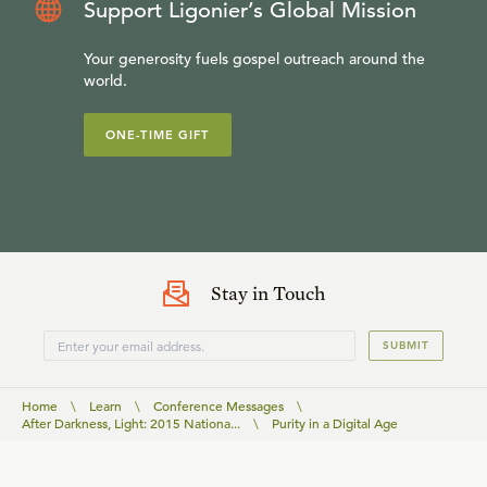
Support Ligonier’s Global Mission
Your generosity fuels gospel outreach around the
world.
ONE-TIME GIFT
Stay in Touch
SUBMIT
Home
\
Learn
\
Conference Messages
\
After Darkness, Light: 2015 Nationa...
\
Purity in a Digital Age