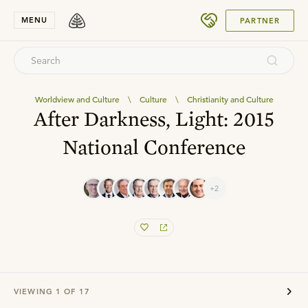
SUBMIT
MENU
PARTNER
Worldview and Culture
\
Culture
\
Christianity and Culture
After Darkness, Light: 2015
National Conference
+2
VIEWING
1
OF
17