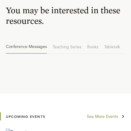
You may be interested in these
resources.
Conference Messages
Teaching Series
Books
Tabletalk
See More Events
UPCOMING EVENTS