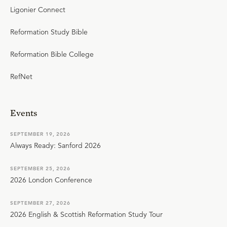
Ligonier Connect
Reformation Study Bible
Reformation Bible College
RefNet
Events
SEPTEMBER 19, 2026
Always Ready: Sanford 2026
SEPTEMBER 25, 2026
2026 London Conference
SEPTEMBER 27, 2026
2026 English & Scottish Reformation Study Tour