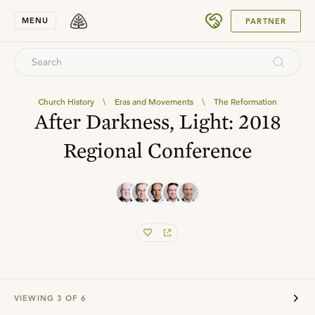
SUBMIT
MENU
PARTNER
Church History
\
Eras and Movements
\
The Reformation
After Darkness, Light: 2018
Regional Conference
VIEWING
3
OF
6