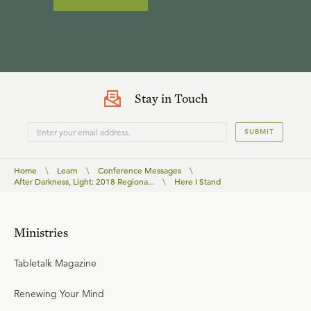
Stay in Touch
SUBMIT
Home
\
Learn
\
Conference Messages
\
After Darkness, Light: 2018 Regiona...
\
Here I Stand
Ministries
Tabletalk Magazine
Renewing Your Mind