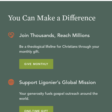
You Can Make a Difference
Join Thousands, Reach Millions
Be a theological lifeline for Christians through your
monthly gift.
GIVE MONTHLY
Support Ligonier’s Global Mission
Your generosity fuels gospel outreach around the
world.
ONE-TIME GIFT