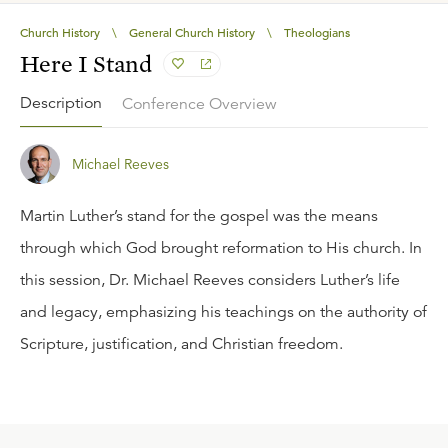
Church History
\
General Church History
\
Theologians
Here I Stand
Description
Conference Overview
Michael Reeves
Martin Luther’s stand for the gospel was the means
through which God brought reformation to His church. In
this session, Dr. Michael Reeves considers Luther’s life
and legacy, emphasizing his teachings on the authority of
Scripture, justification, and Christian freedom.