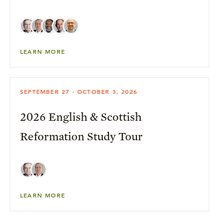
LEARN MORE
SEPTEMBER 27 - OCTOBER 3, 2026
2026 English & Scottish
Reformation Study Tour
LEARN MORE