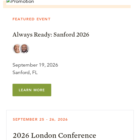
FEATURED EVENT
Always Ready: Sanford 2026
September 19, 2026
Sanford, FL
LEARN MORE
SEPTEMBER 25 - 26, 2026
2026 London Conference