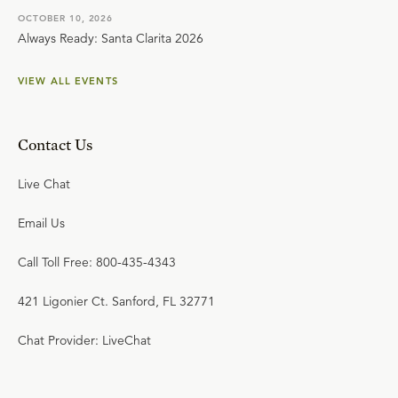
OCTOBER 10, 2026
Always Ready: Santa Clarita 2026
VIEW ALL EVENTS
Contact Us
Live Chat
Email Us
Call Toll Free: 800-435-4343
421 Ligonier Ct. Sanford, FL 32771
Chat Provider: LiveChat