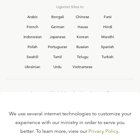
Ligonier Sites in:
Arabic
Bengali
Chinese
Farsi
French
German
Hausa
Hindi
Indonesian
Japanese
Korean
Marathi
Polish
Portuguese
Russian
Spanish
Swahili
Tamil
Telugu
Turkish
Ukrainian
Urdu
Vietnamese
Interested in joining the Ligonier team?
View our current
career opportunities.
We use several internet technologies to customize your
experience with our ministry in order to serve you
better. To learn more, view our
Privacy Policy
.
FAQ