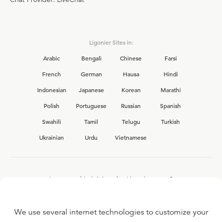
Ligonier Sites in:
Arabic
Bengali
Chinese
Farsi
French
German
Hausa
Hindi
Indonesian
Japanese
Korean
Marathi
Polish
Portuguese
Russian
Spanish
Swahili
Tamil
Telugu
Turkish
Ukrainian
Urdu
Vietnamese
Interested in joining the Ligonier team?
View our current
career opportunities.
We use several internet technologies to customize your