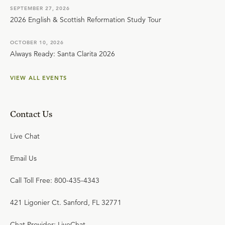
SEPTEMBER 27, 2026
2026 English & Scottish Reformation Study Tour
OCTOBER 10, 2026
Always Ready: Santa Clarita 2026
VIEW ALL EVENTS
Contact Us
Live Chat
Email Us
Call Toll Free: 800-435-4343
421 Ligonier Ct. Sanford, FL 32771
Chat Provider: LiveChat