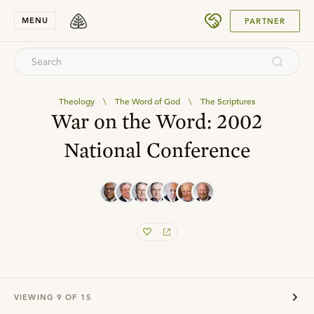
SUBMIT
MENU
PARTNER
Theology
\
The Word of God
\
The Scriptures
War on the Word: 2002
National Conference
VIEWING
9
OF
15