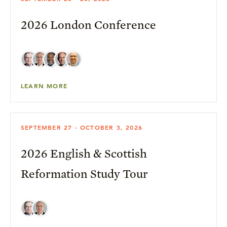
2026 London Conference
LEARN MORE
SEPTEMBER 27 - OCTOBER 3, 2026
2026 English & Scottish
Reformation Study Tour