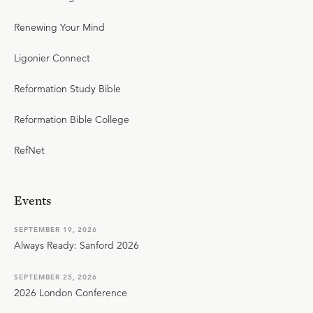
Renewing Your Mind
Ligonier Connect
Reformation Study Bible
Reformation Bible College
RefNet
Events
SEPTEMBER 19, 2026
Always Ready: Sanford 2026
SEPTEMBER 25, 2026
2026 London Conference