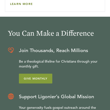
LEARN MORE
You Can Make a Difference
Join Thousands, Reach Millions
Be a theological lifeline for Christians through your
monthly gift.
GIVE MONTHLY
Support Ligonier’s Global Mission
Your generosity fuels gospel outreach around the