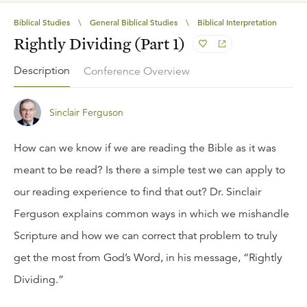
Biblical Studies
\
General Biblical Studies
\
Biblical Interpretation
Rightly Dividing (Part 1)
Description
Conference Overview
Sinclair Ferguson
How can we know if we are reading the Bible as it was
meant to be read? Is there a simple test we can apply to
our reading experience to find that out? Dr. Sinclair
Ferguson explains common ways in which we mishandle
Scripture and how we can correct that problem to truly
get the most from God’s Word, in his message, “Rightly
Dividing.”