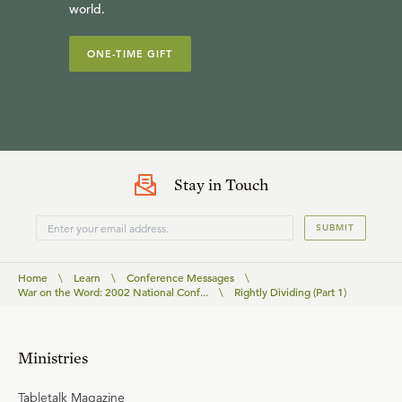
world.
ONE-TIME GIFT
Stay in Touch
SUBMIT
Home
\
Learn
\
Conference Messages
\
War on the Word: 2002 National Conf...
\
Rightly Dividing (Part 1)
Ministries
Tabletalk Magazine