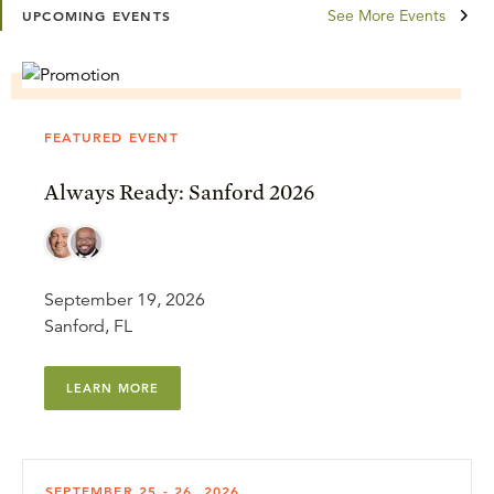
See More Events
UPCOMING EVENTS
FEATURED EVENT
Always Ready: Sanford 2026
September 19, 2026
Sanford, FL
LEARN MORE
SEPTEMBER 25 - 26, 2026