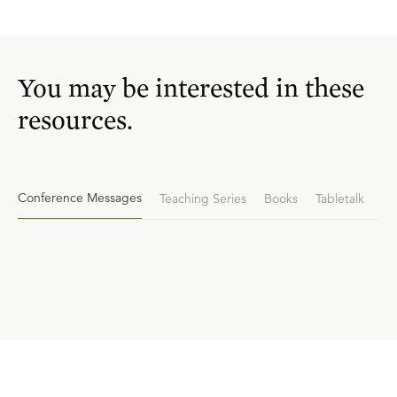
You may be interested in these
resources.
Conference Messages
Teaching Series
Books
Tabletalk