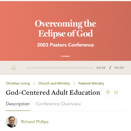
/
00:00
00:00
Christian Living
\
Church and Ministry
\
Pastoral Ministry
God-Centered Adult Education
Description
Conference Overview
Richard Phillips