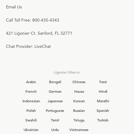
Email Us
Call Toll Free: 800-435-4343
421 Ligonier Ct. Sanford, FL 32771
Chat Provider: LiveChat
Ligonier Sites in:
Arabic
Bengali
Chinese
Farsi
French
German
Hausa
Hindi
Indonesian
Japanese
Korean
Marathi
Polish
Portuguese
Russian
Spanish
Swahili
Tamil
Telugu
Turkish
Ukrainian
Urdu
Vietnamese