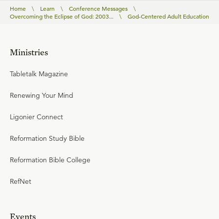
Home
\
Learn
\
Conference Messages
\
Overcoming the Eclipse of God: 2003...
\
God-Centered Adult Education
Ministries
Tabletalk Magazine
Renewing Your Mind
Ligonier Connect
Reformation Study Bible
Reformation Bible College
RefNet
Events