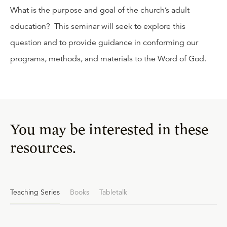
What is the purpose and goal of the church’s adult
education? This seminar will seek to explore this
question and to provide guidance in conforming our
programs, methods, and materials to the Word of God.
You may be interested in these
resources.
Teaching Series
Books
Tabletalk