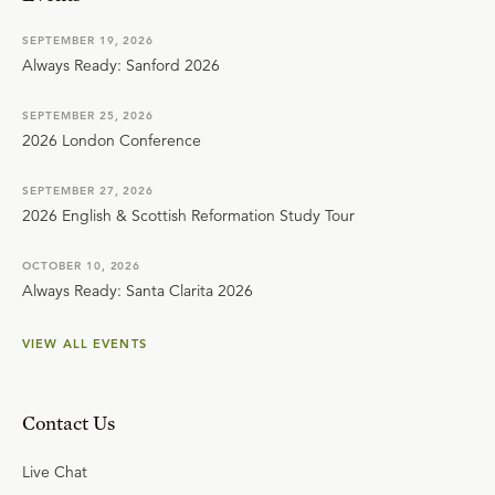
SEPTEMBER 19, 2026
Always Ready: Sanford 2026
SEPTEMBER 25, 2026
2026 London Conference
SEPTEMBER 27, 2026
2026 English & Scottish Reformation Study Tour
OCTOBER 10, 2026
Always Ready: Santa Clarita 2026
VIEW ALL EVENTS
Contact Us
Live Chat