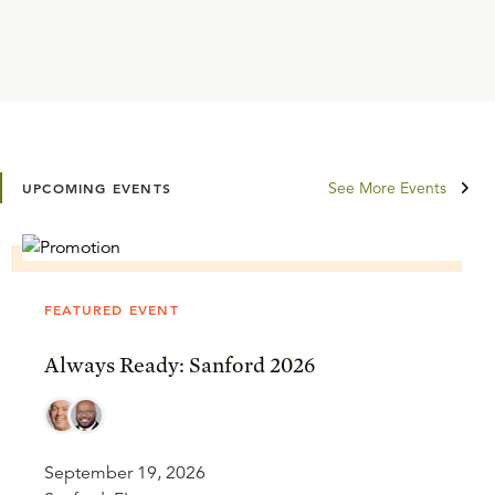
See More Events
UPCOMING EVENTS
FEATURED EVENT
Always Ready: Sanford 2026
September 19, 2026