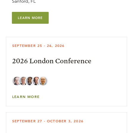
Sanford, FL
LEARN MORE
SEPTEMBER 25 - 26, 2026
2026 London Conference
LEARN MORE
SEPTEMBER 27 - OCTOBER 3, 2026