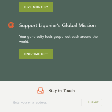
GIVE MONTHLY
Support Ligonier’s Global Mission
Your generosity fuels gospel outreach around the
world.
ONE-TIME GIFT
Stay in Touch
SUBMIT