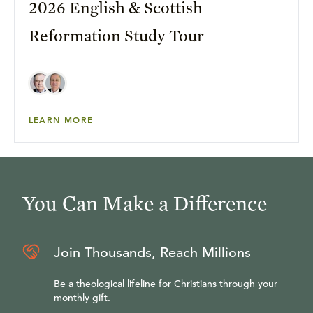
2026 English & Scottish
Reformation Study Tour
LEARN MORE
You Can Make a Difference
Join Thousands, Reach Millions
Be a theological lifeline for Christians through your
monthly gift.