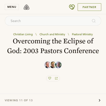
SUBMIT
MENU
PARTNER
Christian Living
\
Church and Ministry
\
Pastoral Ministry
Overcoming the Eclipse of
God: 2003 Pastors Conference
VIEWING
11
OF
13