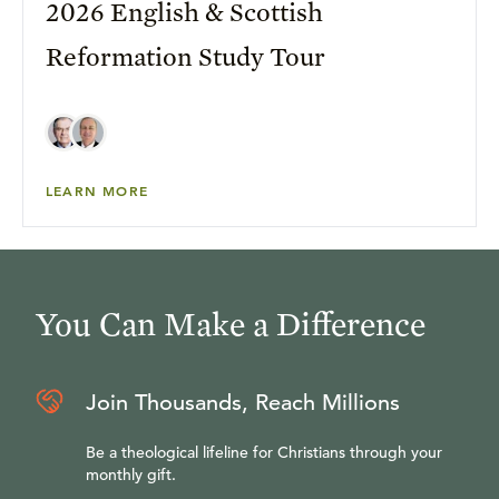
2026 English & Scottish
Reformation Study Tour
LEARN MORE
You Can Make a Difference
Join Thousands, Reach Millions
Be a theological lifeline for Christians through your
monthly gift.