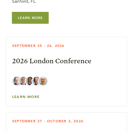
Sanford, FL
LEARN MORE
SEPTEMBER 25 - 26, 2026
2026 London Conference
LEARN MORE
SEPTEMBER 27 - OCTOBER 3, 2026