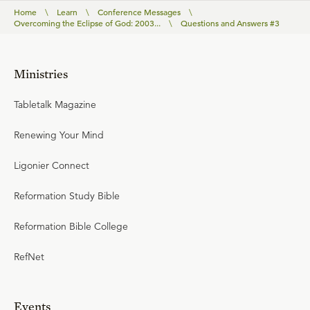
Home
\
Learn
\
Conference Messages
\
Overcoming the Eclipse of God: 2003...
\
Questions and Answers #3
Ministries
Tabletalk Magazine
Renewing Your Mind
Ligonier Connect
Reformation Study Bible
Reformation Bible College
RefNet
Events