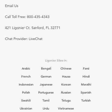
Email Us
Call Toll Free: 800-435-4343
421 Ligonier Ct. Sanford, FL 32771
Chat Provider: LiveChat
Ligonier Sites in:
Arabic
Bengali
Chinese
Farsi
French
German
Hausa
Hindi
Indonesian
Japanese
Korean
Marathi
Polish
Portuguese
Russian
Spanish
Swahili
Tamil
Telugu
Turkish
Ukrainian
Urdu
Vietnamese