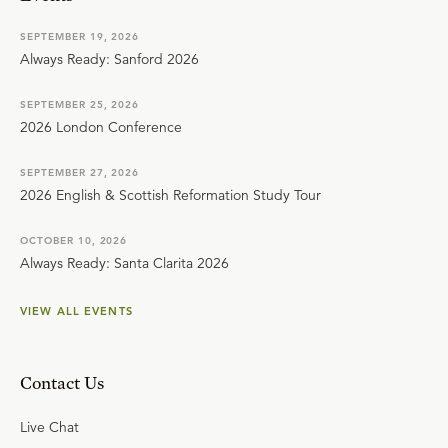
SEPTEMBER 19, 2026
Always Ready: Sanford 2026
SEPTEMBER 25, 2026
2026 London Conference
SEPTEMBER 27, 2026
2026 English & Scottish Reformation Study Tour
OCTOBER 10, 2026
Always Ready: Santa Clarita 2026
VIEW ALL EVENTS
Contact Us
Live Chat