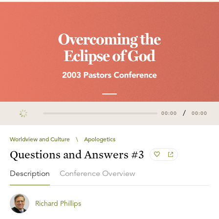
/
00:00
00:00
Worldview and Culture
\
Apologetics
Questions and Answers #3
Description
Conference Overview
Richard Phillips