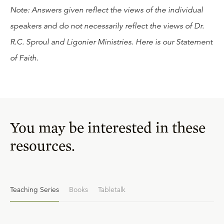
Note: Answers given reflect the views of the individual
speakers and do not necessarily reflect the views of Dr.
R.C. Sproul and Ligonier Ministries. Here is our
Statement
of Faith
.
You may be interested in these
resources.
Teaching Series
Books
Tabletalk