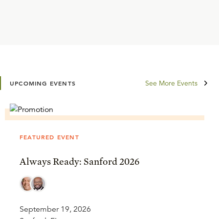
See More Events
UPCOMING EVENTS
FEATURED EVENT
Always Ready: Sanford 2026
September 19, 2026