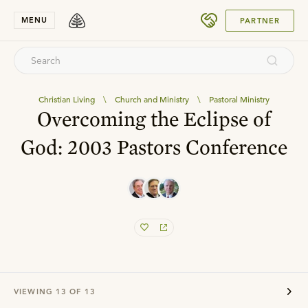
SUBMIT
MENU
PARTNER
Christian Living
\
Church and Ministry
\
Pastoral Ministry
Overcoming the Eclipse of
God: 2003 Pastors Conference
VIEWING
13
OF
13