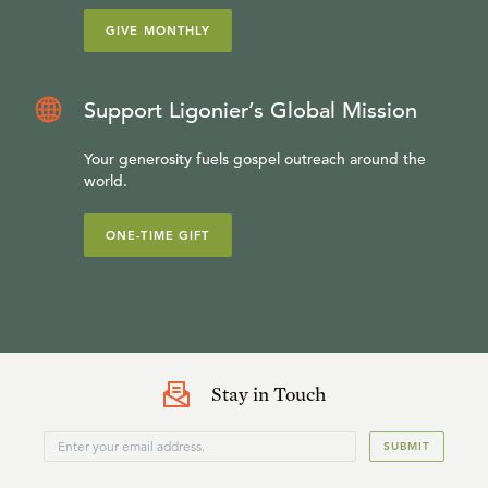
GIVE MONTHLY
Support Ligonier’s Global Mission
Your generosity fuels gospel outreach around the
world.
ONE-TIME GIFT
Stay in Touch
SUBMIT