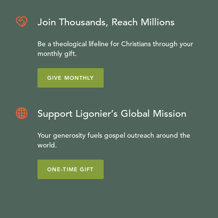
Join Thousands, Reach Millions
Be a theological lifeline for Christians through your
monthly gift.
GIVE MONTHLY
Support Ligonier’s Global Mission
Your generosity fuels gospel outreach around the
world.
ONE-TIME GIFT