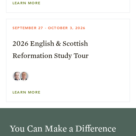
LEARN MORE
SEPTEMBER 27 - OCTOBER 3, 2026
2026 English & Scottish
Reformation Study Tour
LEARN MORE
You Can Make a Difference