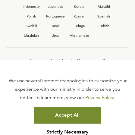
Indonesian
Japanese
Korean
Marathi
Polish
Portuguese
Russian
Spanish
Swahili
Tamil
Telugu
Turkish
Ukrainian
Urdu
Vietnamese
Interested in joining the Ligonier team?
View our current
career opportunities.
We use several internet technologies to customize your
experience with our ministry in order to serve you
better. To learn more, view our
Privacy Policy
.
FAQ
TERMS OF USE
Accept All
COPYRIGHT POLICY
PRIVACY POLICY
Strictly Necessary