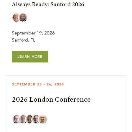
Always Ready: Sanford 2026
September 19, 2026
Sanford, FL
LEARN MORE
SEPTEMBER 25 - 26, 2026
2026 London Conference