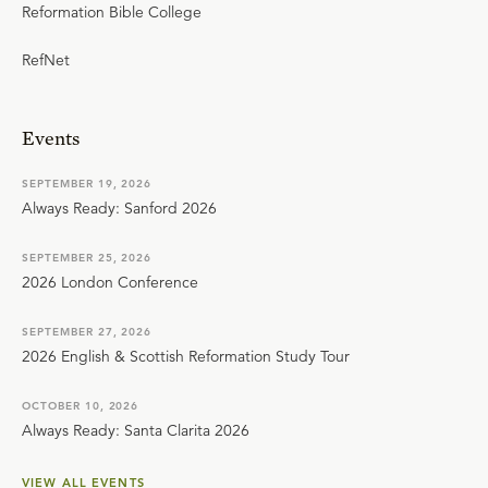
Reformation Bible College
RefNet
Events
SEPTEMBER 19, 2026
Always Ready: Sanford 2026
SEPTEMBER 25, 2026
2026 London Conference
SEPTEMBER 27, 2026
2026 English & Scottish Reformation Study Tour
OCTOBER 10, 2026
Always Ready: Santa Clarita 2026
VIEW ALL EVENTS