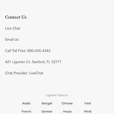
Contact Us
Live Chat
Email Us
Call Toll Free: 800-435-4343
421 Ligonier Ct. Sanford, FL 32771
Chat Provider: LiveChat
Ligonier Sites in:
Arabic
Bengali
Chinese
Farsi
French
German
Hausa
Hindi