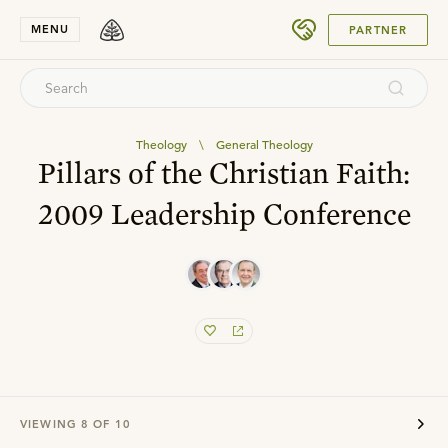
SUBMIT
MENU
PARTNER
Theology
\
General Theology
Pillars of the Christian Faith:
2009 Leadership Conference
VIEWING
8
OF
10