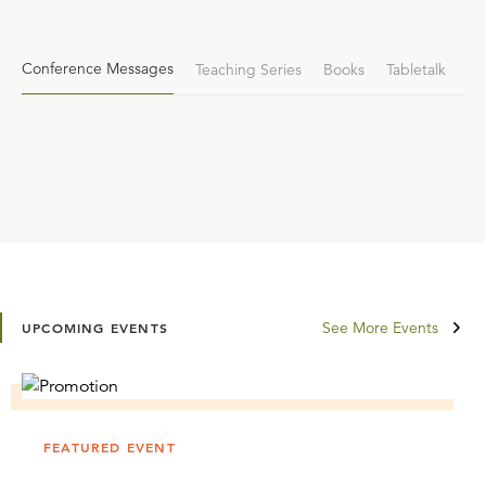
Conference Messages
Teaching Series
Books
Tabletalk
See More Events
UPCOMING EVENTS
FEATURED EVENT