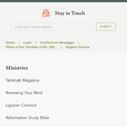
Stay in Touch
SUBMIT
Home
\
Learn
\
Conference Messages
\
Pillars of the Christian Faith: 200...
\
Vespers Service
Ministries
Tabletalk Magazine
Renewing Your Mind
Ligonier Connect
Reformation Study Bible