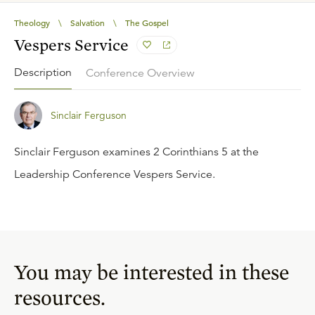
Theology
\
Salvation
\
The Gospel
Vespers Service
Description
Conference Overview
Sinclair Ferguson
Sinclair Ferguson examines 2 Corinthians 5 at the
Leadership Conference Vespers Service.
You may be interested in these
resources.