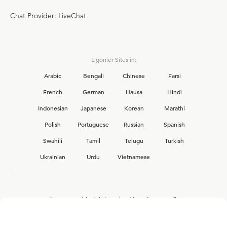
Chat Provider: LiveChat
Ligonier Sites in:
Arabic
Bengali
Chinese
Farsi
French
German
Hausa
Hindi
Indonesian
Japanese
Korean
Marathi
Polish
Portuguese
Russian
Spanish
Swahili
Tamil
Telugu
Turkish
Ukrainian
Urdu
Vietnamese
Interested in joining the Ligonier team?
View our current
career opportunities.