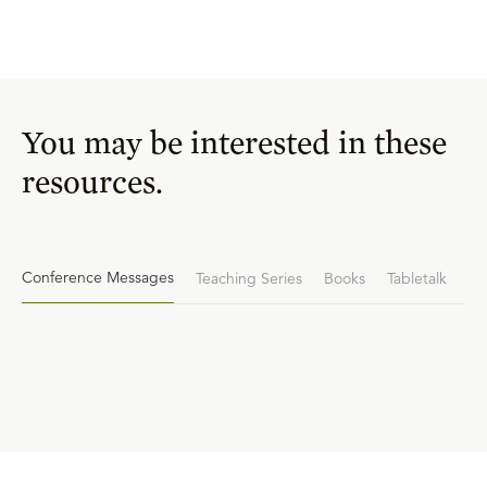
You may be interested in these
resources.
Conference Messages
Teaching Series
Books
Tabletalk