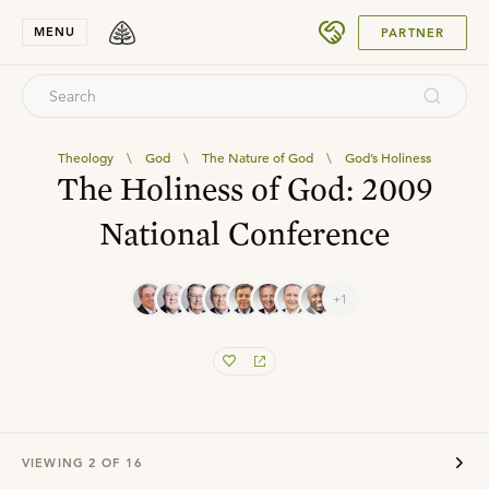
SUBMIT
MENU
PARTNER
Theology
\
God
\
The Nature of God
\
God’s Holiness
The Holiness of God: 2009
National Conference
+1
VIEWING
2
OF
16