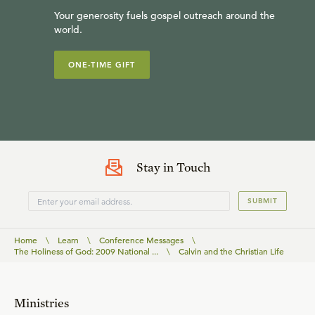
Your generosity fuels gospel outreach around the
world.
ONE-TIME GIFT
Stay in Touch
SUBMIT
Home
\
Learn
\
Conference Messages
\
The Holiness of God: 2009 National ...
\
Calvin and the Christian Life
Ministries