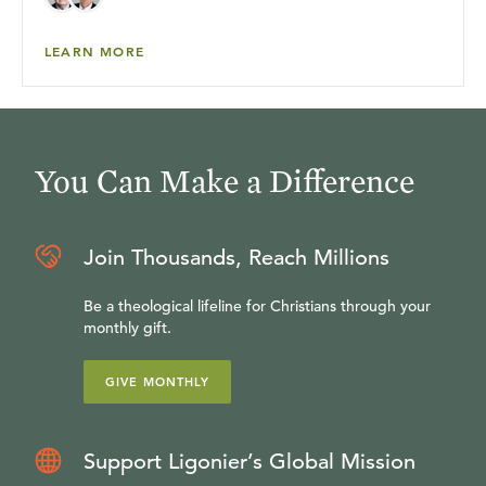
LEARN MORE
You Can Make a Difference
Join Thousands, Reach Millions
Be a theological lifeline for Christians through your
monthly gift.
GIVE MONTHLY
Support Ligonier’s Global Mission