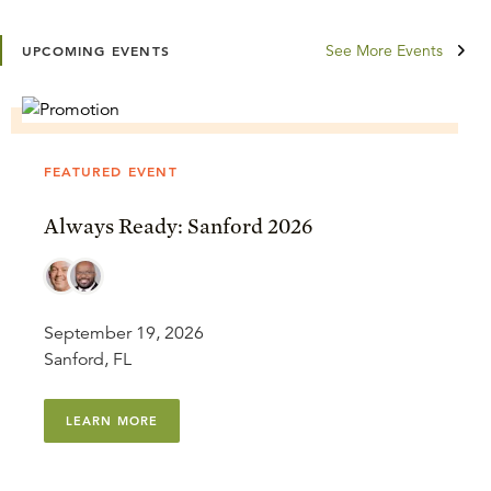
See More Events
UPCOMING EVENTS
FEATURED EVENT
Always Ready: Sanford 2026
September 19, 2026
Sanford, FL
LEARN MORE