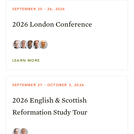
SEPTEMBER 25 - 26, 2026
2026 London Conference
LEARN MORE
SEPTEMBER 27 - OCTOBER 3, 2026
2026 English & Scottish
Reformation Study Tour