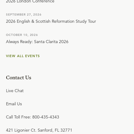
2026 London Conference
SEPTEMBER 27, 2026
2026 English & Scottish Reformation Study Tour
OCTOBER 10, 2026
Always Ready: Santa Clarita 2026
VIEW ALL EVENTS
Contact Us
Live Chat
Email Us
Call Toll Free: 800-435-4343
421 Ligonier Ct. Sanford, FL 32771