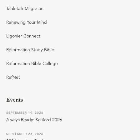
Tabletalk Magazine
Renewing Your Mind
Ligonier Connect
Reformation Study Bible
Reformation Bible College
RefNet
Events
SEPTEMBER 19, 2026
Always Ready: Sanford 2026
SEPTEMBER 25, 2026