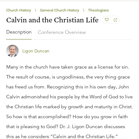
Church History
\
General Church History
\
Theologians
Calvin and the Christian Life
Description
Conference Overview
Ligon Duncan
Many in the church have taken grace as a license for sin.
The result of course, is ungodliness, the very thing grace
has freed us from. Recognizing this in his own day, John
Calvin admonished his people by the Word of God to live
the Christian life marked by growth and maturity in Christ.
So how is that accomplished? How do you grow in faith
that is pleasing to God? Dr. J. Ligon Duncan discusses
this as he considers “Calvin and the Christian Life.”