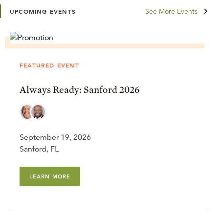
See More Events
UPCOMING EVENTS
FEATURED EVENT
Always Ready: Sanford 2026
September 19, 2026
Sanford, FL
LEARN MORE