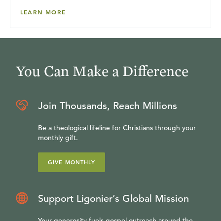
LEARN MORE
You Can Make a Difference
Join Thousands, Reach Millions
Be a theological lifeline for Christians through your
monthly gift.
GIVE MONTHLY
Support Ligonier’s Global Mission
Your generosity fuels gospel outreach around the