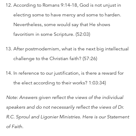
According to Romans 9:14-18, God is not unjust in
electing some to have mercy and some to harden.
Nevertheless, some would say that He shows
favoritism in some Scripture. (52:03)
After postmodernism, what is the next big intellectual
challenge to the Christian faith? (57:26)
In reference to our justification, is there a reward for
the elect according to their works? 1:03:34)
Note: Answers given reflect the views of the individual
speakers and do not necessarily reflect the views of Dr.
R.C. Sproul and Ligonier Ministries. Here is our
Statement
of Faith
.