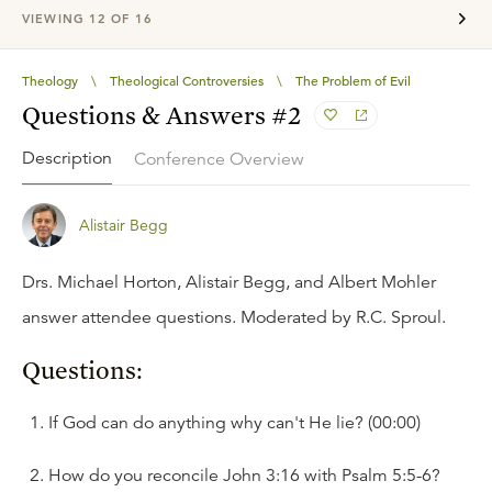
VIEWING
12
OF
16
Theology
\
Theological Controversies
\
The Problem of Evil
Questions & Answers #2
Description
Conference Overview
Alistair Begg
Drs. Michael Horton, Alistair Begg, and Albert Mohler
answer attendee questions. Moderated by R.C. Sproul.
Questions:
If God can do anything why can't He lie? (00:00)
How do you reconcile John 3:16 with Psalm 5:5-6?