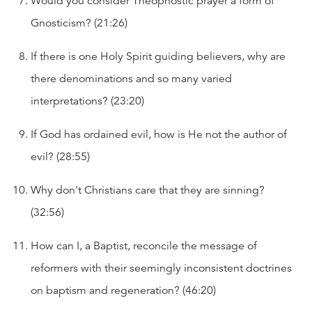
Would you consider Theophostic prayer a form of
Gnosticism? (21:26)
If there is one Holy Spirit guiding believers, why are
there denominations and so many varied
interpretations? (23:20)
If God has ordained evil, how is He not the author of
evil? (28:55)
Why don't Christians care that they are sinning?
(32:56)
How can I, a Baptist, reconcile the message of
reformers with their seemingly inconsistent doctrines
on baptism and regeneration? (46:20)