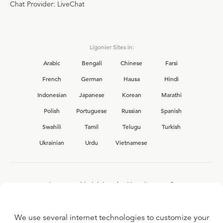
Chat Provider: LiveChat
Ligonier Sites in:
Arabic
Bengali
Chinese
Farsi
French
German
Hausa
Hindi
Indonesian
Japanese
Korean
Marathi
Polish
Portuguese
Russian
Spanish
Swahili
Tamil
Telugu
Turkish
Ukrainian
Urdu
Vietnamese
Interested in joining the Ligonier team?
View our current
career opportunities.
We use several internet technologies to customize your