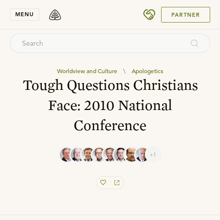
SUBMIT
MENU
PARTNER
Worldview and Culture
\
Apologetics
Tough Questions Christians
Face: 2010 National
Conference
+1