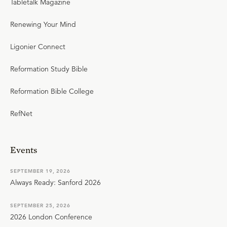
Tabletalk Magazine
Renewing Your Mind
Ligonier Connect
Reformation Study Bible
Reformation Bible College
RefNet
Events
SEPTEMBER 19, 2026
Always Ready: Sanford 2026
SEPTEMBER 25, 2026
2026 London Conference