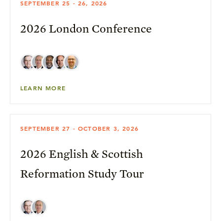
SEPTEMBER 25 - 26, 2026
2026 London Conference
LEARN MORE
SEPTEMBER 27 - OCTOBER 3, 2026
2026 English & Scottish
Reformation Study Tour