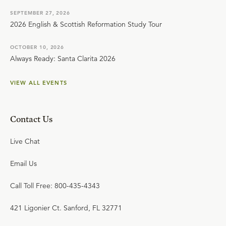
SEPTEMBER 27, 2026
2026 English & Scottish Reformation Study Tour
OCTOBER 10, 2026
Always Ready: Santa Clarita 2026
VIEW ALL EVENTS
Contact Us
Live Chat
Email Us
Call Toll Free: 800-435-4343
421 Ligonier Ct. Sanford, FL 32771