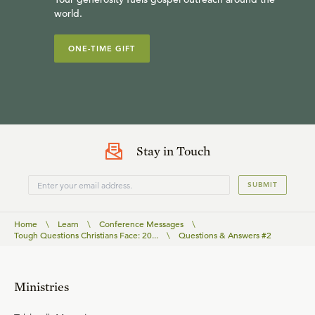
world.
ONE-TIME GIFT
Stay in Touch
SUBMIT
Home
\
Learn
\
Conference Messages
\
Tough Questions Christians Face: 20...
\
Questions & Answers #2
Ministries