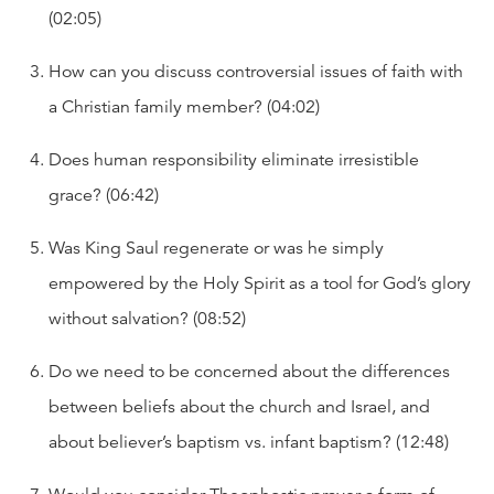
(02:05)
How can you discuss controversial issues of faith with
a Christian family member? (04:02)
Does human responsibility eliminate irresistible
grace? (06:42)
Was King Saul regenerate or was he simply
empowered by the Holy Spirit as a tool for God’s glory
without salvation? (08:52)
Do we need to be concerned about the differences
between beliefs about the church and Israel, and
about believer’s baptism vs. infant baptism? (12:48)