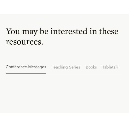
You may be interested in these
resources.
Conference Messages
Teaching Series
Books
Tabletalk