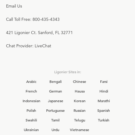
Email Us
Call Toll Free: 800-435-4343
421 Ligonier Ct. Sanford, FL 32771
Chat Provider: LiveChat
Ligonier Sites in:
Arabic
Bengali
Chinese
Farsi
French
German
Hausa
Hindi
Indonesian
Japanese
Korean
Marathi
Polish
Portuguese
Russian
Spanish
Swahili
Tamil
Telugu
Turkish
Ukrainian
Urdu
Vietnamese