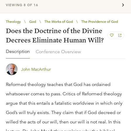
VIEWING
8
OF
16
Theology
\
God
\
The Works of God
\
The Providence of God
Does the Doctrine of the Divine
Decrees Eliminate Human Will?
Description
Conference Overview
John MacArthur
Reformed theology teaches that God has ordained
whatsoever comes to pass. Critics of Reformed theology
argue that this entails a fatalistic worldview in which only
God’s will truly exists. They claim that if God decreed or
willed the acts of our will, then our will is not real. In this