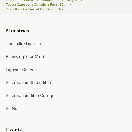
Tough Questions Christians Face: 20...
\
Does the Doctrine of the Divine Dec...
Ministries
Tabletalk Magazine
Renewing Your Mind
Ligonier Connect
Reformation Study Bible
Reformation Bible College
RefNet
Events