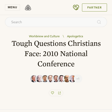
SUBMIT
MENU
PARTNER
Worldview and Culture
\
Apologetics
Tough Questions Christians
Face: 2010 National
Conference
+1