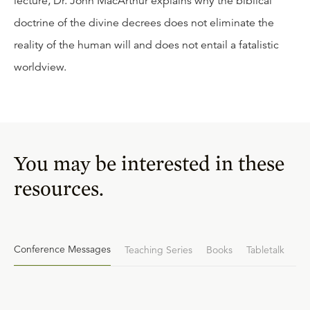
lecture, Dr. John MacArthur explains why the biblical
doctrine of the divine decrees does not eliminate the
reality of the human will and does not entail a fatalistic
worldview.
You may be interested in these
resources.
Conference Messages
Teaching Series
Books
Tabletalk