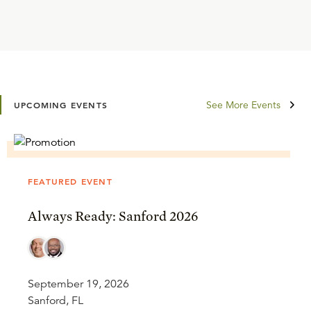
See More Events
UPCOMING EVENTS
FEATURED EVENT
Always Ready: Sanford 2026
September 19, 2026
Sanford, FL