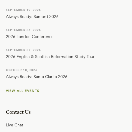
SEPTEMBER 19, 2026
Always Ready: Sanford 2026
SEPTEMBER 25, 2026
2026 London Conference
SEPTEMBER 27, 2026
2026 English & Scottish Reformation Study Tour
OCTOBER 10, 2026
Always Ready: Santa Clarita 2026
VIEW ALL EVENTS
Contact Us
Live Chat