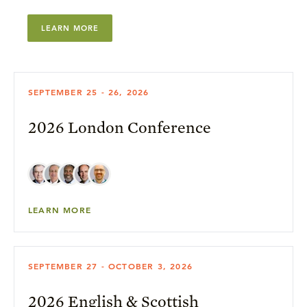
LEARN MORE
SEPTEMBER 25 - 26, 2026
2026 London Conference
LEARN MORE
SEPTEMBER 27 - OCTOBER 3, 2026
2026 English & Scottish