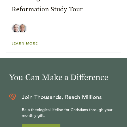
Reformation Study Tour
LEARN MORE
You Can Make a Difference
Join Thousands, Reach Millions
Be a theological lifeline for Christians through your
monthly gift.