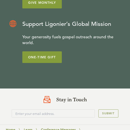
GIVE MONTHLY
Support Ligonier’s Global Mission
Your generosity fuels gospel outreach around the
world.
ONE-TIME GIFT
Stay in Touch
SUBMIT
Home
\
Learn
\
Conference Messages
\