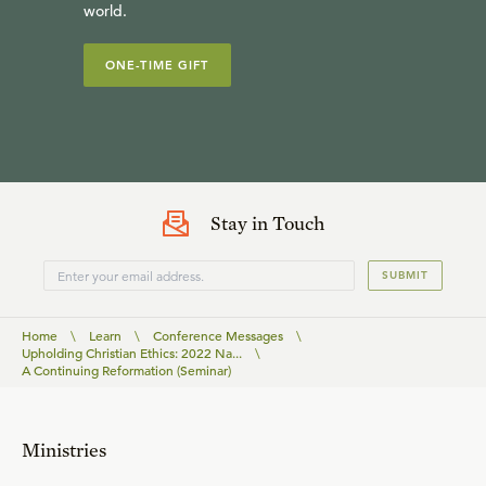
world.
ONE-TIME GIFT
Stay in Touch
SUBMIT
Home
\
Learn
\
Conference Messages
\
Upholding Christian Ethics: 2022 Na...
\
A Continuing Reformation (Seminar)
Ministries