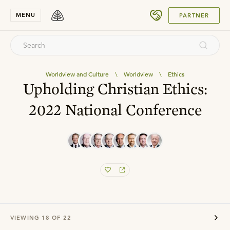
SUBMIT
MENU
PARTNER
Worldview and Culture
\
Worldview
\
Ethics
Upholding Christian Ethics:
2022 National Conference
VIEWING
18
OF
22