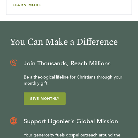
LEARN MORE
You Can Make a Difference
Join Thousands, Reach Millions
Be a theological lifeline for Christians through your
monthly gift.
GIVE MONTHLY
Support Ligonier’s Global Mission
Your generosity fuels gospel outreach around the