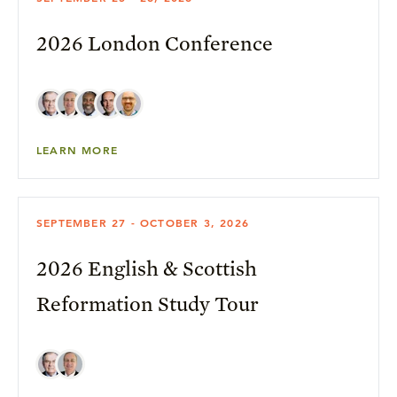
2026 London Conference
LEARN MORE
SEPTEMBER 27 - OCTOBER 3, 2026
2026 English & Scottish
Reformation Study Tour