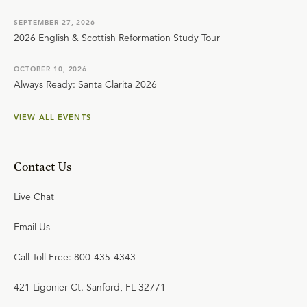
SEPTEMBER 27, 2026
2026 English & Scottish Reformation Study Tour
OCTOBER 10, 2026
Always Ready: Santa Clarita 2026
VIEW ALL EVENTS
Contact Us
Live Chat
Email Us
Call Toll Free: 800-435-4343
421 Ligonier Ct. Sanford, FL 32771