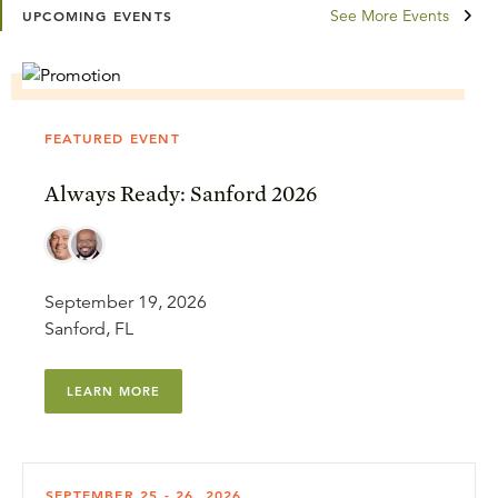
See More Events
UPCOMING EVENTS
FEATURED EVENT
Always Ready: Sanford 2026
September 19, 2026
Sanford, FL
LEARN MORE
SEPTEMBER 25 - 26, 2026