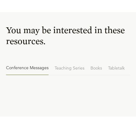
You may be interested in these
resources.
Conference Messages
Teaching Series
Books
Tabletalk