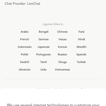
Chat Provider: LiveChat
Ligonier Sites in:
Arabic
Bengali
Chinese
Farsi
French
German
Hausa
Hindi
Indonesian
Japanese
Korean
Marathi
Polish
Portuguese
Russian
Spanish
Swahili
Tamil
Telugu
Turkish
Ukrainian
Urdu
Vietnamese
Interested in joining the Ligonier team?
View our current
career opportunities.
We use several internet technologies to customize your