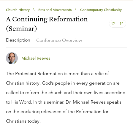
Church History
\
Eras and Movements
\
Contemporary Christianity
A Continuing Reformation
(Seminar)
Description
Conference Overview
Michael Reeves
The Protestant Reformation is more than a relic of
Christian history. God’s people in every generation are
called to reform the church and their own lives according
to His Word. In this seminar, Dr. Michael Reeves speaks
on the enduring relevance of the Reformation for
Christians today.