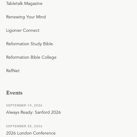
Tabletalk Magazine
Renewing Your Mind
Ligonier Connect
Reformation Study Bible
Reformation Bible College
RefNet
Events
SEPTEMBER 19, 2026
Always Ready: Sanford 2026
SEPTEMBER 25, 2026
2026 London Conference