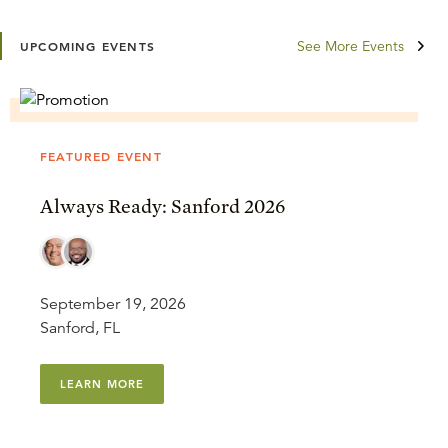
See More Events
UPCOMING EVENTS
FEATURED EVENT
Always Ready: Sanford 2026
September 19, 2026
Sanford, FL
LEARN MORE