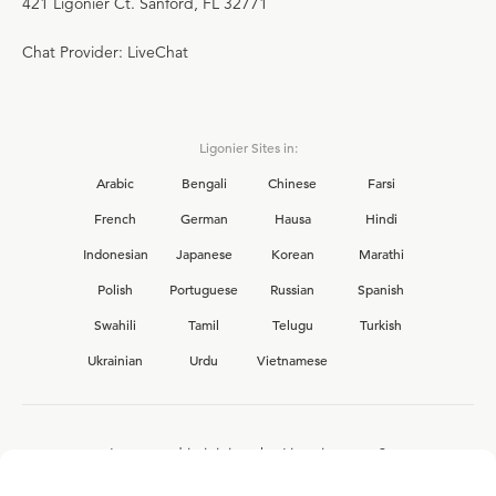
421 Ligonier Ct. Sanford, FL 32771
Chat Provider: LiveChat
Ligonier Sites in:
Arabic
Bengali
Chinese
Farsi
French
German
Hausa
Hindi
Indonesian
Japanese
Korean
Marathi
Polish
Portuguese
Russian
Spanish
Swahili
Tamil
Telugu
Turkish
Ukrainian
Urdu
Vietnamese
Interested in joining the Ligonier team?
View our current
career opportunities.