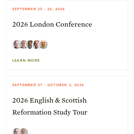
SEPTEMBER 25 - 26, 2026
2026 London Conference
LEARN MORE
SEPTEMBER 27 - OCTOBER 3, 2026
2026 English & Scottish
Reformation Study Tour