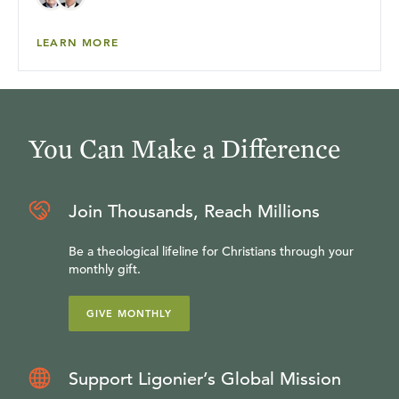
LEARN MORE
You Can Make a Difference
Join Thousands, Reach Millions
Be a theological lifeline for Christians through your
monthly gift.
GIVE MONTHLY
Support Ligonier’s Global Mission