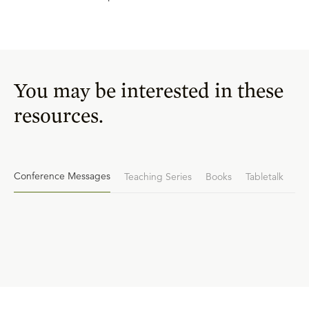
You may be interested in these
resources.
Conference Messages
Teaching Series
Books
Tabletalk