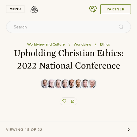
SUBMIT
MENU
PARTNER
Worldview and Culture
\
Worldview
\
Ethics
Upholding Christian Ethics:
2022 National Conference
VIEWING
15
OF
22