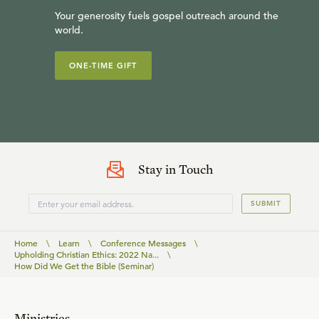
Your generosity fuels gospel outreach around the
world.
ONE-TIME GIFT
Stay in Touch
SUBMIT
Home
\
Learn
\
Conference Messages
\
Upholding Christian Ethics: 2022 Na...
\
How Did We Get the Bible (Seminar)
Ministries