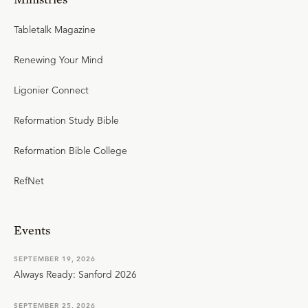
Tabletalk Magazine
Renewing Your Mind
Ligonier Connect
Reformation Study Bible
Reformation Bible College
RefNet
Events
SEPTEMBER 19, 2026
Always Ready: Sanford 2026
SEPTEMBER 25, 2026