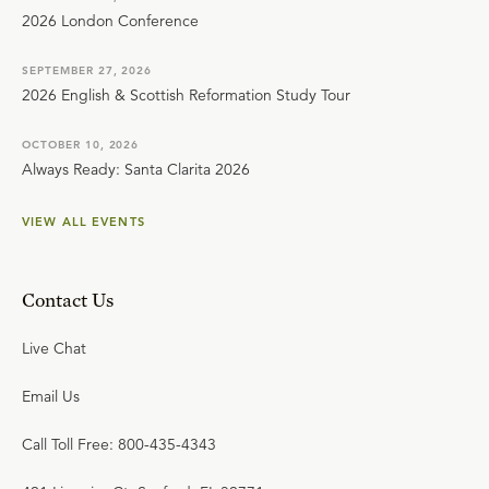
2026 London Conference
SEPTEMBER 27, 2026
2026 English & Scottish Reformation Study Tour
OCTOBER 10, 2026
Always Ready: Santa Clarita 2026
VIEW ALL EVENTS
Contact Us
Live Chat
Email Us
Call Toll Free: 800-435-4343