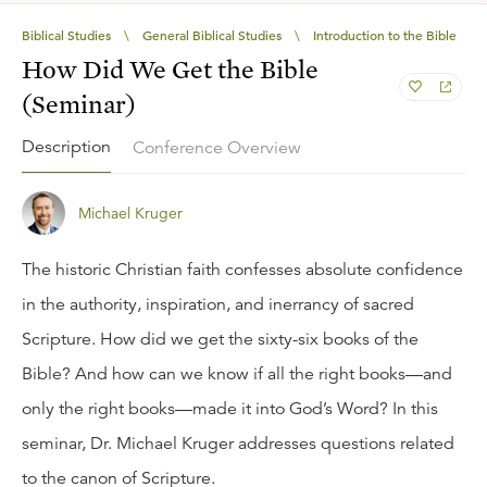
Biblical Studies
\
General Biblical Studies
\
Introduction to the Bible
How Did We Get the Bible
(Seminar)
Description
Conference Overview
Michael Kruger
The historic Christian faith confesses absolute confidence
in the authority, inspiration, and inerrancy of sacred
Scripture. How did we get the sixty-six books of the
Bible? And how can we know if all the right books—and
only the right books—made it into God’s Word? In this
seminar, Dr. Michael Kruger addresses questions related
to the canon of Scripture.