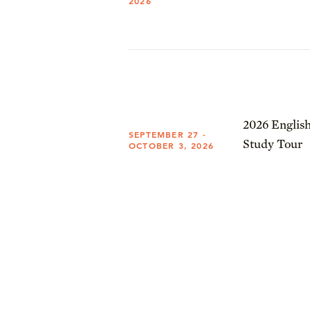
2026
2026 English
SEPTEMBER 27 -
Study Tour
OCTOBER 3, 2026