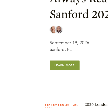
Sanford 20
September 19, 2026
Sanford, FL
LEARN MORE
2026 London
SEPTEMBER 25 - 26,