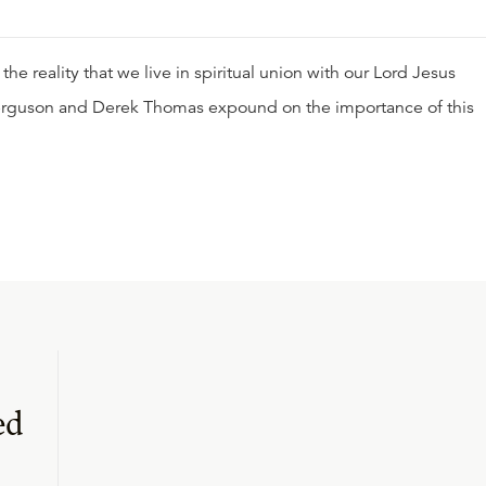
s the reality that we live in spiritual union with our Lord Jesus
ir Ferguson and Derek Thomas expound on the importance of this
ed