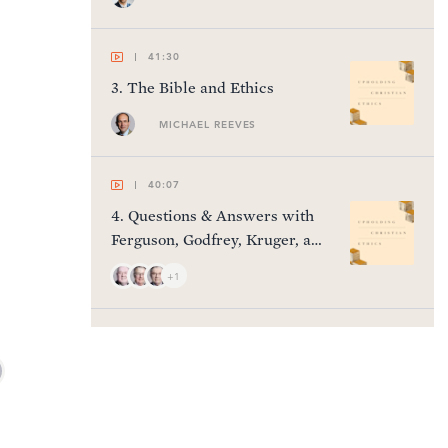
41:30
3
.
The Bible and Ethics
MICHAEL REEVES
40:07
4
.
Questions & Answers with
Ferguson, Godfrey, Kruger, and
Thomas
+1
41:11
5
.
Gender & Sexuality
HARRY REEDER