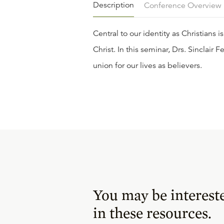
Description
Conference Overview
Central to our identity as Christians i
Christ. In this seminar, Drs. Sincla
union for our lives as believers.
You may be interest
in these resources.