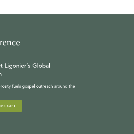
23:37
19
.
Fearing God (Seminar)
MICHAEL REEVES
rence
31:02
20
.
Leading Well (Seminar)
t Ligonier’s Global
n
HARRY REEDER
rosity fuels gospel outreach around the
28:13
21
.
Pilgrim's Progress
IME GIFT
(Seminar)