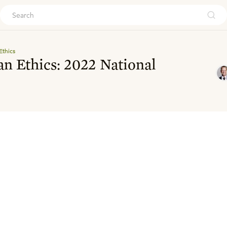
ouch
Ethics
an Ethics: 2022 National