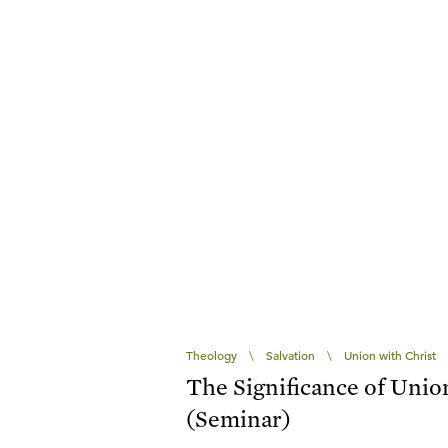
Theology
\
Salvation
\
Union with Christ
The Significance of Unio
(Seminar)