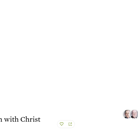
n with Christ