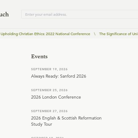
ouch
Upholding Christian Ethics: 2022 National Conference
\
The Significance of Uni
Events
SEPTEMBER 19, 2026
Always Ready: Sanford 2026
SEPTEMBER 25, 2026
2026 London Conference
SEPTEMBER 27, 2026
2026 English & Scottish Reformation
Study Tour