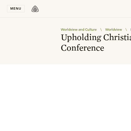
Stay in T
MENU
Worldview and Culture
\
Worldview
\
Upholding Christi
Conference