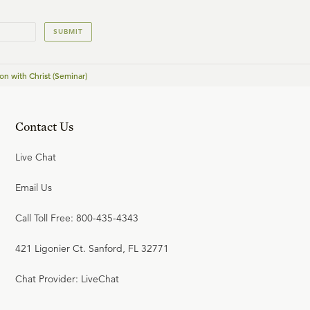
23:43
22
.
Standing Firm (Seminar)
SUBMIT
on with Christ (Seminar)
Contact Us
Live Chat
Email Us
Call Toll Free: 800-435-4343
421 Ligonier Ct. Sanford, FL 32771
Chat Provider: LiveChat