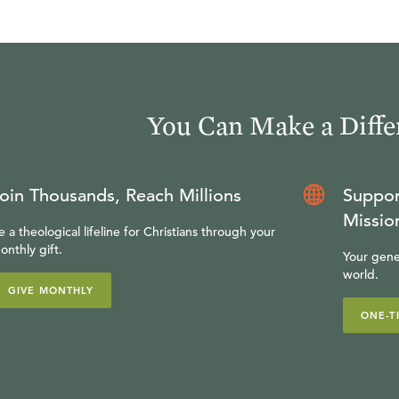
You Can Make a Diffe
oin Thousands, Reach Millions
Suppor
Missio
e a theological lifeline for Christians through your
onthly gift.
Your gene
world.
GIVE MONTHLY
ONE-T