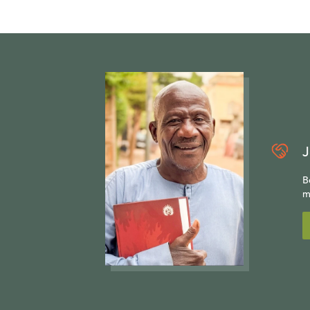
J
B
m