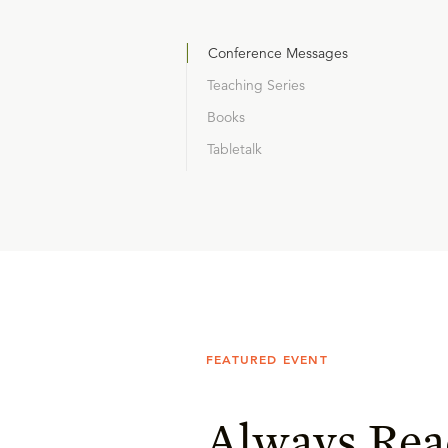
Conference Messages
Teaching Series
Books
Tabletalk
FEATURED EVENT
Always Rea