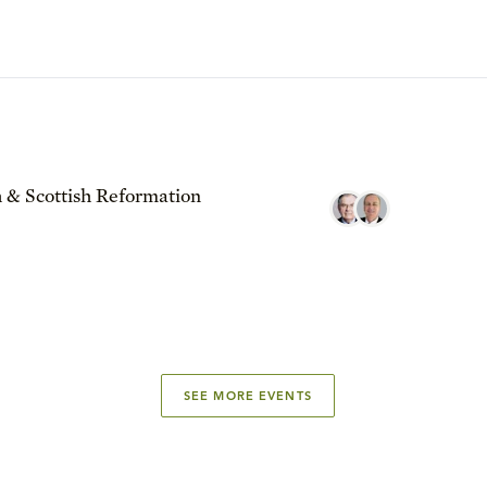
 & Scottish Reformation
SEE MORE EVENTS