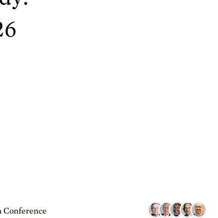
26
 Conference