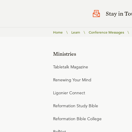
Stay in T
Home
\
Learn
\
Conference Messages
\
Ministries
Tabletalk Magazine
Renewing Your Mind
Ligonier Connect
Reformation Study Bible
Reformation Bible College
RefNet