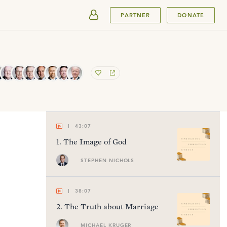
SUBMIT
PARTNER
DONATE
43:07
1
.
The Image of God
STEPHEN NICHOLS
38:07
2
.
The Truth about Marriage
MICHAEL KRUGER