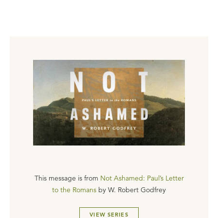
This message is from
Not Ashamed: Paul’s Letter
to the Romans
by
W. Robert Godfrey
VIEW SERIES