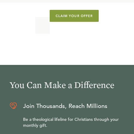
CLAIM YOUR OFFER
You Can Make a Difference
Join Thousands, Reach Millions
Be a theological lifeline for Christians through your
monthly gift.