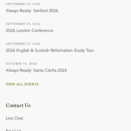
SEPTEMBER 19, 2026
Always Ready: Sanford 2026
SEPTEMBER 25, 2026
2026 London Conference
SEPTEMBER 27, 2026
2026 English & Scottish Reformation Study Tour
OCTOBER 10, 2026
Always Ready: Santa Clarita 2026
VIEW ALL EVENTS
Contact Us
Live Chat