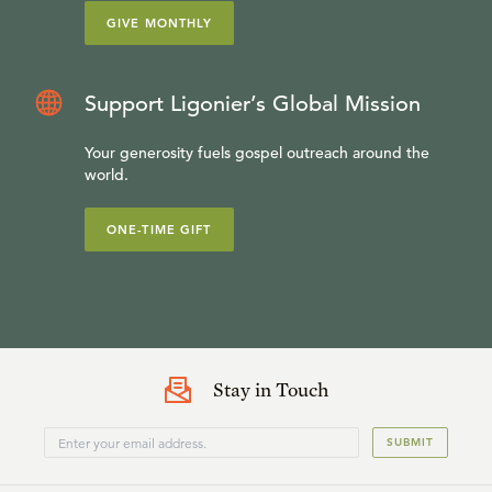
GIVE MONTHLY
Support Ligonier’s Global Mission
Your generosity fuels gospel outreach around the
world.
ONE-TIME GIFT
Stay in Touch
SUBMIT