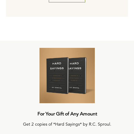
For Your Gift of Any Amount
Get 2 copies of *Hard Sayings* by R.C. Sproul.