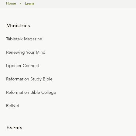
Home
\
Learn
Ministries
Tabletalk Magazine
Renewing Your Mind
Ligonier Connect
Reformation Study Bible
Reformation Bible College
RefNet
Events