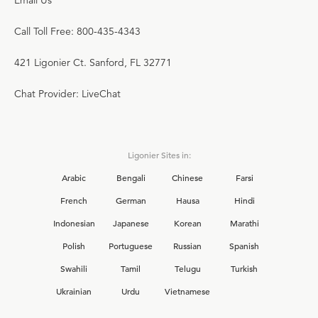
Email Us
Call Toll Free: 800-435-4343
421 Ligonier Ct. Sanford, FL 32771
Chat Provider: LiveChat
Ligonier Sites in:
Arabic
Bengali
Chinese
Farsi
French
German
Hausa
Hindi
Indonesian
Japanese
Korean
Marathi
Polish
Portuguese
Russian
Spanish
Swahili
Tamil
Telugu
Turkish
Ukrainian
Urdu
Vietnamese