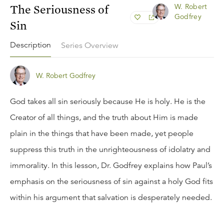
The Seriousness of
W. Robert
Godfrey
Sin
Description
Series Overview
W. Robert Godfrey
God takes all sin seriously because He is holy. He is the
Creator of all things, and the truth about Him is made
plain in the things that have been made, yet people
suppress this truth in the unrighteousness of idolatry and
immorality. In this lesson, Dr. Godfrey explains how Paul’s
emphasis on the seriousness of sin against a holy God fits
within his argument that salvation is desperately needed.