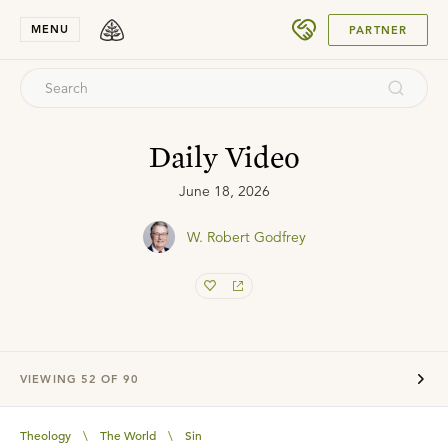
SUBMIT
MENU
PARTNER
Daily Video
June 18, 2026
W. Robert Godfrey
VIEWING
52
OF
90
Theology
\
The World
\
Sin