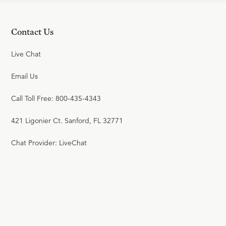
R.C. SPROUL
Contact Us
JULY 21, 2026
Live Chat
17
.
Literal or Figurative?
R.C. SPROUL
Email Us
Call Toll Free: 800-435-4343
JULY 20, 2026
18
.
A Question of Time
421 Ligonier Ct. Sanford, FL 32771
R.C. SPROUL
Chat Provider: LiveChat
JULY 19, 2026
19
.
The Christ of the Creeds
R.C. SPROUL