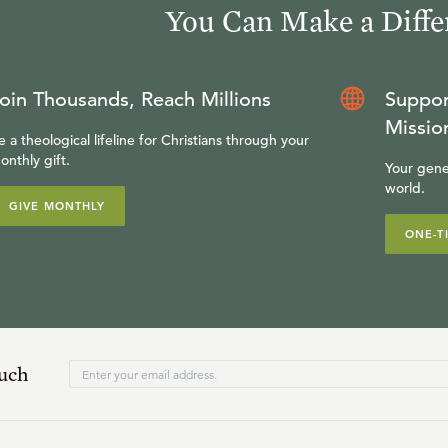
You Can Make a Diffe
oin Thousands, Reach Millions
Suppor
Missio
e a theological lifeline for Christians through your
onthly gift.
Your gene
world.
GIVE MONTHLY
ONE-T
ouch