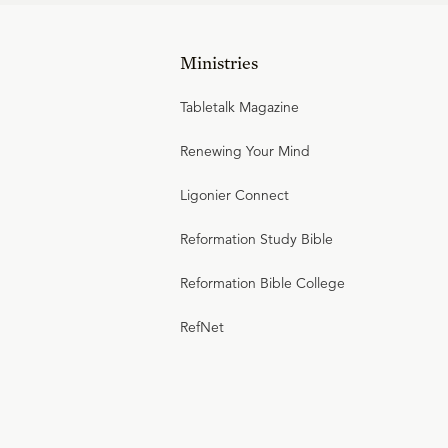
Ministries
Tabletalk Magazine
Renewing Your Mind
Ligonier Connect
Reformation Study Bible
Reformation Bible College
RefNet