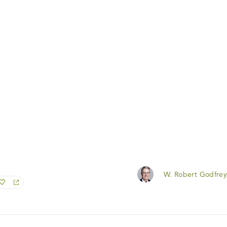
W. Robert Godfrey