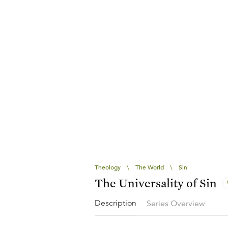
Theology
\
The World
\
Sin
The Universality of Sin
Description
Series Overview