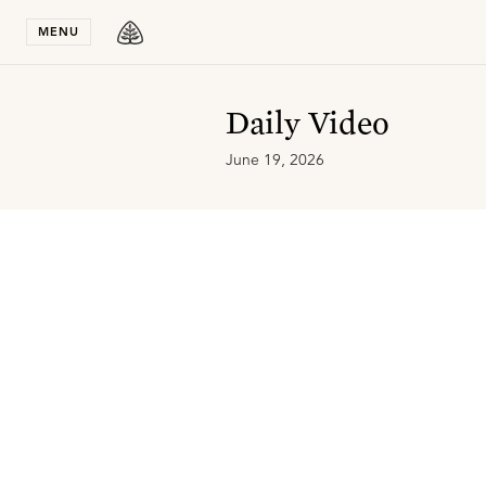
Stay in T
MENU
Daily Video
June 19, 2026