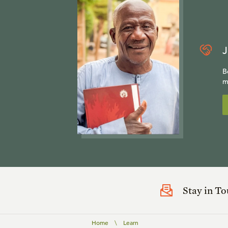
J
B
m
Stay in T
Home
\
Learn