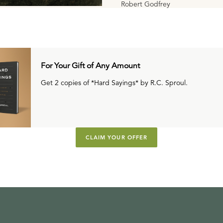
Robert Godfrey
For Your Gift of Any Amount
Get 2 copies of *Hard Sayings* by R.C. Sproul.
CLAIM YOUR OFFER