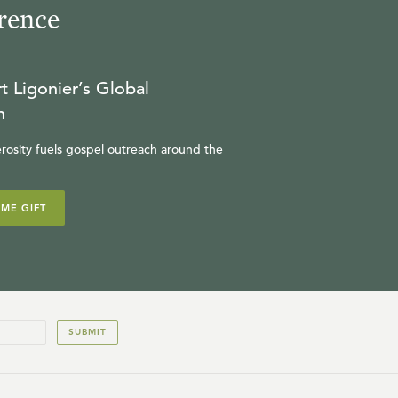
rence
13
.
The Kingdom of God
R.C. SPROUL
t Ligonier’s Global
JULY 24, 2026
n
14
.
The Destruction of
rosity fuels gospel outreach around the
Jerusalem
R.C. SPROUL
IME GIFT
JULY 23, 2026
15
.
The End of the Age
R.C. SPROUL
SUBMIT
JULY 22, 2026
16
.
This Generation