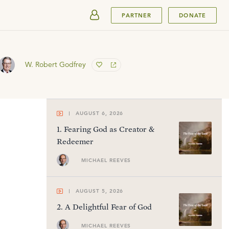
SUBMIT
PARTNER
DONATE
W. Robert Godfrey
AUGUST 6, 2026
1
.
Fearing God as Creator &
Redeemer
MICHAEL REEVES
AUGUST 5, 2026
2
.
A Delightful Fear of God
MICHAEL REEVES