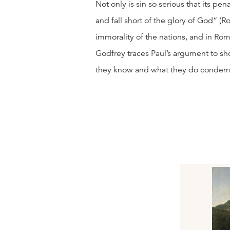
Not only is sin so serious that its pena
and fall short of the glory of God” (
immorality of the nations, and in Rom
Godfrey traces Paul’s argument to s
they know and what they do condem