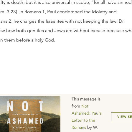
lty is death, but it is also universal in scope, “for all have sinned
Rom. 3:23). In Romans 1, Paul condemned the idolatry and
ans 2, he charges the Israelites with not keeping the law. Dr.
how how both gentiles and Jews are without excuse because wh
n them before a holy God.
This message is
from
Not
Ashamed: Paul’s
VIEW S
Letter to the
Romans
by
W.