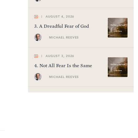
AUGUST 4, 2026
3
.
A Dreadful Fear of God
MICHAEL REEVES
AUGUST 3, 2026
4
.
Not All Fear Is the Same
MICHAEL REEVES
AUGUST 2, 2026
5
.
The Millennium
R.C. SPROUL
AUGUST 1, 2026