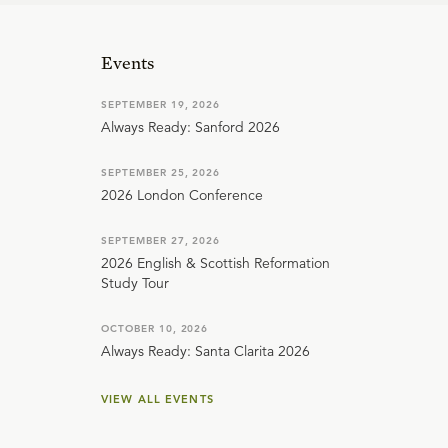
Events
SEPTEMBER 19, 2026
Always Ready: Sanford 2026
SEPTEMBER 25, 2026
2026 London Conference
SEPTEMBER 27, 2026
2026 English & Scottish Reformation
Study Tour
OCTOBER 10, 2026
Always Ready: Santa Clarita 2026
VIEW ALL EVENTS