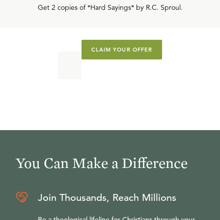
Get 2 copies of *Hard Sayings* by R.C. Sproul.
CLAIM YOUR OFFER
You Can Make a Difference
Join Thousands, Reach Millions
Be a theological lifeline for Christians through your