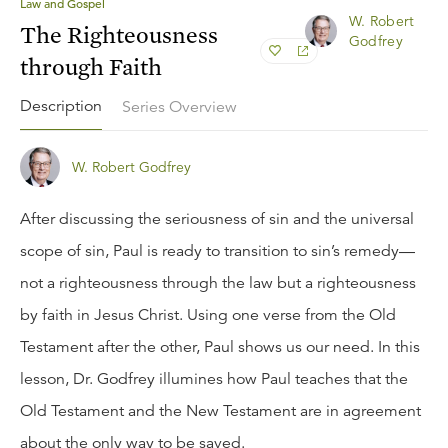
Law and Gospel
W. Robert
The Righteousness
Godfrey
through Faith
Description
Series Overview
W. Robert Godfrey
After discussing the seriousness of sin and the universal
scope of sin, Paul is ready to transition to sin’s remedy—
not a righteousness through the law but a righteousness
by faith in Jesus Christ. Using one verse from the Old
Testament after the other, Paul shows us our need. In this
lesson, Dr. Godfrey illumines how Paul teaches that the
Old Testament and the New Testament are in agreement
about the only way to be saved.