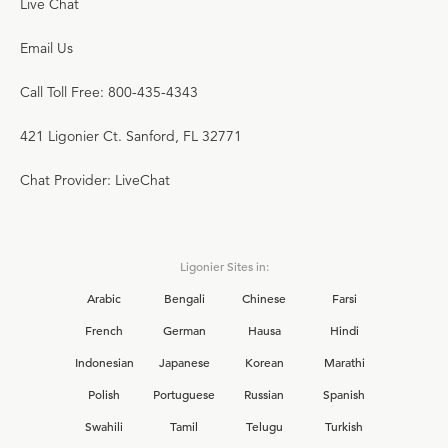
Live Chat
Email Us
Call Toll Free: 800-435-4343
421 Ligonier Ct. Sanford, FL 32771
Chat Provider: LiveChat
Ligonier Sites in:
Arabic
Bengali
Chinese
Farsi
French
German
Hausa
Hindi
Indonesian
Japanese
Korean
Marathi
Polish
Portuguese
Russian
Spanish
Swahili
Tamil
Telugu
Turkish