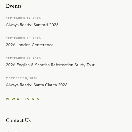
Events
SEPTEMBER 19, 2026
Always Ready: Sanford 2026
SEPTEMBER 25, 2026
2026 London Conference
SEPTEMBER 27, 2026
2026 English & Scottish Reformation Study Tour
OCTOBER 10, 2026
Always Ready: Santa Clarita 2026
VIEW ALL EVENTS
Contact Us