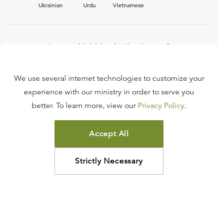
Ukrainian
Urdu
Vietnamese
Interested in joining the Ligonier team?
View our current
career opportunities.
We use several internet technologies to customize your
experience with our ministry in order to serve you
better. To learn more, view our
Privacy Policy
.
FAQ
TERMS OF USE
Accept All
COPYRIGHT POLICY
PRIVACY POLICY
Strictly Necessary
©
2026
LIGONIER MINISTRIES