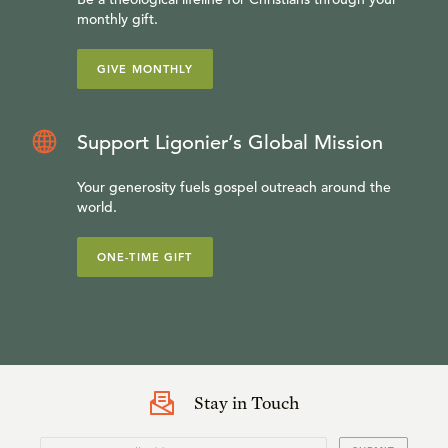
monthly gift.
GIVE MONTHLY
Support Ligonier’s Global Mission
Your generosity fuels gospel outreach around the
world.
ONE-TIME GIFT
Stay in Touch