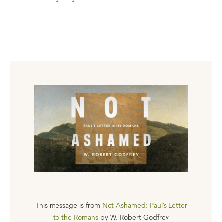
This message is from
Not Ashamed: Paul’s Letter
to the Romans
by
W. Robert Godfrey