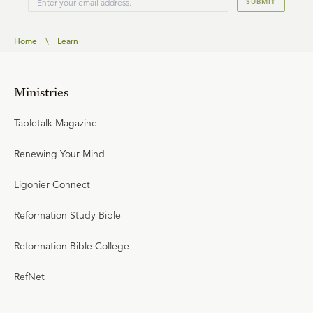
SUBMIT
Home
\
Learn
Ministries
Tabletalk Magazine
Renewing Your Mind
Ligonier Connect
Reformation Study Bible
Reformation Bible College
RefNet