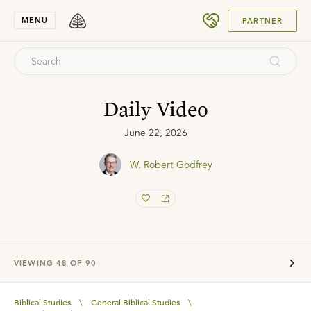
SUBMIT
MENU
PARTNER
Daily Video
June 22, 2026
W. Robert Godfrey
VIEWING
48
OF
90
Biblical Studies
\
General Biblical Studies
\