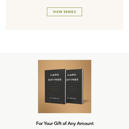
VIEW SERIES
For Your Gift of Any Amount