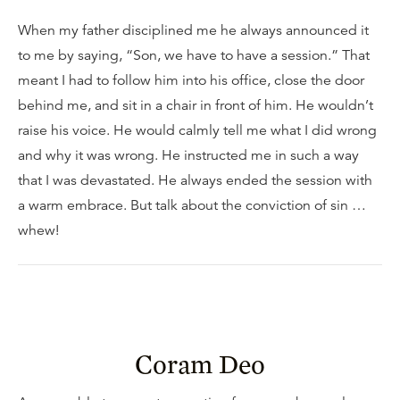
When my father disciplined me he always announced it
to me by saying, “Son, we have to have a session.” That
meant I had to follow him into his office, close the door
behind me, and sit in a chair in front of him. He wouldn’t
raise his voice. He would calmly tell me what I did wrong
and why it was wrong. He instructed me in such a way
that I was devastated. He always ended the session with
a warm embrace. But talk about the conviction of sin …
whew!
Coram Deo