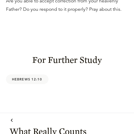
Are you able to accept correction from your heavenly
Father? Do you respond to it properly? Pray about this.
For Further Study
HEBREWS 12:10
What Really Counts