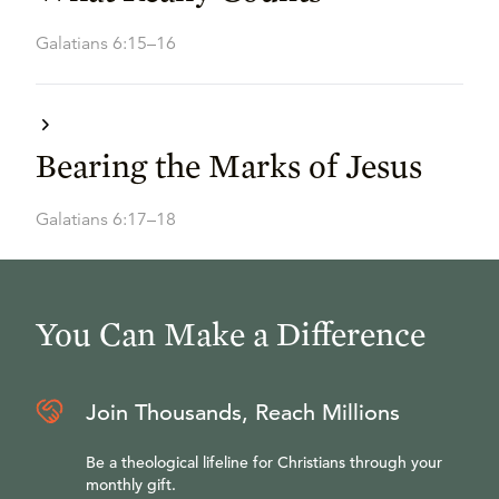
Galatians 6:15–16
Bearing the Marks of Jesus
Galatians 6:17–18
You Can Make a Difference
Join Thousands, Reach Millions
Be a theological lifeline for Christians through your
monthly gift.