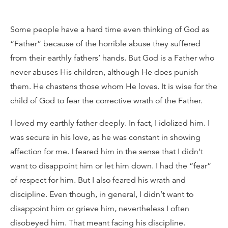
Some people have a hard time even thinking of God as
“Father” because of the horrible abuse they suffered
from their earthly fathers’ hands. But God is a Father who
never abuses His children, although He does punish
them. He chastens those whom He loves. It is wise for the
child of God to fear the corrective wrath of the Father.
I loved my earthly father deeply. In fact, I idolized him. I
was secure in his love, as he was constant in showing
affection for me. I feared him in the sense that I didn’t
want to disappoint him or let him down. I had the “fear”
of respect for him. But I also feared his wrath and
discipline. Even though, in general, I didn’t want to
disappoint him or grieve him, nevertheless I often
disobeyed him. That meant facing his discipline.