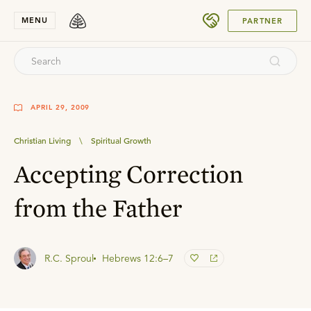
SUBMIT
MENU
PARTNER
APRIL 29, 2009
Christian Living
\
Spiritual Growth
Accepting Correction
from the Father
R.C. Sproul
Hebrews 12:6–7