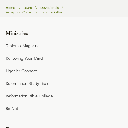
Home
\
Learn
\
Devotionals
\
Accepting Correction from the Fathe...
Ministries
Tabletalk Magazine
Renewing Your Mind
Ligonier Connect
Reformation Study Bible
Reformation Bible College
RefNet