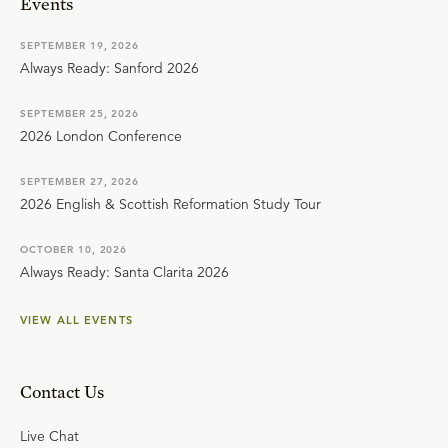
Events
SEPTEMBER 19, 2026
Always Ready: Sanford 2026
SEPTEMBER 25, 2026
2026 London Conference
SEPTEMBER 27, 2026
2026 English & Scottish Reformation Study Tour
OCTOBER 10, 2026
Always Ready: Santa Clarita 2026
VIEW ALL EVENTS
Contact Us
Live Chat