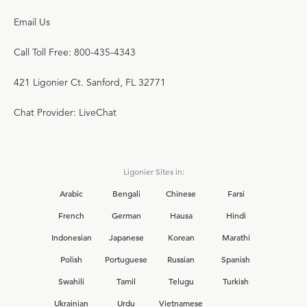
Email Us
Call Toll Free: 800-435-4343
421 Ligonier Ct. Sanford, FL 32771
Chat Provider: LiveChat
Ligonier Sites in:
Arabic
Bengali
Chinese
Farsi
French
German
Hausa
Hindi
Indonesian
Japanese
Korean
Marathi
Polish
Portuguese
Russian
Spanish
Swahili
Tamil
Telugu
Turkish
Ukrainian
Urdu
Vietnamese