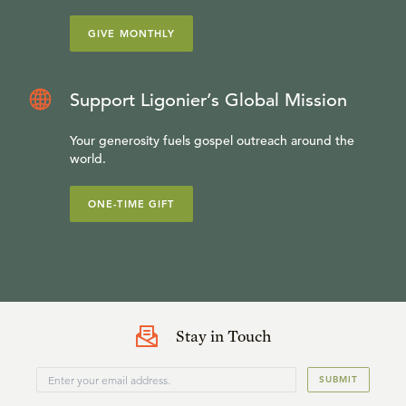
GIVE MONTHLY
Support Ligonier’s Global Mission
Your generosity fuels gospel outreach around the
world.
ONE-TIME GIFT
Stay in Touch
SUBMIT