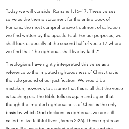
Today we will consider Romans 1:16–17. These verses
serve as the theme statement for the entire book of
Romans, the most comprehensive treatment of salvation
we find written by the apostle Paul. For our purposes, we
shall look especially at the second half of verse 17 where
we find that “the righteous shall live by faith.”
Theologians have rightly interpreted this verse as a
reference to the imputed righteousness of Christ that is
the sole ground of our justification. We would be
mistaken, however, to assume that this is all that the verse
is teaching us. The Bible tells us again and again that
though the imputed righteousness of Christ is the only
basis by which God declares us righteous, we are still
called to live faithful lives (James 2:26). These righteous
lives will always be imperfect before we die, and the