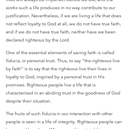
works such a life produces in no way contribute to our
justification. Nevertheless, if we are living a life that does
not reflect loyalty to God at all, we do not have true faith,
and if we do not have true faith, neither have we been
declared righteous by the Lord.
One of the essential elements of saving faith is called
fiducia
, or personal trust. Thus, to say “the righteous live
by faith” is to say that the righteous live their lives in
loyalty to God, inspired by a personal trust in His
promises. Righteous people live a life that is
characterized in an abiding trust in the goodness of God
despite their situation.
The fruits of such
fiducia
in our interaction with other
people is seen in a life of integrity. Righteous people can