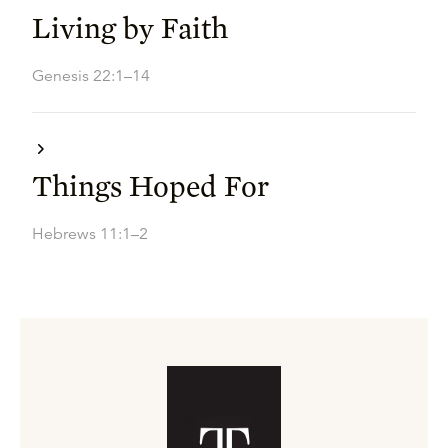
Living by Faith
Genesis 22:1–14
Things Hoped For
Hebrews 11:1–2