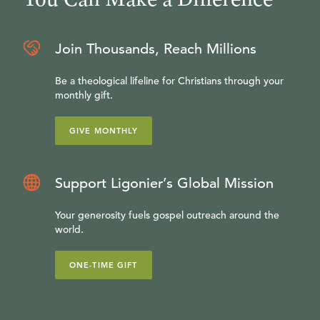
Join Thousands, Reach Millions
Be a theological lifeline for Christians through your
monthly gift.
GIVE MONTHLY
Support Ligonier’s Global Mission
Your generosity fuels gospel outreach around the
world.
ONE-TIME GIFT