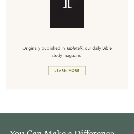
Originally published in
Tabletalk
, our daily Bible
study magazine.
LEARN MORE
You Can Make a Difference