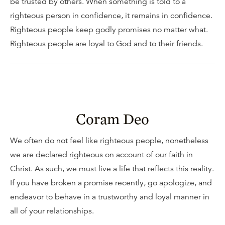
be trusted by others. When something is told to a
righteous person in confidence, it remains in confidence.
Righteous people keep godly promises no matter what.
Righteous people are loyal to God and to their friends.
Coram Deo
We often do not feel like righteous people, nonetheless
we are declared righteous on account of our faith in
Christ. As such, we must live a life that reflects this reality.
If you have broken a promise recently, go apologize, and
endeavor to behave in a trustworthy and loyal manner in
all of your relationships.