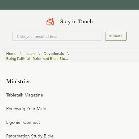
Stay in Touch
SUBMIT
Home
\
Learn
\
Devotionals
\
Being Faithful | Reformed Bible Stu...
Ministries
Tabletalk Magazine
Renewing Your Mind
Ligonier Connect
Reformation Study Bible