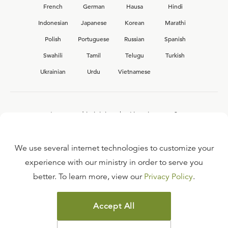
French
German
Hausa
Hindi
Indonesian
Japanese
Korean
Marathi
Polish
Portuguese
Russian
Spanish
Swahili
Tamil
Telugu
Turkish
Ukrainian
Urdu
Vietnamese
Interested in joining the Ligonier team?
View our current
career opportunities.
We use several internet technologies to customize your
experience with our ministry in order to serve you
better. To learn more, view our
Privacy Policy
.
FAQ
TERMS OF USE
Accept All
COPYRIGHT POLICY