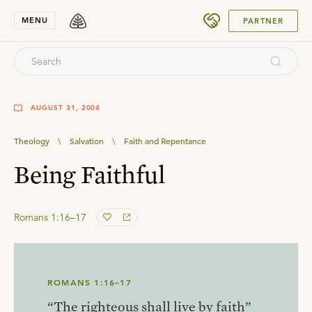
SUBMIT
MENU
PARTNER
AUGUST 31, 2004
Theology
\
Salvation
\
Faith and Repentance
Being Faithful
Romans 1:16–17
ROMANS 1:16–17
“The righteous shall live by faith”