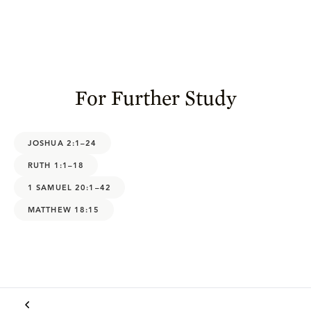
For Further Study
JOSHUA 2:1–24
RUTH 1:1–18
1 SAMUEL 20:1–42
MATTHEW 18:15