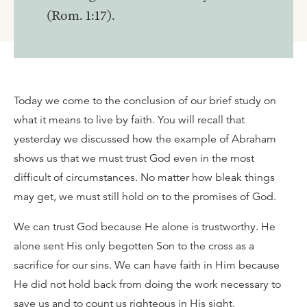
(Rom. 1:17).
Today we come to the conclusion of our brief study on
what it means to live by faith. You will recall that
yesterday we discussed how the example of Abraham
shows us that we must trust God even in the most
difficult of circumstances. No matter how bleak things
may get, we must still hold on to the promises of God.
We can trust God because He alone is trustworthy. He
alone sent His only begotten Son to the cross as a
sacrifice for our sins. We can have faith in Him because
He did not hold back from doing the work necessary to
save us and to count us righteous in His sight.