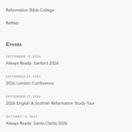
Reformation Bible College
RefNet
Events
SEPTEMBER 19, 2026
Always Ready: Sanford 2026
SEPTEMBER 25, 2026
2026 London Conference
SEPTEMBER 27, 2026
2026 English & Scottish Reformation Study Tour
OCTOBER 10, 2026
Always Ready: Santa Clarita 2026