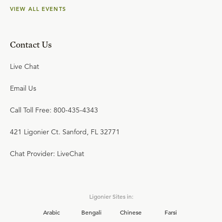
VIEW ALL EVENTS
Contact Us
Live Chat
Email Us
Call Toll Free: 800-435-4343
421 Ligonier Ct. Sanford, FL 32771
Chat Provider: LiveChat
Ligonier Sites in:
Arabic
Bengali
Chinese
Farsi