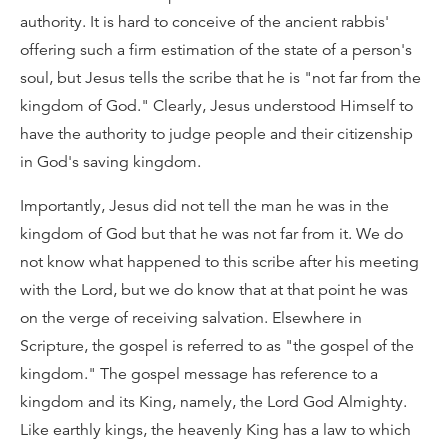
authority. It is hard to conceive of the ancient rabbis'
offering such a firm estimation of the state of a person's
soul, but Jesus tells the scribe that he is "not far from the
kingdom of God." Clearly, Jesus understood Himself to
have the authority to judge people and their citizenship
in God's saving kingdom.
Importantly, Jesus did not tell the man he was in the
kingdom of God but that he was not far from it. We do
not know what happened to this scribe after his meeting
with the Lord, but we do know that at that point he was
on the verge of receiving salvation. Elsewhere in
Scripture, the gospel is referred to as "the gospel of the
kingdom." The gospel message has reference to a
kingdom and its King, namely, the Lord God Almighty.
Like earthly kings, the heavenly King has a law to which