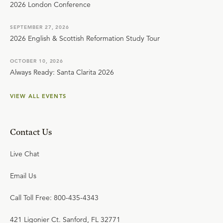
2026 London Conference
SEPTEMBER 27, 2026
2026 English & Scottish Reformation Study Tour
OCTOBER 10, 2026
Always Ready: Santa Clarita 2026
VIEW ALL EVENTS
Contact Us
Live Chat
Email Us
Call Toll Free: 800-435-4343
421 Ligonier Ct. Sanford, FL 32771