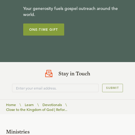
Your generosity fuels gospel outreach around the
world.
ONE-TIME GIFT
Stay in Touch
SUBMIT
Home
\
Learn
\
Devotionals
\
Close to the Kingdom of God | Refor...
Ministries