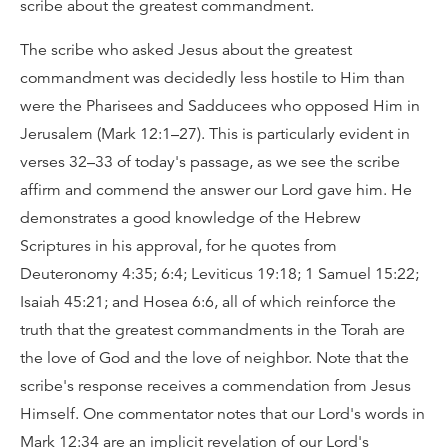
scribe about the greatest commandment.
The scribe who asked Jesus about the greatest
commandment was decidedly less hostile to Him than
were the Pharisees and Sadducees who opposed Him in
Jerusalem (Mark 12:1–27). This is particularly evident in
verses 32–33 of today's passage, as we see the scribe
affirm and commend the answer our Lord gave him. He
demonstrates a good knowledge of the Hebrew
Scriptures in his approval, for he quotes from
Deuteronomy 4:35; 6:4; Leviticus 19:18; 1 Samuel 15:22;
Isaiah 45:21; and Hosea 6:6, all of which reinforce the
truth that the greatest commandments in the Torah are
the love of God and the love of neighbor. Note that the
scribe's response receives a commendation from Jesus
Himself. One commentator notes that our Lord's words in
Mark 12:34 are an implicit revelation of our Lord's