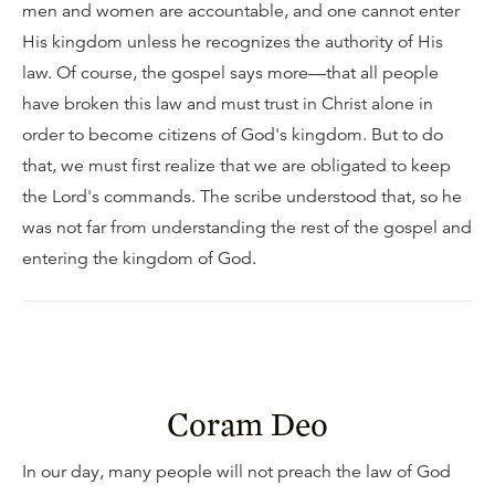
men and women are accountable, and one cannot enter
His kingdom unless he recognizes the authority of His
law. Of course, the gospel says more—that all people
have broken this law and must trust in Christ alone in
order to become citizens of God's kingdom. But to do
that, we must first realize that we are obligated to keep
the Lord's commands. The scribe understood that, so he
was not far from understanding the rest of the gospel and
entering the kingdom of God.
Coram Deo
In our day, many people will not preach the law of God