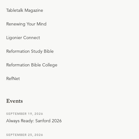
Tabletalk Magazine
Renewing Your Mind
Ligonier Connect
Reformation Study Bible
Reformation Bible College
RefNet
Events
SEPTEMBER 19, 2026
Always Ready: Sanford 2026
SEPTEMBER 25, 2026