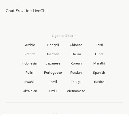
Chat Provider: LiveChat
Ligonier Sites in:
Arabic
Bengali
Chinese
Farsi
French
German
Hausa
Hindi
Indonesian
Japanese
Korean
Marathi
Polish
Portuguese
Russian
Spanish
Swahili
Tamil
Telugu
Turkish
Ukrainian
Urdu
Vietnamese
Interested in joining the Ligonier team?
View our current
career opportunities.