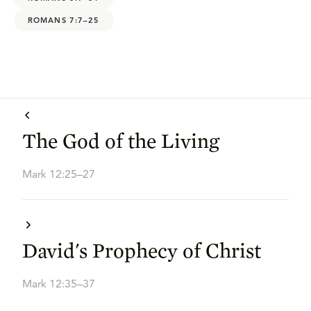
ROMANS 7:7–25
The God of the Living
Mark 12:25–27
David's Prophecy of Christ
Mark 12:35–37