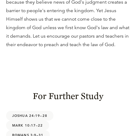
because they believe news of God's judgment creates a
barrier to people's entering the kingdom. Yet Jesus
Himself shows us that we cannot come close to the
kingdom of God unless we first know God's law and what
it demands. Let us encourage our pastors and teachers in
their endeavor to preach and teach the law of God.
For Further Study
JOSHUA 24:19–28
MARK 10:17–22
ROMANS 3:9–31