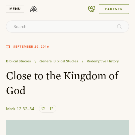
SUBMIT
MENU
PARTNER
SEPTEMBER 26, 2016
Biblical Studies
\
General Biblical Studies
\
Redemptive History
Close to the Kingdom of
God
Mark 12:32–34