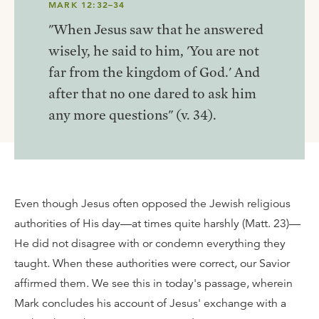
MARK 12:32–34
"When Jesus saw that he answered
wisely, he said to him, 'You are not
far from the kingdom of God.' And
after that no one dared to ask him
any more questions" (v. 34).
Even though Jesus often opposed the Jewish religious
authorities of His day—at times quite harshly (Matt. 23)—
He did not disagree with or condemn everything they
taught. When these authorities were correct, our Savior
affirmed them. We see this in today's passage, wherein
Mark concludes his account of Jesus' exchange with a