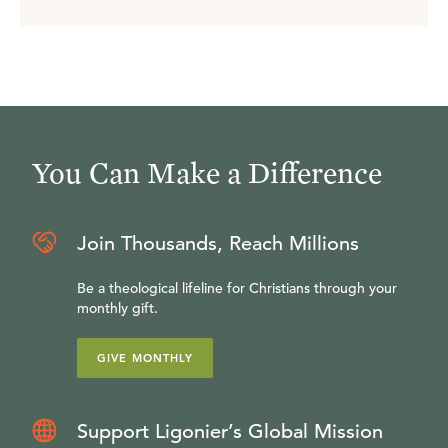
You Can Make a Difference
Join Thousands, Reach Millions
Be a theological lifeline for Christians through your
monthly gift.
GIVE MONTHLY
Support Ligonier’s Global Mission