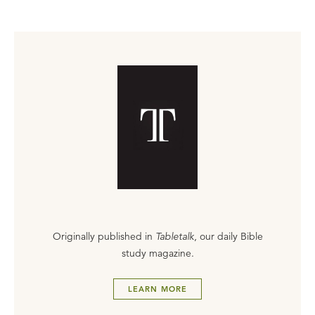
Originally published in
Tabletalk
, our daily Bible
study magazine.
LEARN MORE