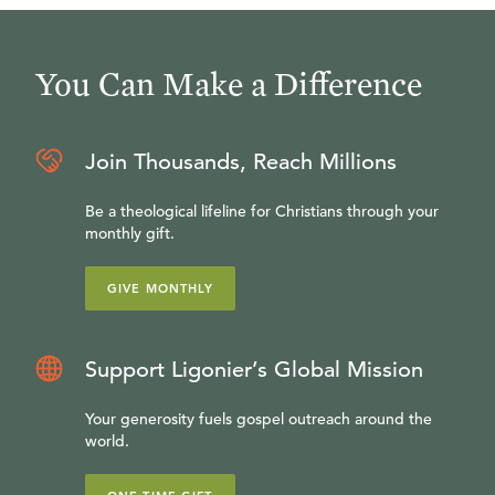
You Can Make a Difference
Join Thousands, Reach Millions
Be a theological lifeline for Christians through your
monthly gift.
GIVE MONTHLY
Support Ligonier’s Global Mission
Your generosity fuels gospel outreach around the
world.