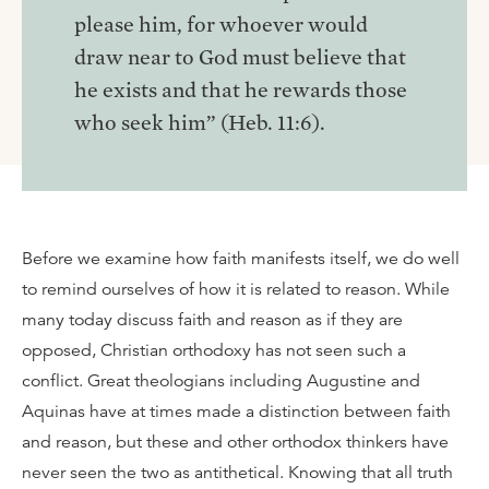
please him, for whoever would
draw near to God must believe that
he exists and that he rewards those
who seek him” (Heb. 11:6).
Before we examine how faith manifests itself, we do well
to remind ourselves of how it is related to reason. While
many today discuss faith and reason as if they are
opposed, Christian orthodoxy has not seen such a
conflict. Great theologians including Augustine and
Aquinas have at times made a distinction between faith
and reason, but these and other orthodox thinkers have
never seen the two as antithetical. Knowing that all truth