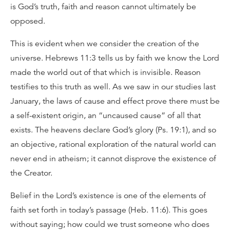
is God’s truth, faith and reason cannot ultimately be
opposed.
This is evident when we consider the creation of the
universe. Hebrews 11:3 tells us by faith we know the Lord
made the world out of that which is invisible. Reason
testifies to this truth as well. As we saw in our studies last
January, the laws of cause and effect prove there must be
a self-existent origin, an “uncaused cause” of all that
exists. The heavens declare God’s glory (Ps. 19:1), and so
an objective, rational exploration of the natural world can
never end in atheism; it cannot disprove the existence of
the Creator.
Belief in the Lord’s existence is one of the elements of
faith set forth in today’s passage (Heb. 11:6). This goes
without saying; how could we trust someone who does