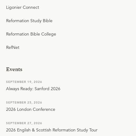
Ligonier Connect
Reformation Study Bible
Reformation Bible College
RefNet
Events
SEPTEMBER 19, 2026
Always Ready: Sanford 2026
SEPTEMBER 25, 2026
2026 London Conference
SEPTEMBER 27, 2026
2026 English & Scottish Reformation Study Tour