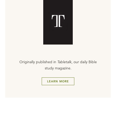
Originally published in
Tabletalk
, our daily Bible
study magazine.
LEARN MORE