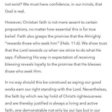
not exist? We must have confidence, in our minds, that
God is real.
However, Christian faith is not mere assent to certain
propositions, no matter how essential this is for true
belief. Faith also grasps the promise that the Almighty
“rewards those who seek him” (Heb. 11:6). We show trust
that the Lord rewards us when we strive to do what He
says. Following His way in expectation of receiving
blessing reveals loyalty to the promise that He blesses
those who seek Him.
In no way should this be construed as saying our good
works earn our right standing with the Lord. Nevertheless,
the faith by which we lay hold of Christ’s righteousness
and are thereby justified is always a living and active
faith, one demonstrable not only by our lips but in our