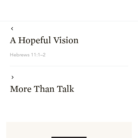
A Hopeful Vision
Hebrews 11:1–2
More Than Talk