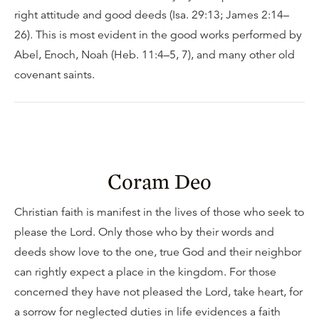
right attitude and good deeds (Isa. 29:13; James 2:14–
26). This is most evident in the good works performed by
Abel, Enoch, Noah (Heb. 11:4–5, 7), and many other old
covenant saints.
Coram Deo
Christian faith is manifest in the lives of those who seek to
please the Lord. Only those who by their words and
deeds show love to the one, true God and their neighbor
can rightly expect a place in the kingdom. For those
concerned they have not pleased the Lord, take heart, for
a sorrow for neglected duties in life evidences a faith