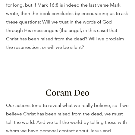
for long, but if Mark 16:8 is indeed the last verse Mark
wrote, then the book concludes by encouraging us to ask
these questions: Will we trust in the words of God
through His messengers (the angel, in this case) that
Christ has been raised from the dead? Will we proclaim
the resurrection, or will we be silent?
Coram Deo
Our actions tend to reveal what we really believe, so if we
believe Christ has been raised from the dead, we must
tell the world. And we tell the world by telling those with
whom we have personal contact about Jesus and