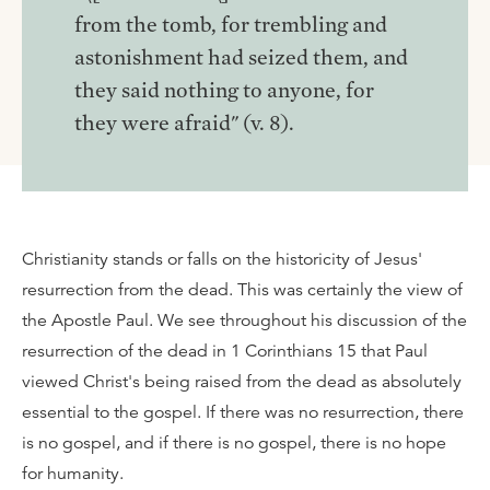
from the tomb, for trembling and
astonishment had seized them, and
they said nothing to anyone, for
they were afraid" (v. 8).
Christianity stands or falls on the historicity of Jesus'
resurrection from the dead. This was certainly the view of
the Apostle Paul. We see throughout his discussion of the
resurrection of the dead in 1 Corinthians 15 that Paul
viewed Christ's being raised from the dead as absolutely
essential to the gospel. If there was no resurrection, there
is no gospel, and if there is no gospel, there is no hope
for humanity.