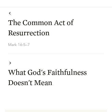
The Common Act of
Resurrection
Mark 16:5–7
What God's Faithfulness
Doesn't Mean