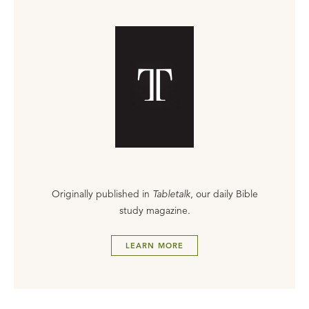
Originally published in
Tabletalk
, our daily Bible
study magazine.
LEARN MORE