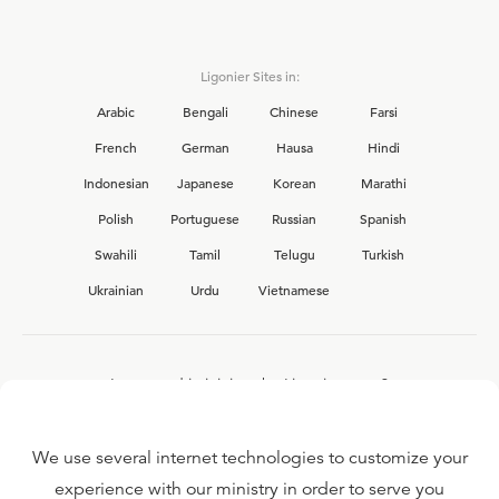
Ligonier Sites in:
Arabic
Bengali
Chinese
Farsi
French
German
Hausa
Hindi
Indonesian
Japanese
Korean
Marathi
Polish
Portuguese
Russian
Spanish
Swahili
Tamil
Telugu
Turkish
Ukrainian
Urdu
Vietnamese
Interested in joining the Ligonier team?
View our current
career opportunities.
We use several internet technologies to customize your
experience with our ministry in order to serve you