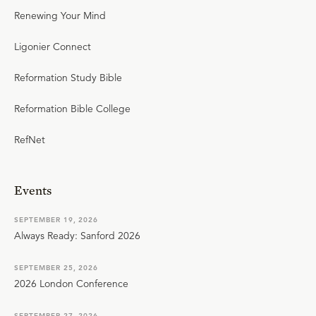
Renewing Your Mind
Ligonier Connect
Reformation Study Bible
Reformation Bible College
RefNet
Events
SEPTEMBER 19, 2026
Always Ready: Sanford 2026
SEPTEMBER 25, 2026
2026 London Conference
SEPTEMBER 27, 2026