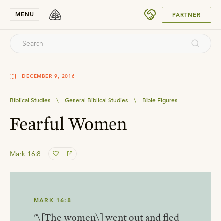
SUBMIT
MENU
PARTNER
DECEMBER 9, 2016
Biblical Studies
\
General Biblical Studies
\
Bible Figures
Fearful Women
Mark 16:8
MARK 16:8
"\[The women\] went out and fled