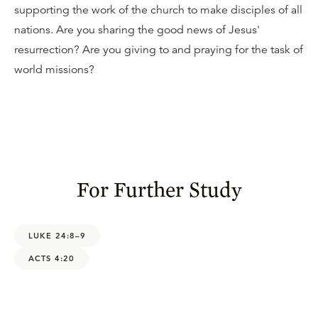
supporting the work of the church to make disciples of all
nations. Are you sharing the good news of Jesus'
resurrection? Are you giving to and praying for the task of
world missions?
For Further Study
LUKE 24:8–9
ACTS 4:20