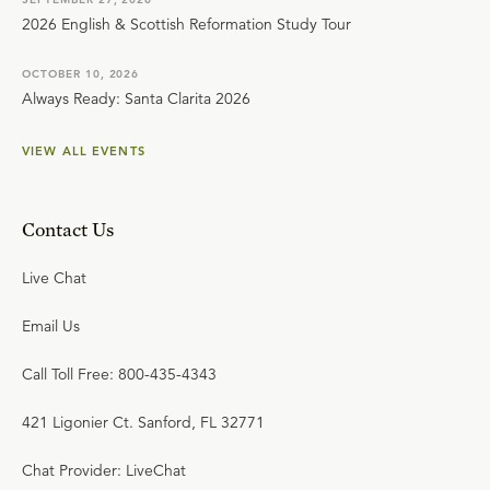
2026 English & Scottish Reformation Study Tour
OCTOBER 10, 2026
Always Ready: Santa Clarita 2026
VIEW ALL EVENTS
Contact Us
Live Chat
Email Us
Call Toll Free: 800-435-4343
421 Ligonier Ct. Sanford, FL 32771
Chat Provider: LiveChat