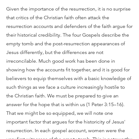
Given the importance of the resurrection, it is no surprise
that critics of the Christian faith often attack the
resurrection accounts and defenders of the faith argue for
their historical credibility. The four Gospels describe the
empty tomb and the post-resurrection appearances of
Jesus differently, but the differences are not
irreconcilable. Much good work has been done in
showing how the accounts fit together, and it is good for
believers to equip themselves with a basic knowledge of
such things as we face a culture increasingly hostile to
the Christian faith. We must be prepared to give an
answer for the hope that is within us (1 Peter 3:15–16).
That we might be so equipped, we will note one
important factor that argues for the historicity of Jesus'
resurrection. In each gospel account, women were the