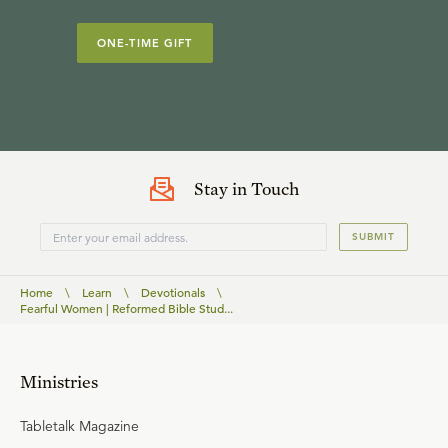
ONE-TIME GIFT
Stay in Touch
SUBMIT
Home
\
Learn
\
Devotionals
\
Fearful Women | Reformed Bible Stud...
Ministries
Tabletalk Magazine