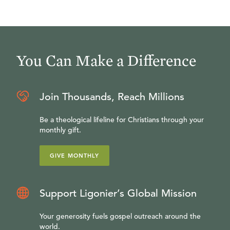
You Can Make a Difference
Join Thousands, Reach Millions
Be a theological lifeline for Christians through your
monthly gift.
GIVE MONTHLY
Support Ligonier’s Global Mission
Your generosity fuels gospel outreach around the
world.