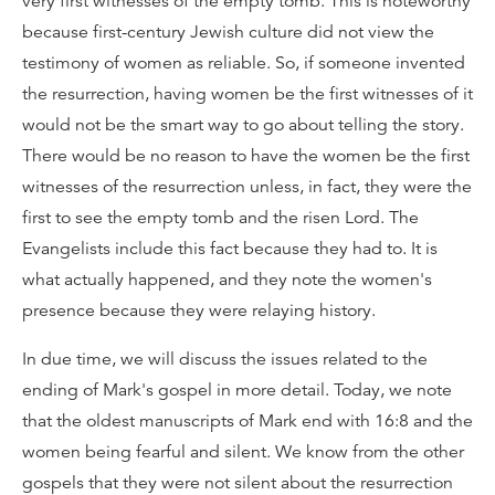
very first witnesses of the empty tomb. This is noteworthy
because first-century Jewish culture did not view the
testimony of women as reliable. So, if someone invented
the resurrection, having women be the first witnesses of it
would not be the smart way to go about telling the story.
There would be no reason to have the women be the first
witnesses of the resurrection unless, in fact, they were the
first to see the empty tomb and the risen Lord. The
Evangelists include this fact because they had to. It is
what actually happened, and they note the women's
presence because they were relaying history.
In due time, we will discuss the issues related to the
ending of Mark's gospel in more detail. Today, we note
that the oldest manuscripts of Mark end with 16:8 and the
women being fearful and silent. We know from the other
gospels that they were not silent about the resurrection