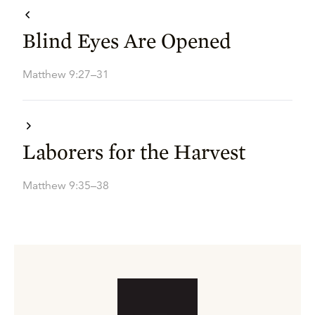
Blind Eyes Are Opened
Matthew 9:27–31
Laborers for the Harvest
Matthew 9:35–38