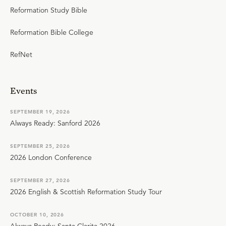
Reformation Study Bible
Reformation Bible College
RefNet
Events
SEPTEMBER 19, 2026
Always Ready: Sanford 2026
SEPTEMBER 25, 2026
2026 London Conference
SEPTEMBER 27, 2026
2026 English & Scottish Reformation Study Tour
OCTOBER 10, 2026