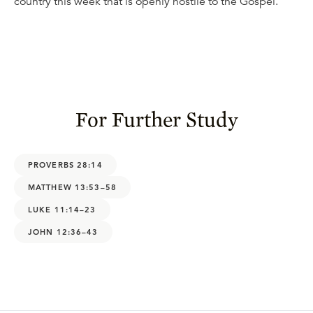
country this week that is openly hostile to the Gospel.
For Further Study
PROVERBS 28:14
MATTHEW 13:53–58
LUKE 11:14–23
JOHN 12:36–43