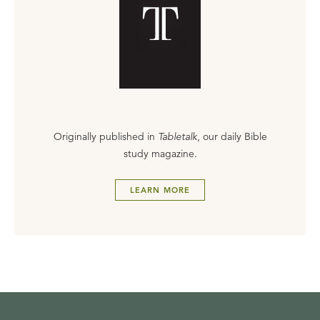
Originally published in
Tabletalk
, our daily Bible
study magazine.
LEARN MORE