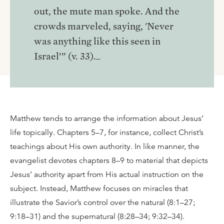
out, the mute man spoke. And the
crowds marveled, saying, 'Never
was anything like this seen in
Israel’” (v. 33)._
Matthew tends to arrange the information about Jesus’
life topically. Chapters 5–7, for instance, collect Christ’s
teachings about His own authority. In like manner, the
evangelist devotes chapters 8–9 to material that depicts
Jesus’ authority apart from His actual instruction on the
subject. Instead, Matthew focuses on miracles that
illustrate the Savior’s control over the natural (8:1–27;
9:18–31) and the supernatural (8:28–34; 9:32–34).