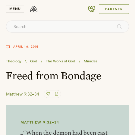
SUBMIT
MENU
PARTNER
APRIL 16, 2008
Theology
\
God
\
The Works of God
\
Miracles
Freed from Bondage
Matthew 9:32–34
MATTHEW 9:32–34
_“When the demon had been cast