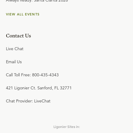
Always Ready: Santa Clarita 2026
VIEW ALL EVENTS
Contact Us
Live Chat
Email Us
Call Toll Free: 800-435-4343
421 Ligonier Ct. Sanford, FL 32771
Chat Provider: LiveChat
Ligonier Sites in: