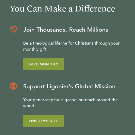
You Can Make a Difference
Join Thousands, Reach Millions
Be a theological lifeline for Christians through your
monthly gift.
GIVE MONTHLY
Support Ligonier’s Global Mission
Your generosity fuels gospel outreach around the
world.
ONE-TIME GIFT