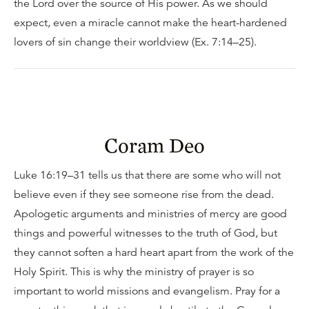
the Lord over the source of His power. As we should
expect, even a miracle cannot make the heart-hardened
lovers of sin change their worldview (Ex. 7:14–25).
Coram Deo
Luke 16:19–31 tells us that there are some who will not
believe even if they see someone rise from the dead.
Apologetic arguments and ministries of mercy are good
things and powerful witnesses to the truth of God, but
they cannot soften a hard heart apart from the work of the
Holy Spirit. This is why the ministry of prayer is so
important to world missions and evangelism. Pray for a