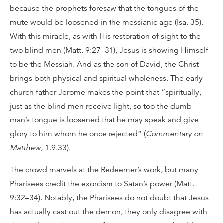
because the prophets foresaw that the tongues of the
mute would be loosened in the messianic age (Isa. 35).
With this miracle, as with His restoration of sight to the
two blind men (Matt. 9:27–31), Jesus is showing Himself
to be the Messiah. And as the son of David, the Christ
brings both physical and spiritual wholeness. The early
church father Jerome makes the point that “spiritually,
just as the blind men receive light, so too the dumb
man’s tongue is loosened that he may speak and give
glory to him whom he once rejected” (
Commentary on
Matthew
, 1.9.33).
The crowd marvels at the Redeemer’s work, but many
Pharisees credit the exorcism to Satan’s power (Matt.
9:32–34). Notably, the Pharisees do not doubt that Jesus
has actually cast out the demon, they only disagree with