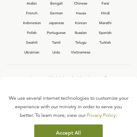
Arabic
Bengali
Chinese
Farsi
French
German
Hausa
Hindi
Indonesian
Japanese
Korean
Marathi
Polish
Portuguese
Russian
Spanish
Swahili
Tamil
Telugu
Turkish
Ukrainian
Urdu
Vietnamese
Interested in joining the Ligonier team?
View our current
career opportunities.
We use several internet technologies to customize your
experience with our ministry in order to serve you
better. To learn more, view our
Privacy Policy
.
FAQ
TERMS OF USE
Accept All
COPYRIGHT POLICY