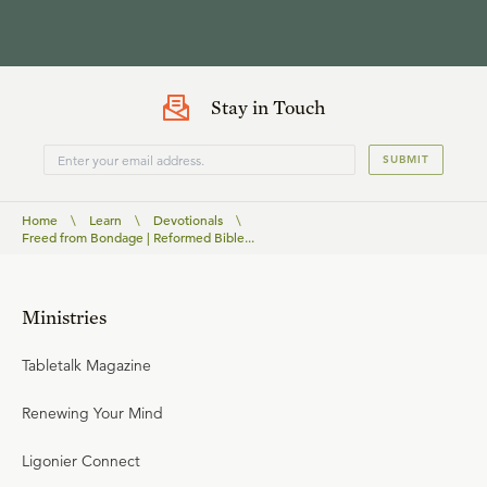
Stay in Touch
SUBMIT
Home
\
Learn
\
Devotionals
\
Freed from Bondage | Reformed Bible...
Ministries
Tabletalk Magazine
Renewing Your Mind
Ligonier Connect