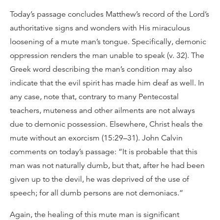
Today’s passage concludes Matthew’s record of the Lord’s
authoritative signs and wonders with His miraculous
loosening of a mute man’s tongue. Specifically, demonic
oppression renders the man unable to speak (v. 32). The
Greek word describing the man’s condition may also
indicate that the evil spirit has made him deaf as well. In
any case, note that, contrary to many Pentecostal
teachers, muteness and other ailments are not always
due to demonic possession. Elsewhere, Christ heals the
mute without an exorcism (15:29–31). John Calvin
comments on today’s passage: “It is probable that this
man was not naturally dumb, but that, after he had been
given up to the devil, he was deprived of the use of
speech; for all dumb persons are not demoniacs.”
Again, the healing of this mute man is significant