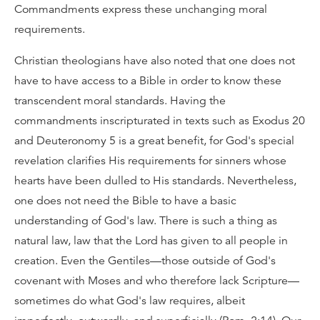
Commandments express these unchanging moral
requirements.
Christian theologians have also noted that one does not
have to have access to a Bible in order to know these
transcendent moral standards. Having the
commandments inscripturated in texts such as Exodus 20
and Deuteronomy 5 is a great benefit, for God's special
revelation clarifies His requirements for sinners whose
hearts have been dulled to His standards. Nevertheless,
one does not need the Bible to have a basic
understanding of God's law. There is such a thing as
natural law, law that the Lord has given to all people in
creation. Even the Gentiles—those outside of God's
covenant with Moses and who therefore lack Scripture—
sometimes do what God's law requires, albeit