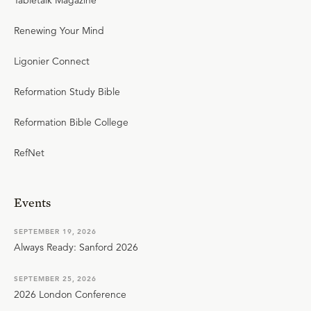
Tabletalk Magazine
Renewing Your Mind
Ligonier Connect
Reformation Study Bible
Reformation Bible College
RefNet
Events
SEPTEMBER 19, 2026
Always Ready: Sanford 2026
SEPTEMBER 25, 2026
2026 London Conference