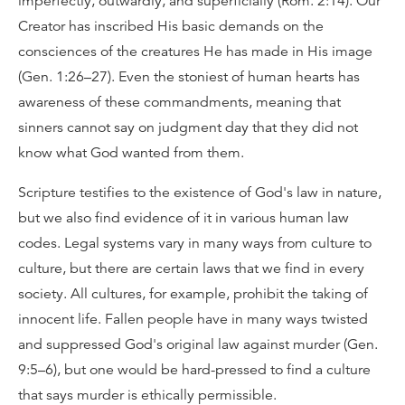
imperfectly, outwardly, and superficially (Rom. 2:14). Our
Creator has inscribed His basic demands on the
consciences of the creatures He has made in His image
(Gen. 1:26–27). Even the stoniest of human hearts has
awareness of these commandments, meaning that
sinners cannot say on judgment day that they did not
know what God wanted from them.
Scripture testifies to the existence of God's law in nature,
but we also find evidence of it in various human law
codes. Legal systems vary in many ways from culture to
culture, but there are certain laws that we find in every
society. All cultures, for example, prohibit the taking of
innocent life. Fallen people have in many ways twisted
and suppressed God's original law against murder (Gen.
9:5–6), but one would be hard-pressed to find a culture
that says murder is ethically permissible.