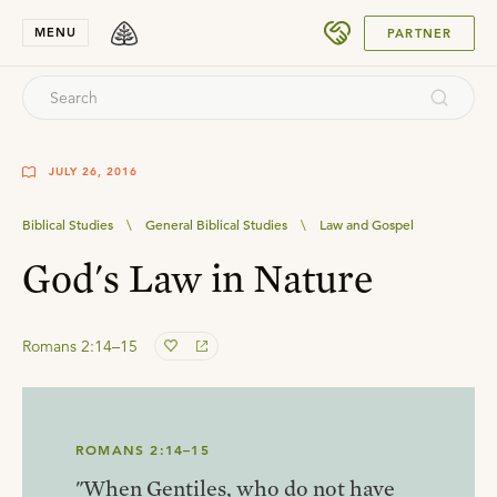
SUBMIT
MENU
PARTNER
JULY 26, 2016
Biblical Studies
\
General Biblical Studies
\
Law and Gospel
God's Law in Nature
Romans 2:14–15
ROMANS 2:14–15
"When Gentiles, who do not have