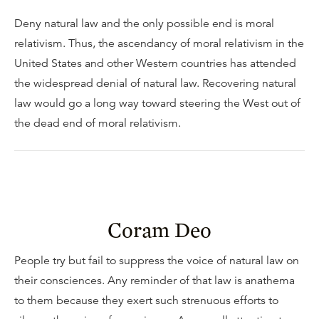
Deny natural law and the only possible end is moral
relativism. Thus, the ascendancy of moral relativism in the
United States and other Western countries has attended
the widespread denial of natural law. Recovering natural
law would go a long way toward steering the West out of
the dead end of moral relativism.
Coram Deo
People try but fail to suppress the voice of natural law on
their consciences. Any reminder of that law is anathema
to them because they exert such strenuous efforts to