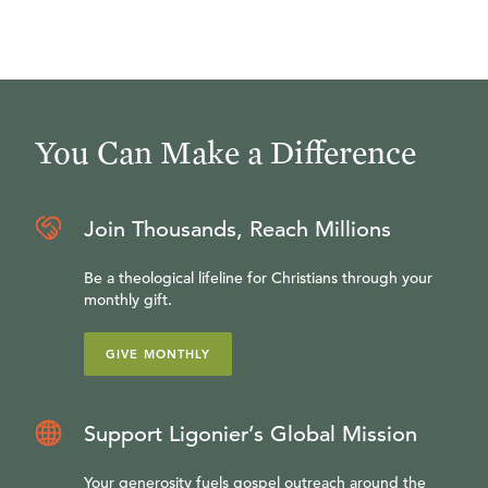
You Can Make a Difference
Join Thousands, Reach Millions
Be a theological lifeline for Christians through your
monthly gift.
GIVE MONTHLY
Support Ligonier’s Global Mission
Your generosity fuels gospel outreach around the