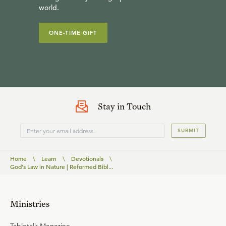
world.
ONE-TIME GIFT
Stay in Touch
SUBMIT
Home
\
Learn
\
Devotionals
\
God's Law in Nature | Reformed Bibl...
Ministries