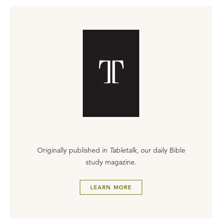
Originally published in
Tabletalk
, our daily Bible
study magazine.
LEARN MORE