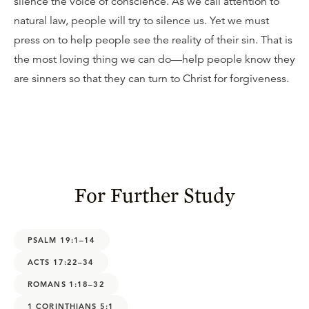
silence the voice of conscience. As we call attention to
natural law, people will try to silence us. Yet we must
press on to help people see the reality of their sin. That is
the most loving thing we can do—help people know they
are sinners so that they can turn to Christ for forgiveness.
For Further Study
PSALM 19:1–14
ACTS 17:22–34
ROMANS 1:18–32
1 CORINTHIANS 5:1