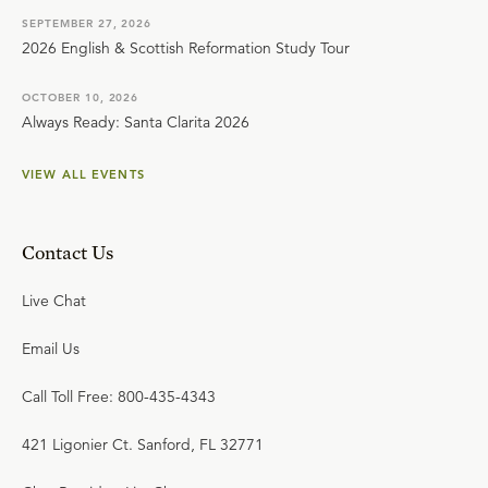
SEPTEMBER 27, 2026
2026 English & Scottish Reformation Study Tour
OCTOBER 10, 2026
Always Ready: Santa Clarita 2026
VIEW ALL EVENTS
Contact Us
Live Chat
Email Us
Call Toll Free: 800-435-4343
421 Ligonier Ct. Sanford, FL 32771