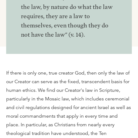
the law, by nature do what the law
requires, they are a law to
themselves, even though they do
not have the law" (v. 14).
If there is only one, true creator God, then only the law of
our Creator can serve as the fixed, transcendent basis for
human ethics. We find our Creator's law in Scripture,
particularly in the Mosaic law, which includes ceremonial
and civil regulations designed for ancient Israel as well as
moral commandments that apply in every time and
place. In particular, as Christians from nearly every
theological tradition have understood, the Ten