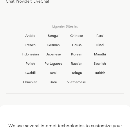
Chat Provider: LiveChat
Ligonier Sites in:
Arabic
Bengali
Chinese
Farsi
French
German
Hausa
Hindi
Indonesian
Japanese
Korean
Marathi
Polish
Portuguese
Russian
Spanish
Swahili
Tamil
Telugu
Turkish
Ukrainian
Urdu
Vietnamese
Interested in joining the Ligonier team?
View our current
career opportunities.
We use several internet technologies to customize your