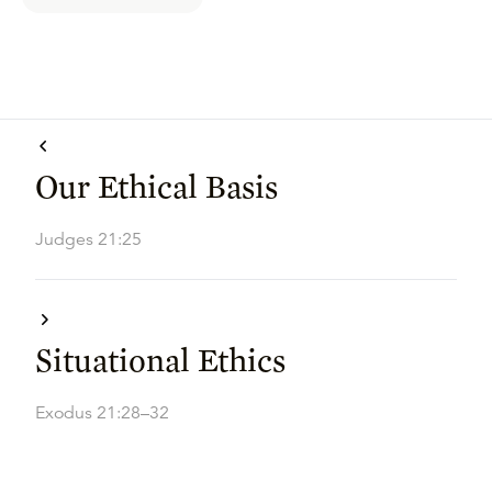
Our Ethical Basis
Judges 21:25
Situational Ethics
Exodus 21:28–32