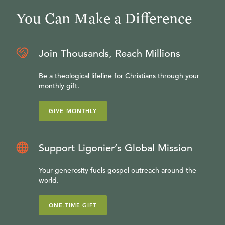
You Can Make a Difference
Join Thousands, Reach Millions
Be a theological lifeline for Christians through your
monthly gift.
GIVE MONTHLY
Support Ligonier’s Global Mission
Your generosity fuels gospel outreach around the
world.
ONE-TIME GIFT