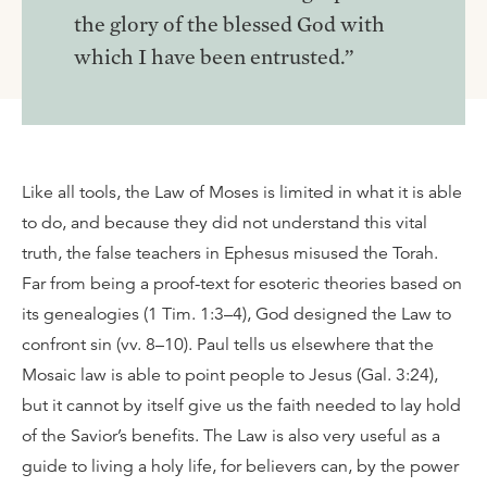
the glory of the blessed God with
which I have been entrusted.”
Like all tools, the Law of Moses is limited in what it is able
to do, and because they did not understand this vital
truth, the false teachers in Ephesus misused the Torah.
Far from being a proof-text for esoteric theories based on
its genealogies (1 Tim. 1:3–4), God designed the Law to
confront sin (vv. 8–10). Paul tells us elsewhere that the
Mosaic law is able to point people to Jesus (Gal. 3:24),
but it cannot by itself give us the faith needed to lay hold
of the Savior’s benefits. The Law is also very useful as a
guide to living a holy life, for believers can, by the power