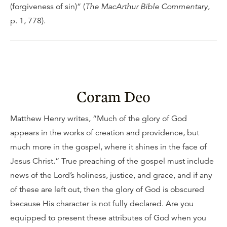
(forgiveness of sin)” (
The MacArthur Bible Commentary
,
p. 1, 778).
Coram Deo
Matthew Henry writes, “Much of the glory of God
appears in the works of creation and providence, but
much more in the gospel, where it shines in the face of
Jesus Christ.” True preaching of the gospel must include
news of the Lord’s holiness, justice, and grace, and if any
of these are left out, then the glory of God is obscured
because His character is not fully declared. Are you
equipped to present these attributes of God when you