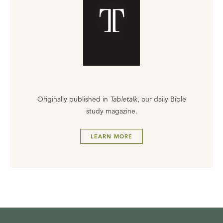
Originally published in
Tabletalk
, our daily Bible
study magazine.
LEARN MORE