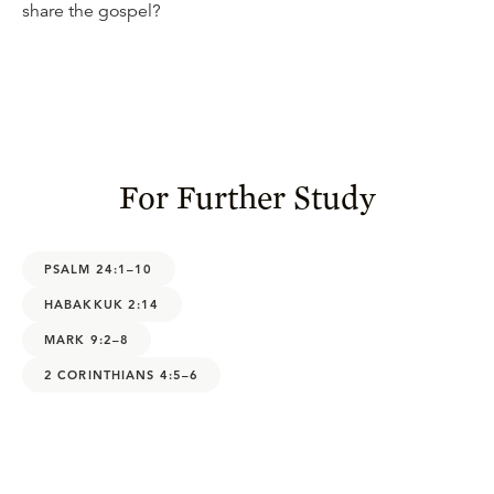
share the gospel?
For Further Study
PSALM 24:1–10
HABAKKUK 2:14
MARK 9:2–8
2 CORINTHIANS 4:5–6