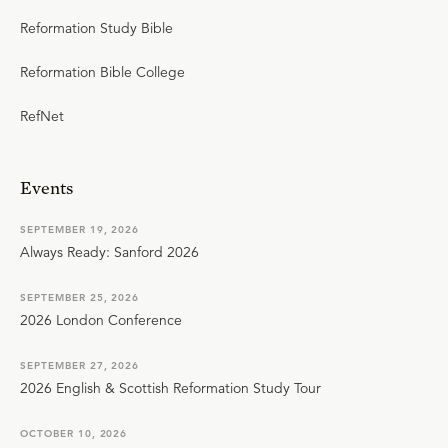
Reformation Study Bible
Reformation Bible College
RefNet
Events
SEPTEMBER 19, 2026
Always Ready: Sanford 2026
SEPTEMBER 25, 2026
2026 London Conference
SEPTEMBER 27, 2026
2026 English & Scottish Reformation Study Tour
OCTOBER 10, 2026