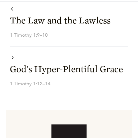
The Law and the Lawless
1 Timothy 1:9–10
God's Hyper-Plentiful Grace
1 Timothy 1:12–14