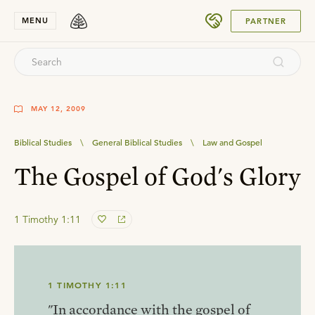
SUBMIT
MENU
PARTNER
MAY 12, 2009
Biblical Studies
\
General Biblical Studies
\
Law and Gospel
The Gospel of God's Glory
1 Timothy 1:11
1 TIMOTHY 1:11
"In accordance with the gospel of