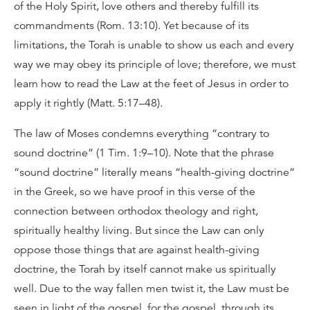
of the Holy Spirit, love others and thereby fulfill its
commandments (Rom. 13:10). Yet because of its
limitations, the Torah is unable to show us each and every
way we may obey its principle of love; therefore, we must
learn how to read the Law at the feet of Jesus in order to
apply it rightly (Matt. 5:17–48).
The law of Moses condemns everything “contrary to
sound doctrine” (1 Tim. 1:9–10). Note that the phrase
“sound doctrine” literally means “health-giving doctrine”
in the Greek, so we have proof in this verse of the
connection between orthodox theology and right,
spiritually healthy living. But since the Law can only
oppose those things that are against health-giving
doctrine, the Torah by itself cannot make us spiritually
well. Due to the way fallen men twist it, the Law must be
seen in light of the gospel, for the gospel, through its