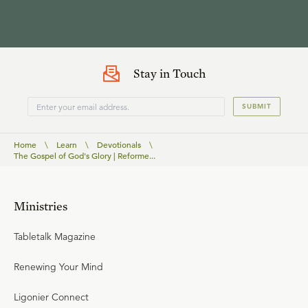
Stay in Touch
SUBMIT
Home
\
Learn
\
Devotionals
\
The Gospel of God's Glory | Reforme...
Ministries
Tabletalk Magazine
Renewing Your Mind
Ligonier Connect