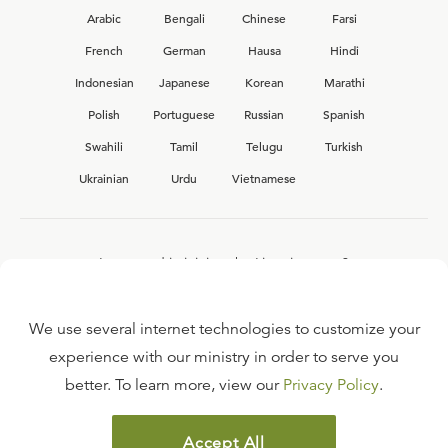
Arabic
Bengali
Chinese
Farsi
French
German
Hausa
Hindi
Indonesian
Japanese
Korean
Marathi
Polish
Portuguese
Russian
Spanish
Swahili
Tamil
Telugu
Turkish
Ukrainian
Urdu
Vietnamese
Interested in joining the Ligonier team?
View our current
career opportunities.
We use several internet technologies to customize your
experience with our ministry in order to serve you
better. To learn more, view our
Privacy Policy
.
FAQ
TERMS OF USE
Accept All