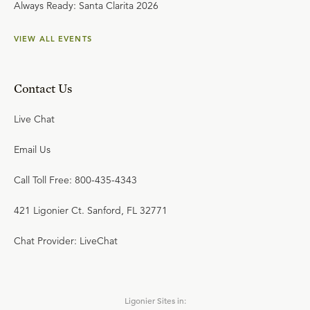
Always Ready: Santa Clarita 2026
VIEW ALL EVENTS
Contact Us
Live Chat
Email Us
Call Toll Free: 800-435-4343
421 Ligonier Ct. Sanford, FL 32771
Chat Provider: LiveChat
Ligonier Sites in: