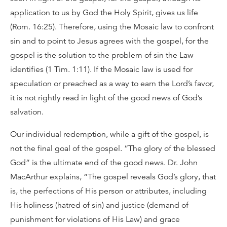
application to us by God the Holy Spirit, gives us life
(Rom. 16:25). Therefore, using the Mosaic law to confront
sin and to point to Jesus agrees with the gospel, for the
gospel is the solution to the problem of sin the Law
identifies (1 Tim. 1:11). If the Mosaic law is used for
speculation or preached as a way to earn the Lord’s favor,
it is not rightly read in light of the good news of God’s
salvation.
Our individual redemption, while a gift of the gospel, is
not the final goal of the gospel. “The glory of the blessed
God” is the ultimate end of the good news. Dr. John
MacArthur explains, “The gospel reveals God’s glory, that
is, the perfections of His person or attributes, including
His holiness (hatred of sin) and justice (demand of
punishment for violations of His Law) and grace