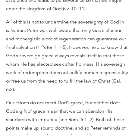
assurance and leads to perseverance so that we might
enter the kingdom of God (vv. 10–11).
All of this is not to undermine the sovereignty of God in
salvation. Peter was well aware that only God’s election
and monergistic work of regeneration can guarantee our
final salvation (1 Peter 1:1–5). However, he also knew that
God’s sovereign grace always reveals itself in that those
whom He has elected seek after holiness. His sovereign
work of redemption does not nullify human responsibility
or free us from the need to fulfill the law of Christ (Gal.
6:2).
Our efforts do not merit God’s grace, but neither does
God’s gift of grace mean that we can abandon His
standards with impunity (see Rom. 6:1–2). Both of these
points make up sound doctrine, and so Peter reminds of