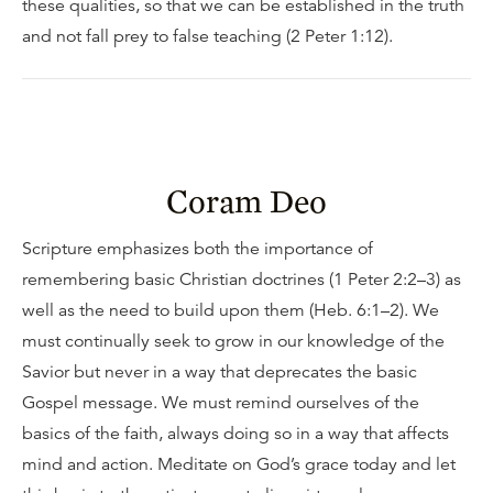
these qualities, so that we can be established in the truth
and not fall prey to false teaching (2 Peter 1:12).
Coram Deo
Scripture emphasizes both the importance of
remembering basic Christian doctrines (1 Peter 2:2–3) as
well as the need to build upon them (Heb. 6:1–2). We
must continually seek to grow in our knowledge of the
Savior but never in a way that deprecates the basic
Gospel message. We must remind ourselves of the
basics of the faith, always doing so in a way that affects
mind and action. Meditate on God’s grace today and let