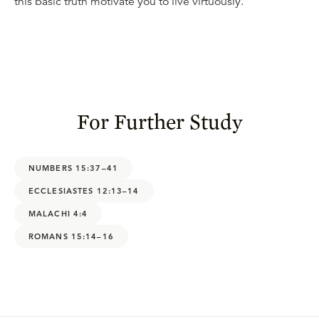
this basic truth motivate you to live virtuously.
For Further Study
NUMBERS 15:37–41
ECCLESIASTES 12:13–14
MALACHI 4:4
ROMANS 15:14–16