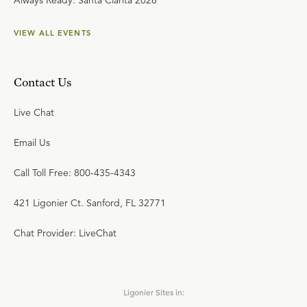
Always Ready: Santa Clarita 2026
VIEW ALL EVENTS
Contact Us
Live Chat
Email Us
Call Toll Free: 800-435-4343
421 Ligonier Ct. Sanford, FL 32771
Chat Provider: LiveChat
Ligonier Sites in: