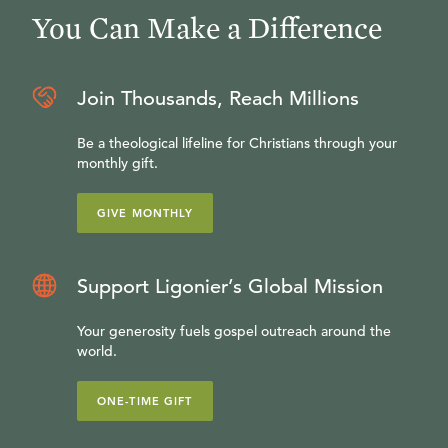
You Can Make a Difference
Join Thousands, Reach Millions
Be a theological lifeline for Christians through your
monthly gift.
GIVE MONTHLY
Support Ligonier’s Global Mission
Your generosity fuels gospel outreach around the
world.
ONE-TIME GIFT