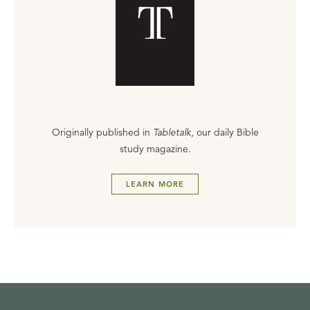
Originally published in
Tabletalk
, our daily Bible
study magazine.
LEARN MORE