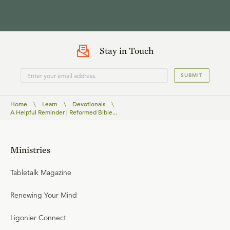
Stay in Touch
SUBMIT
Home
\
Learn
\
Devotionals
\
A Helpful Reminder | Reformed Bible...
Ministries
Tabletalk Magazine
Renewing Your Mind
Ligonier Connect