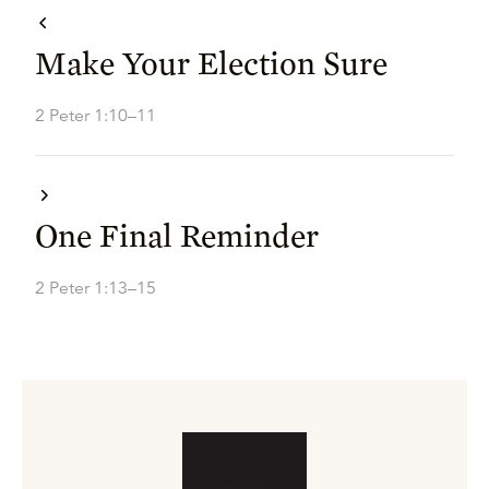
Make Your Election Sure
2 Peter 1:10–11
One Final Reminder
2 Peter 1:13–15