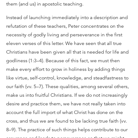
them (and us) in apostolic teaching.
Instead of launching immediately into a description and
refutation of these teachers, Peter concentrates on the
necessity of godly living and perseverance in the first
eleven verses of this letter. We have seen that all true
Christians have been given all that is needed for life and
godliness (1:3–4). Because of this fact, we must then
make every effort to grow in holiness by adding things
like virtue, self-control, knowledge, and steadfastness to
our faith (vv. 5–7). These qualities, among several others,
make us into fruitful Christians. If we do not increasingly
desire and practice them, we have not really taken into
account the full import of what Christ has done on the
cross, and thus we are found to be lacking true faith (vv.
8–9). The practice of such things helps contribute to our