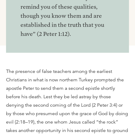
remind you of these qualities,
though you know them and are
established in the truth that you
have” (2 Peter 1:12).
The presence of false teachers among the earliest
Christians in what is now northern Turkey prompted the
apostle Peter to send them a second epistle shortly
before his death. Lest they be led astray by those
denying the second coming of the Lord (2 Peter 3:4) or
by those who presumed upon the grace of God by doing
evil (2:18–19), the one whom Jesus called “the rock”
takes another opportunity in his second epistle to ground