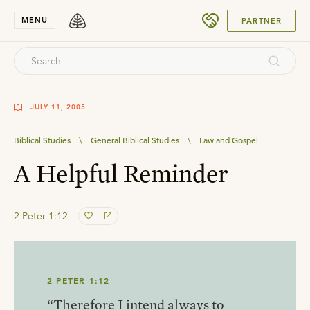
SUBMIT
MENU
PARTNER
JULY 11, 2005
Biblical Studies
\
General Biblical Studies
\
Law and Gospel
A Helpful Reminder
2 Peter 1:12
2 PETER 1:12
“Therefore I intend always to