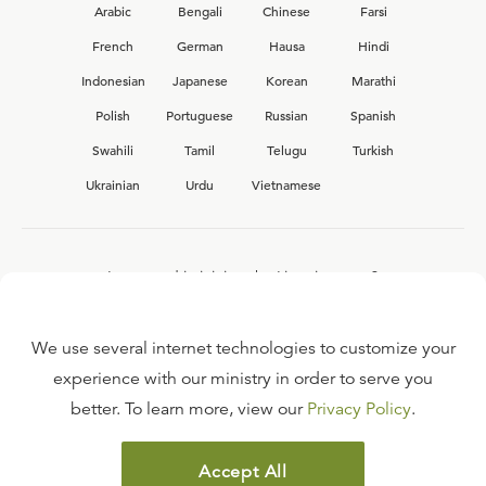
Arabic
Bengali
Chinese
Farsi
French
German
Hausa
Hindi
Indonesian
Japanese
Korean
Marathi
Polish
Portuguese
Russian
Spanish
Swahili
Tamil
Telugu
Turkish
Ukrainian
Urdu
Vietnamese
Interested in joining the Ligonier team?
View our current
career opportunities.
We use several internet technologies to customize your
experience with our ministry in order to serve you
better. To learn more, view our
Privacy Policy
.
FAQ
TERMS OF USE
Accept All
COPYRIGHT POLICY