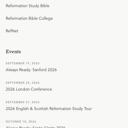
Reformation Study Bible
Reformation Bible College
RefNet
Events
SEPTEMBER 19, 2026
Always Ready: Sanford 2026
SEPTEMBER 25, 2026
2026 London Conference
SEPTEMBER 27, 2026
2026 English & Scottish Reformation Study Tour
OCTOBER 10, 2026