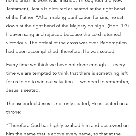
home and His work was finished. Throughout the New
Testament, Jesus is pictured as seated at the right hand
of the Father: “After making purification for sins, he sat
down at the right hand of the Majesty on high” (Heb. 1:3).
Heaven sang and rejoiced because the Lord returned
victorious. The ordeal of the cross was over. Redemption
had been accomplished; therefore, He was seated.
Every time we think we have not done enough — every
time we are tempted to think that there is something left
for us to do to win our salvation — we need to remember,
Jesus is seated.
The ascended Jesus is not only seated, He is seated on a
throne:
“Therefore God has highly exalted him and bestowed on
him the name that is above every name, so that at the