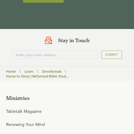
Stay in Touch
SUBMIT
Home
\
Learn
\
Devotionals
\
Home to Glory | Reformed Bible Stud...
Ministries
Tabletalk Magazine
Renewing Your Mind