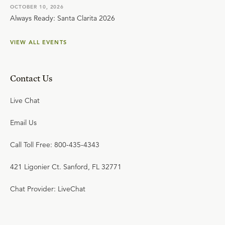
OCTOBER 10, 2026
Always Ready: Santa Clarita 2026
VIEW ALL EVENTS
Contact Us
Live Chat
Email Us
Call Toll Free: 800-435-4343
421 Ligonier Ct. Sanford, FL 32771
Chat Provider: LiveChat