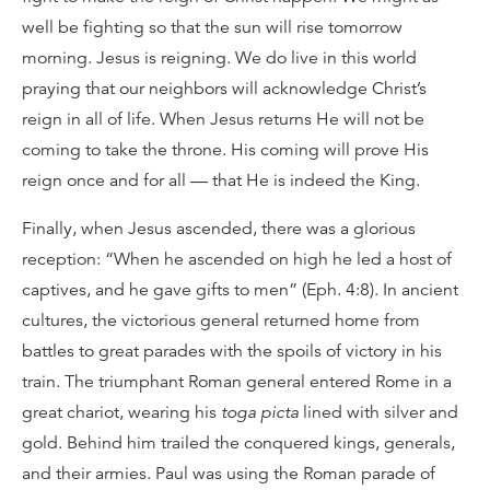
well be fighting so that the sun will rise tomorrow
morning. Jesus is reigning. We do live in this world
praying that our neighbors will acknowledge Christ’s
reign in all of life. When Jesus returns He will not be
coming to take the throne. His coming will prove His
reign once and for all — that He is indeed the King.
Finally, when Jesus ascended, there was a glorious
reception: “When he ascended on high he led a host of
captives, and he gave gifts to men” (Eph. 4:8). In ancient
cultures, the victorious general returned home from
battles to great parades with the spoils of victory in his
train. The triumphant Roman general entered Rome in a
great chariot, wearing his
toga picta
lined with silver and
gold. Behind him trailed the conquered kings, generals,
and their armies. Paul was using the Roman parade of