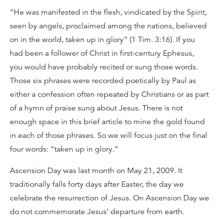
“He was manifested in the flesh, vindicated by the Spirit,
seen by angels, proclaimed among the nations, believed
on in the world, taken up in glory” (1 Tim. 3:16). If you
had been a follower of Christ in first-century Ephesus,
you would have probably recited or sung those words.
Those six phrases were recorded poetically by Paul as
either a confession often repeated by Christians or as part
of a hymn of praise sung about Jesus. There is not
enough space in this brief article to mine the gold found
in each of those phrases. So we will focus just on the final
four words: “taken up in glory.”
Ascension Day was last month on May 21, 2009. It
traditionally falls forty days after Easter, the day we
celebrate the resurrection of Jesus. On Ascension Day we
do not commemorate Jesus’ departure from earth.