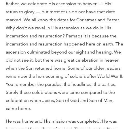
Rather, we celebrate His ascension to heaven — His
return to glory — but most of us do not have that date
marked. We all know the dates for Christmas and Easter.
Why don’t we revel in His ascension as we do in His
incarnation and resurrection? Perhaps it is because the
incarnation and resurrection happened here on earth. The
ascension culminated beyond our sight and hearing. We
did not see it, but there was great celebration in heaven
when the Son returned home. Some of our older readers
remember the homecoming of soldiers after World War II.
You remember the parades, the headlines, the parties.
Surely those celebrations were tame compared to the
celebration when Jesus, Son of God and Son of Man,
came home.
He was home and His mission was completed. He was