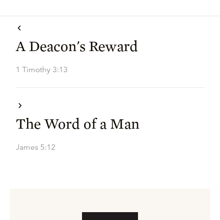
A Deacon's Reward
1 Timothy 3:13
The Word of a Man
James 5:12