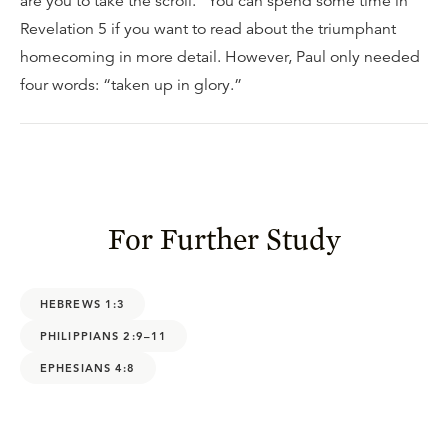
are you to take the scroll.” You can spend some time in
Revelation 5 if you want to read about the triumphant
homecoming in more detail. However, Paul only needed
four words: “taken up in glory.”
For Further Study
HEBREWS 1:3
PHILIPPIANS 2:9–11
EPHESIANS 4:8