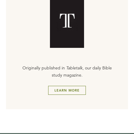
Originally published in
Tabletalk
, our daily Bible
study magazine.
LEARN MORE