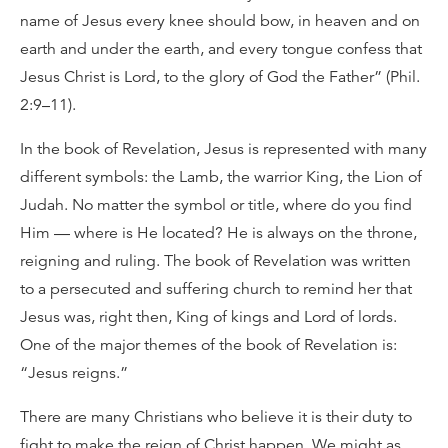
name of Jesus every knee should bow, in heaven and on
earth and under the earth, and every tongue confess that
Jesus Christ is Lord, to the glory of God the Father” (Phil.
2:9–11).
In the book of Revelation, Jesus is represented with many
different symbols: the Lamb, the warrior King, the Lion of
Judah. No matter the symbol or title, where do you find
Him — where is He located? He is always on the throne,
reigning and ruling. The book of Revelation was written
to a persecuted and suffering church to remind her that
Jesus was, right then, King of kings and Lord of lords.
One of the major themes of the book of Revelation is:
“Jesus reigns.”
There are many Christians who believe it is their duty to
fight to make the reign of Christ happen. We might as