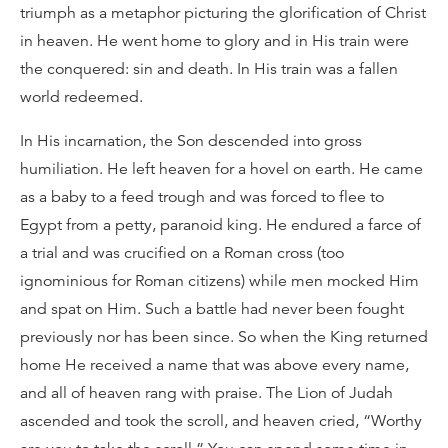
triumph as a metaphor picturing the glorification of Christ
in heaven. He went home to glory and in His train were
the conquered: sin and death. In His train was a fallen
world redeemed.
In His incarnation, the Son descended into gross
humiliation. He left heaven for a hovel on earth. He came
as a baby to a feed trough and was forced to flee to
Egypt from a petty, paranoid king. He endured a farce of
a trial and was crucified on a Roman cross (too
ignominious for Roman citizens) while men mocked Him
and spat on Him. Such a battle had never been fought
previously nor has been since. So when the King returned
home He received a name that was above every name,
and all of heaven rang with praise. The Lion of Judah
ascended and took the scroll, and heaven cried, “Worthy