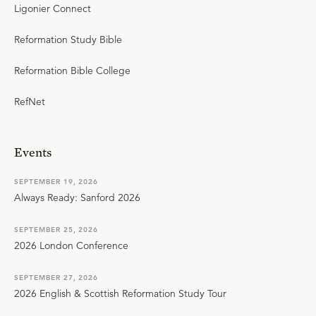
Ligonier Connect
Reformation Study Bible
Reformation Bible College
RefNet
Events
SEPTEMBER 19, 2026
Always Ready: Sanford 2026
SEPTEMBER 25, 2026
2026 London Conference
SEPTEMBER 27, 2026
2026 English & Scottish Reformation Study Tour