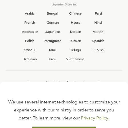
Ligonier Sites in:
Arabic
Bengali
Chinese
Farsi
French
German
Hausa
Hindi
Indonesian
Japanese
Korean
Marathi
Polish
Portuguese
Russian
Spanish
Swahili
Tamil
Telugu
Turkish
Ukrainian
Urdu
Vietnamese
Interested in joining the Ligonier team?
View our current
career opportunities.
We use several internet technologies to customize your
experience with our ministry in order to serve you
better. To learn more, view our
Privacy Policy
.
FAQ
TERMS OF USE