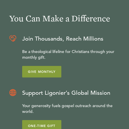
You Can Make a Difference
Join Thousands, Reach Millions
Be a theological lifeline for Christians through your
monthly gift.
GIVE MONTHLY
Support Ligonier’s Global Mission
Your generosity fuels gospel outreach around the
world.
ONE-TIME GIFT