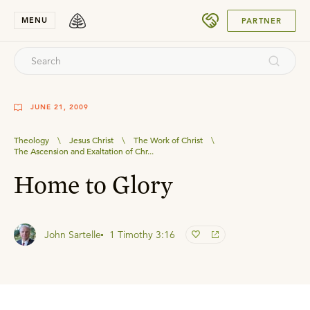
SUBMIT
MENU
PARTNER
JUNE 21, 2009
Theology
\
Jesus Christ
\
The Work of Christ
\
The Ascension and Exaltation of Chr...
Home to Glory
John Sartelle
1 Timothy 3:16