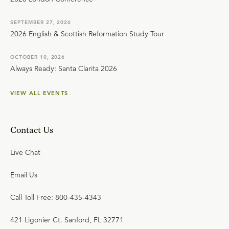
SEPTEMBER 27, 2026
2026 English & Scottish Reformation Study Tour
OCTOBER 10, 2026
Always Ready: Santa Clarita 2026
VIEW ALL EVENTS
Contact Us
Live Chat
Email Us
Call Toll Free: 800-435-4343
421 Ligonier Ct. Sanford, FL 32771