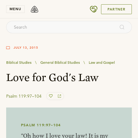
SUBMIT
MENU
PARTNER
JULY 13, 2015
Biblical Studies
\
General Biblical Studies
\
Law and Gospel
Love for God's Law
Psalm 119:97–104
PSALM 119:97–104
"Oh how I love your law! It is my