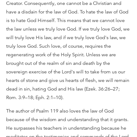
Creator. Consequently, one cannot be a Christian and
have a disdain for the law of God. To hate the law of God
is to hate God Himself. This means that we cannot love
the law unless we truly love God. If we truly love God, we
will truly love His law, and if we truly love God's law, we
truly love God. Such love, of course, requires the
regenerating work of the Holy Spirit. Unless we are
brought out of the realm of sin and death by the
sovereign exercise of the Lord's will to take from us our
hearts of stone and give us hearts of flesh, we will remain
dead in sin, hating God and His law (Ezek. 36:26–27;
Rom. 3:9–18; Eph. 2:1–10).
The author of Psalm 119 also loves the law of God
because of the wisdom and understanding that it grants.
He surpasses his teachers in understanding because he
meditates on the testimonies and commands of the Lord