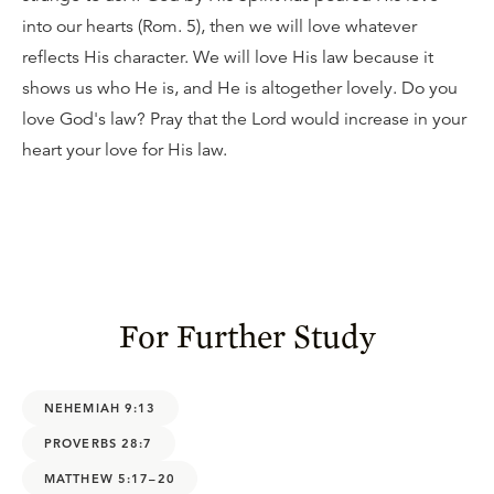
into our hearts (Rom. 5), then we will love whatever
reflects His character. We will love His law because it
shows us who He is, and He is altogether lovely. Do you
love God's law? Pray that the Lord would increase in your
heart your love for His law.
For Further Study
NEHEMIAH 9:13
PROVERBS 28:7
MATTHEW 5:17–20