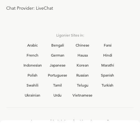
Chat Provider: LiveChat
Ligonier Sites in:
Arabic
Bengali
Chinese
Farsi
French
German
Hausa
Hindi
Indonesian
Japanese
Korean
Marathi
Polish
Portuguese
Russian
Spanish
Swahili
Tamil
Telugu
Turkish
Ukrainian
Urdu
Vietnamese
Interested in joining the Ligonier team?
View our current
career opportunities.