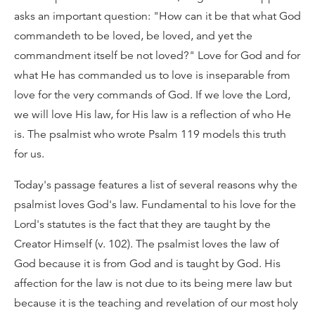
asks an important question: "How can it be that what God
commandeth to be loved, be loved, and yet the
commandment itself be not loved?" Love for God and for
what He has commanded us to love is inseparable from
love for the very commands of God. If we love the Lord,
we will love His law, for His law is a reflection of who He
is. The psalmist who wrote Psalm 119 models this truth
for us.
Today's passage features a list of several reasons why the
psalmist loves God's law. Fundamental to his love for the
Lord's statutes is the fact that they are taught by the
Creator Himself (v. 102). The psalmist loves the law of
God because it is from God and is taught by God. His
affection for the law is not due to its being mere law but
because it is the teaching and revelation of our most holy