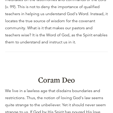
(v. 99). This is not to deny the importance of qualified
teachers in helping us understand God's Word. Instead, it
locates the true source of wisdom for the covenant
community. What is it that makes our pastors and
teachers wise? It is the Word of God, as the Spirit enables
them to understand and instruct us in it.
Coram Deo
We live in a lawless age that disdains boundaries and
restrictions. Thus, the notion of loving God's law seems
quite strange to the unbeliever. Yet it should never seem
strange to us. If God by His Spirit has poured His love