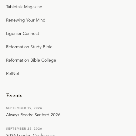
Tabletalk Magazine
Renewing Your Mind
Ligonier Connect
Reformation Study Bible
Reformation Bible College
RefNet
Events
SEPTEMBER 19, 2026
Always Ready: Sanford 2026
SEPTEMBER 25, 2026
2026 London Conference