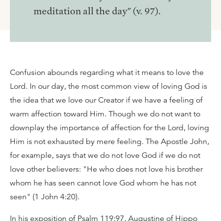
meditation all the day" (v. 97).
Confusion abounds regarding what it means to love the
Lord. In our day, the most common view of loving God is
the idea that we love our Creator if we have a feeling of
warm affection toward Him. Though we do not want to
downplay the importance of affection for the Lord, loving
Him is not exhausted by mere feeling. The Apostle John,
for example, says that we do not love God if we do not
love other believers: "He who does not love his brother
whom he has seen cannot love God whom he has not
seen" (1 John 4:20).
In his exposition of Psalm 119:97, Augustine of Hippo