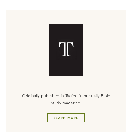
Originally published in
Tabletalk
, our daily Bible
study magazine.
LEARN MORE