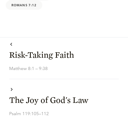
ROMANS 7:12
Risk-Taking Faith
Matthew 8:1 – 9:38
The Joy of God's Law
Psalm 119:105–112