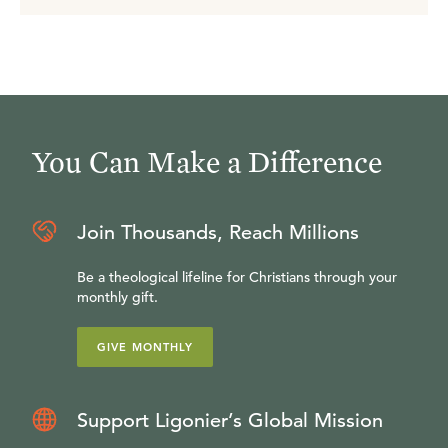
You Can Make a Difference
Join Thousands, Reach Millions
Be a theological lifeline for Christians through your
monthly gift.
GIVE MONTHLY
Support Ligonier’s Global Mission