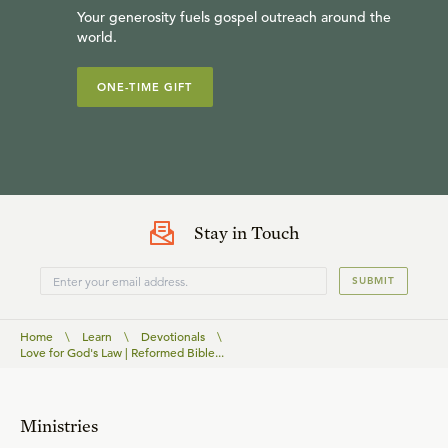
Your generosity fuels gospel outreach around the
world.
ONE-TIME GIFT
Stay in Touch
SUBMIT
Home
\
Learn
\
Devotionals
\
Love for God's Law | Reformed Bible...
Ministries