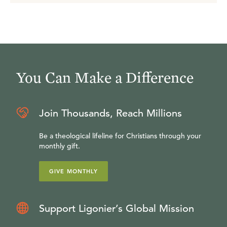
You Can Make a Difference
Join Thousands, Reach Millions
Be a theological lifeline for Christians through your
monthly gift.
GIVE MONTHLY
Support Ligonier’s Global Mission