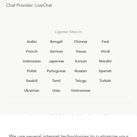
Chat Provider: LiveChat
Ligonier Sites in:
Arabic
Bengali
Chinese
Farsi
French
German
Hausa
Hindi
Indonesian
Japanese
Korean
Marathi
Polish
Portuguese
Russian
Spanish
Swahili
Tamil
Telugu
Turkish
Ukrainian
Urdu
Vietnamese
Interested in joining the Ligonier team?
View our current
career opportunities.
We use several internet technologies to customize your