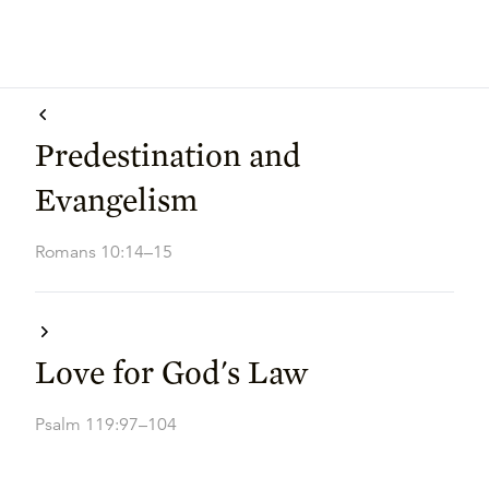
Predestination and
Evangelism
Romans 10:14–15
Love for God's Law
Psalm 119:97–104