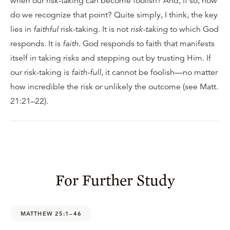
when our risk-taking can become foolish? And, if so, how
do we recognize that point? Quite simply, I think, the key
lies in
faithful
risk-taking. It is not
risk-taking
to which God
responds. It is
faith
. God responds to faith that manifests
itself in taking risks and stepping out by trusting Him. If
our risk-taking is
faith-full
, it cannot be foolish—no matter
how incredible the risk or unlikely the outcome (see Matt.
21:21–22).
For Further Study
MATTHEW 25:1–46