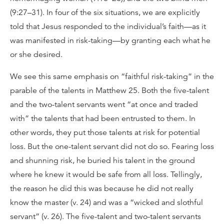
(9:27–31). In four of the six situations, we are explicitly
told that Jesus responded to the individual’s faith—as it
was manifested in risk-taking—by granting each what he
or she desired.
We see this same emphasis on “faithful risk-taking” in the
parable of the talents in Matthew 25. Both the five-talent
and the two-talent servants went “at once and traded
with” the talents that had been entrusted to them. In
other words, they put those talents at risk for potential
loss. But the one-talent servant did not do so. Fearing loss
and shunning risk, he buried his talent in the ground
where he knew it would be safe from all loss. Tellingly,
the reason he did this was because he did not really
know the master (v. 24) and was a “wicked and slothful
servant” (v. 26). The five-talent and two-talent servants