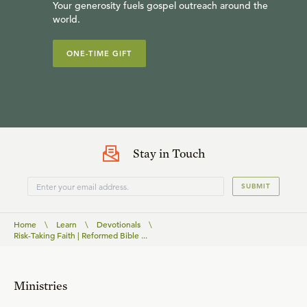
Your generosity fuels gospel outreach around the
world.
ONE-TIME GIFT
Stay in Touch
SUBMIT
Home
\
Learn
\
Devotionals
\
Risk-Taking Faith | Reformed Bible ...
Ministries