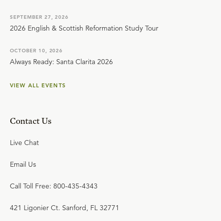
SEPTEMBER 27, 2026
2026 English & Scottish Reformation Study Tour
OCTOBER 10, 2026
Always Ready: Santa Clarita 2026
VIEW ALL EVENTS
Contact Us
Live Chat
Email Us
Call Toll Free: 800-435-4343
421 Ligonier Ct. Sanford, FL 32771