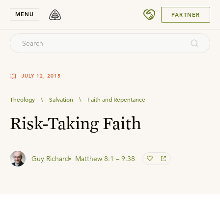
SUBMIT
MENU
PARTNER
JULY 12, 2015
Theology
\
Salvation
\
Faith and Repentance
Risk-Taking Faith
Guy Richard
Matthew 8:1 – 9:38