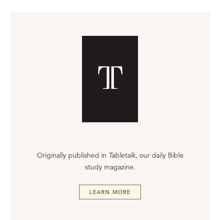
Originally published in
Tabletalk
, our daily Bible
study magazine.
LEARN MORE