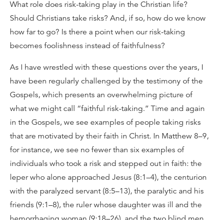
What role does risk-taking play in the Christian life?
Should Christians take risks? And, if so, how do we know
how far to go? Is there a point when our risk-taking
becomes foolishness instead of faithfulness?
As I have wrestled with these questions over the years, I
have been regularly challenged by the testimony of the
Gospels, which presents an overwhelming picture of
what we might call “faithful risk-taking.” Time and again
in the Gospels, we see examples of people taking risks
that are motivated by their faith in Christ. In Matthew 8–9,
for instance, we see no fewer than six examples of
individuals who took a risk and stepped out in faith: the
leper who alone approached Jesus (8:1–4), the centurion
with the paralyzed servant (8:5–13), the paralytic and his
friends (9:1–8), the ruler whose daughter was ill and the
hemorrhaging woman (9:18–26), and the two blind men