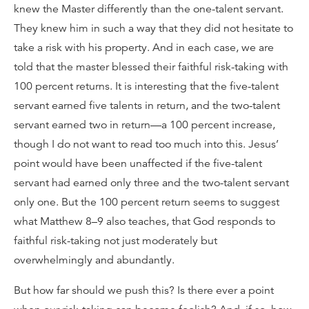
knew the Master differently than the one-talent servant.
They knew him in such a way that they did not hesitate to
take a risk with his property. And in each case, we are
told that the master blessed their faithful risk-taking with
100 percent returns. It is interesting that the five-talent
servant earned five talents in return, and the two-talent
servant earned two in return—a 100 percent increase,
though I do not want to read too much into this. Jesus’
point would have been unaffected if the five-talent
servant had earned only three and the two-talent servant
only one. But the 100 percent return seems to suggest
what Matthew 8–9 also teaches, that God responds to
faithful risk-taking not just moderately but
overwhelmingly and abundantly.
But how far should we push this? Is there ever a point