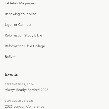
Tabletalk Magazine
Renewing Your Mind
Ligonier Connect
Reformation Study Bible
Reformation Bible College
RefNet
Events
SEPTEMBER 19, 2026
Always Ready: Sanford 2026
SEPTEMBER 25, 2026
2026 London Conference