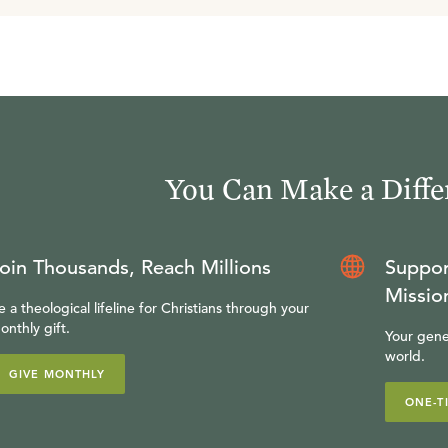
You Can Make a Diffe
oin Thousands, Reach Millions
Suppor
Missio
e a theological lifeline for Christians through your
onthly gift.
Your gene
world.
GIVE MONTHLY
ONE-T