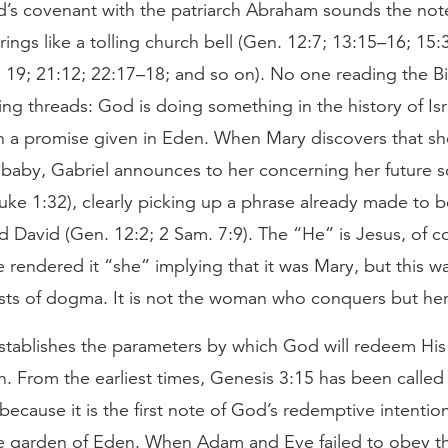
’s covenant with the patriarch Abraham sounds the note
rings like a tolling church bell (Gen. 12:7; 13:15–16; 15:3
 19; 21:12; 22:17–18; and so on). No one reading the B
ng threads: God is doing something in the history of Isr
in a promise given in Eden. When Mary discovers that sh
baby, Gabriel announces to her concerning her future s
uke 1:32), clearly picking up a phrase already made to 
 David (Gen. 12:2; 2 Sam. 7:9). The “He” is Jesus, of c
e rendered it “she” implying that it was Mary, but this w
ests of dogma. It is not the woman who conquers but he
establishes the parameters by which God will redeem Hi
in. From the earliest times, Genesis 3:15 has been called
ecause it is the first note of God’s redemptive intentio
 the garden of Eden. When Adam and Eve failed to obey t