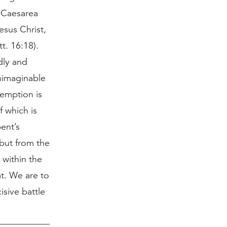
t Caesarea
esus Christ,
t. 16:18).
dly and
unimaginable
demption is
f which is
pent’s
 but from the
 within the
at. We are to
isive battle