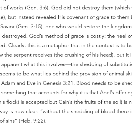
t of works (Gen. 3:6), God did not destroy them (which
ce), but instead revealed His covenant of grace to them 
 Savior (Gen. 3:15), one who would restore the kingdom
n destroyed. God’s method of grace is costly: the heel of
sed. Clearly, this is a metaphor that in the context is to 
w the serpent receives (the crushing of his head), but it i
 apparent what this involves—the shedding of substitut
seems to be what lies behind the provision of animal ski
r Adam and Eve in Genesis 3:21. Blood needs to be shed 
 something that accounts for why it is that Abel’s offerin
his flock) is accepted but Cain’s (the fruits of the soil) is 
way is now clear: “without the shedding of blood there i
of sins” (Heb. 9:22).