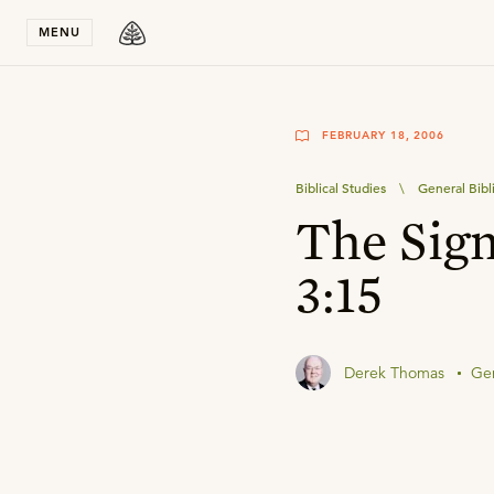
Stay in T
MENU
FEBRUARY 18, 2006
Biblical Studies
\
General Bibl
The Sign
3:15
Derek Thomas
Gen