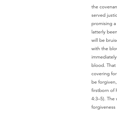
the covenan
served justi
promising a
latterly bee
will be brui
with the blo
immediately
blood. That 
covering fo
be forgiven,
firstborn of 
4:3–5). The 
forgiveness 