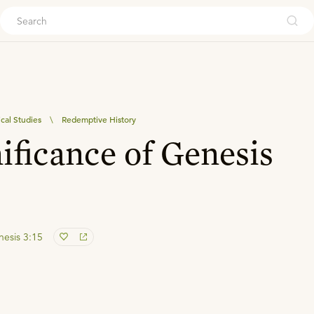
ouch
ical Studies
\
Redemptive History
ificance of Genesis
esis 3:15