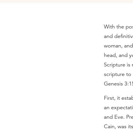
With the pos
and definiti
woman, and 
head, and yo
Scripture is
scripture t
Genesis 3:1
First, it es
an expectat
and Eve. Pre
Cain, was its