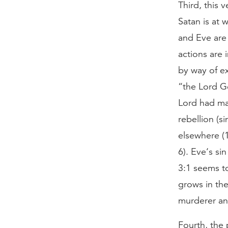
Third, this 
Satan is at 
and Eve are 
actions are 
by way of ex
“the Lord Go
Lord had mad
rebellion (si
elsewhere (1
6). Eve‘s si
3:1 seems t
grows in the
murderer and
Fourth, the 