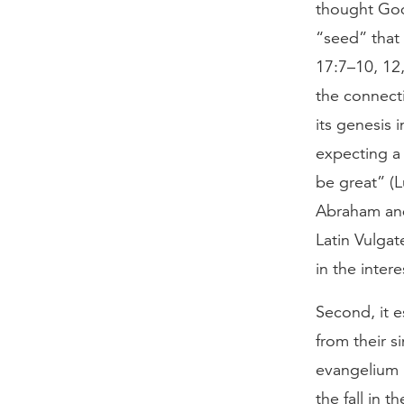
thought God
“seed” that 
17:7–10, 12,
the connecti
its genesis 
expecting a 
be great” (L
Abraham and
Latin Vulgat
in the inter
Second, it 
from their s
evangelium b
the fall in