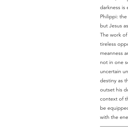
darkness is 
Philippi: th
but Jesus as
The work of
tireless opp
meanness and
not in one s
uncertain un
destiny as t
outset his d
context of t
be equipped 
with the en