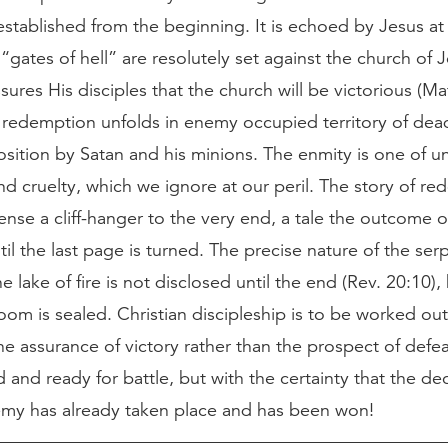
established from the beginning. It is echoed by Jesus a
e “gates of hell” are resolutely set against the church of J
sures His disciples that the church will be victorious (Mat
 redemption unfolds in enemy occupied territory of dea
osition by Satan and his minions. The enmity is one of 
 cruelty, which we ignore at our peril. The story of re
ense a cliff-hanger to the very end, a tale the outcome o
til the last page is turned. The precise nature of the ser
he lake of fire is not disclosed until the end (Rev. 20:10),
oom is sealed. Christian discipleship is to be worked out
he assurance of victory rather than the prospect of defe
and ready for battle, but with the certainty that the dec
emy has already taken place and has been won!