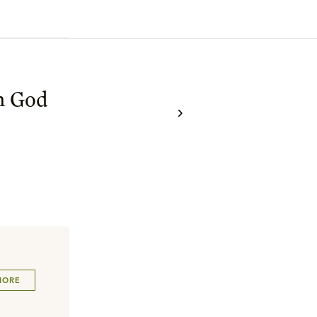
h God
MORE