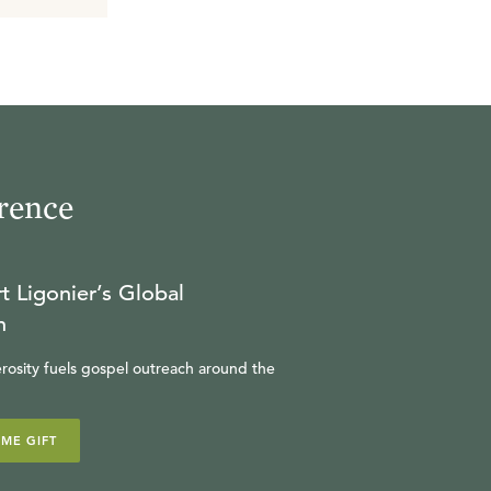
rence
t Ligonier’s Global
n
rosity fuels gospel outreach around the
IME GIFT