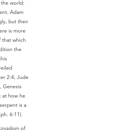
 the world:
rpent. Adam
ly, but their
ere is more
f that which
dition the
his
veiled
ter 2:4; Jude
e, Genesis
k at how he
serpent is a
Eph. 6:11).
 kingdom of