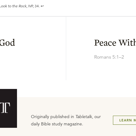
Look to the Rock
, IVP, 34.
↩
 God
Peace Wit
Romans 5:1–2
Originally published in
Tabletalk
, our
LEARN 
daily Bible study magazine.