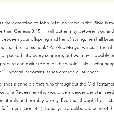
sible exception of John 3:16, no verse in the Bible is mo
ve than Genesis 3:15: “I will put enmity between you and
between your offspring and her offspring; he shall brui
u shall bruise his heal.” As Alec Motyer writes: “The wh
 not packed into every scripture, but we may allowably 
o prepare and make room for the whole. This is what hap
1
5”
. Several important issues emerge all at once:
tablishes a principle that runs throughout the Old Testame
ion of a Redeemer who would be a descendent (a “see
maturely and horribly wrong, Eve thus thought her first
 fulfillment (Gen. 4:1). Equally, in a deliberate echo of thi