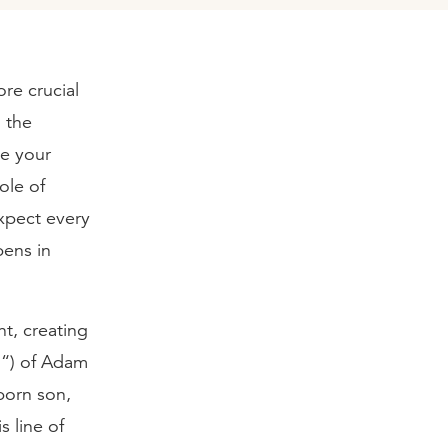
re crucial
 the
se your
ole of
expect every
pens in
nt, creating
d“) of Adam
born son,
s line of