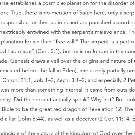
verse establishes a cosmic explanation for the disorder of
work. True, there is no mention of Satan here, only a se
responsible for their actions and are punished according
inextricably entwined with the serpent’s malevolence. Th
planation for sin than “free will.” The serpent is a part o
d had made” (Gen. 3:1), but he is no longer in the con
e. Genesis draws a veil over the origins and nature of t
n existed before the fall in Eden), and is only partially un
 Chron. 21:1; Job 1–2; Zech. 3:1–2; and especially 2 Pe
n was more than something internal; it came from outsid
o say. Did the serpent actually speak? Why not? But loo
 Bible to be the great red dragon of Revelation 12! The 
 a liar (John 8:44), as well as a deceiver (2 Cor. 11:14; 
principle of the victory of the kingdom of God over the