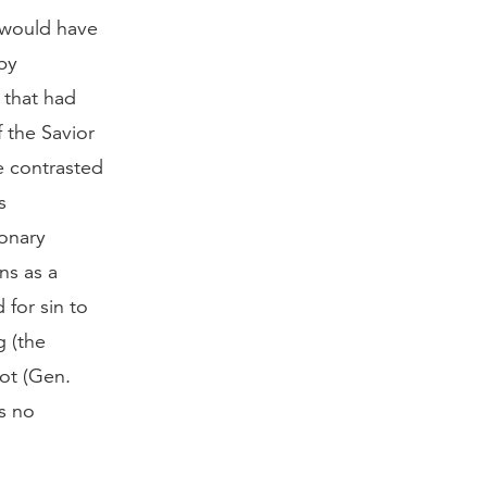
 would have
by
 that had
 the Savior
be contrasted
s
ionary
ns as a
for sin to
g (the
not (Gen.
s no