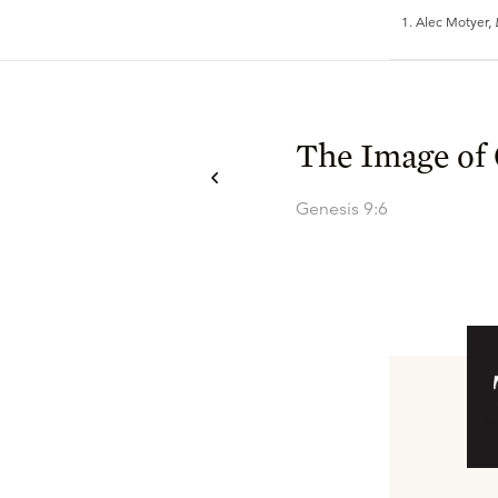
Alec Motyer,
The Image of
Genesis 9:6