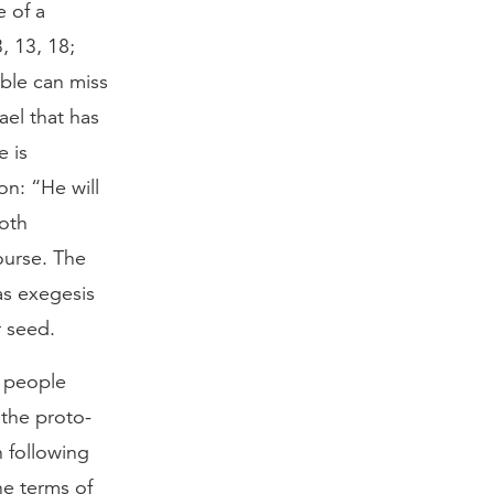
 of a
, 13, 18;
ible can miss
ael that has
e is
on: “He will
both
ourse. The
as exegesis
r seed.
s people
 the proto-
n following
he terms of