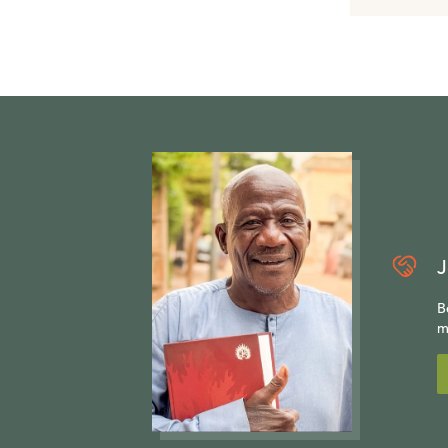
J
B
m