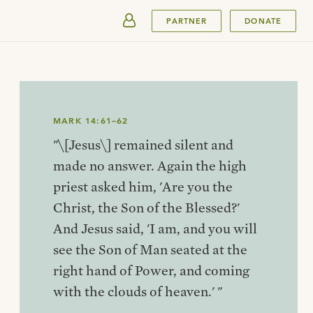
SUBMIT
PARTNER
DONATE
MARK 14:61–62
"\[Jesus\] remained silent and
made no answer. Again the high
priest asked him, 'Are you the
Christ, the Son of the Blessed?'
And Jesus said, 'I am, and you will
see the Son of Man seated at the
right hand of Power, and coming
with the clouds of heaven.' "