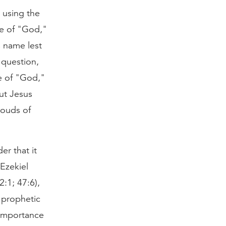
 using the
ce of "God,"
s name lest
 question,
e of "God,"
ut Jesus
louds of
er that it
 Ezekiel
:1; 47:6),
a prophetic
 importance