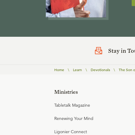
Stay in T
Home
\
Learn
\
Devotionals
\
The Son o
Ministries
Tabletalk Magazine
Renewing Your Mind
Ligonier Connect