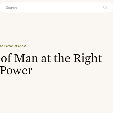
ouch
he Person of Christ
of Man at the Right
 Power