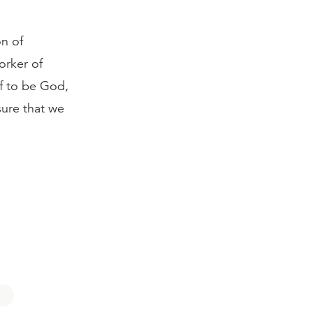
on of
orker of
f to be God,
sure that we
6