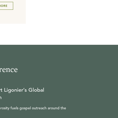
MORE
rence
t Ligonier’s Global
n
rosity fuels gospel outreach around the