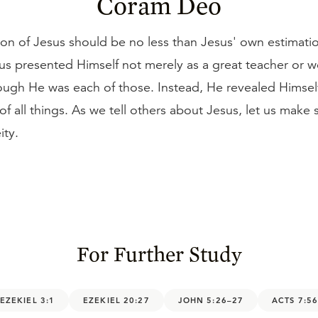
Coram Deo
on of Jesus should be no less than Jesus' own estimati
us presented Himself not merely as a great teacher or w
hough He was each of those. Instead, He revealed Himsel
of all things. As we tell others about Jesus, let us make 
ity.
For Further Study
EZEKIEL 3:1
EZEKIEL 20:27
JOHN 5:26–27
ACTS 7:5