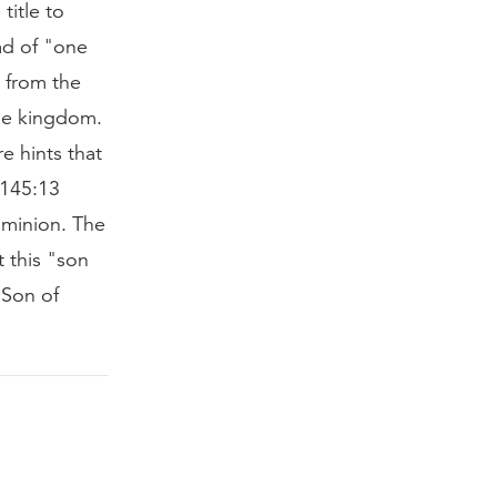
title to
ead of "one
 from the
le kingdom.
e hints that
m 145:13
ominion. The
t this "son
"Son of