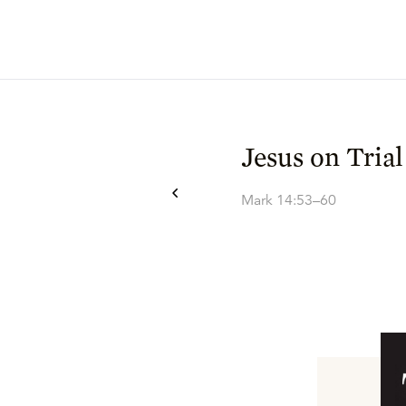
Jesus on Trial
Mark 14:53–60