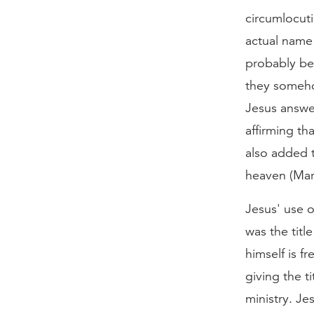
circumlocut
actual name
probably be
they someho
Jesus answe
affirming th
also added 
heaven (Mar
Jesus' use o
was the titl
himself is f
giving the t
ministry. Je