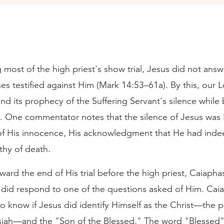
g most of the high priest's show trial, Jesus did not ans
ses testified against Him (Mark 14:53–61a). By this, our Lo
and its prophecy of the Suffering Servant's silence while
h. One commentator notes that the silence of Jesus was 
of His innocence, His acknowledgment that He had ind
thy of death.
ard the end of His trial before the high priest, Caiapha
s did respond to one of the questions asked of Him. Cai
 know if Jesus did identify Himself as the Christ—the 
iah—and the "Son of the Blessed." The word "Blessed" 