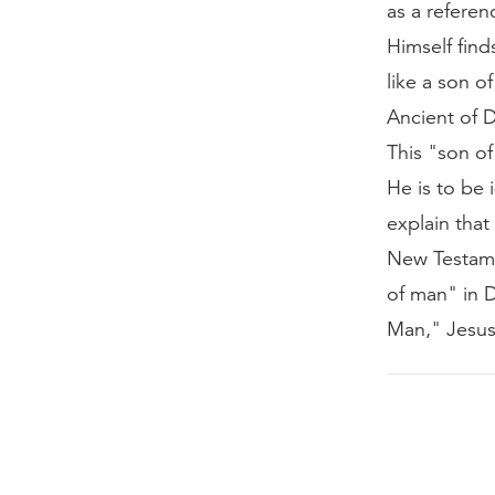
as a referen
Himself find
like a son 
Ancient of 
This "son of
He is to be 
explain tha
New Testamen
of man" in D
Man," Jesus