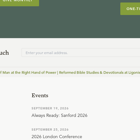
GIVE MONTHLY
ONE-T
ouch
f Man at the Right Hand of Power | Reformed Bible Studies & Devotionals at Ligonie
Events
SEPTEMBER 19, 2026
Always Ready: Sanford 2026
SEPTEMBER 25, 2026
2026 London Conference