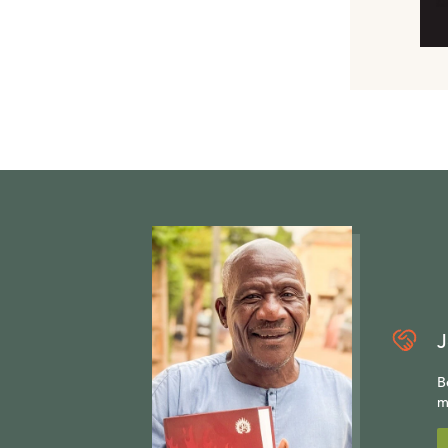
J
B
m