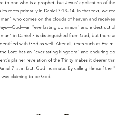
ce to one who is a prophet, but Jesus' application of the 
s its roots primarily in Daniel 7:13–14. In that text, we r
of man" who comes on the clouds of heaven and receives
Days—God—an "everlasting dominion" and indestructib
 man" in Daniel 7 is distinguished from God, but there ar
identified with God as well. After all, texts such as Psal
t the Lord has an "everlasting kingdom" and enduring d
t's plainer revelation of the Trinity makes it clearer tha
aniel 7 is, in fact, God incarnate. By calling Himself the 
 was claiming to be God.