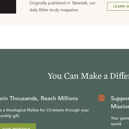
Originally published in
Tabletalk
, our
LEARN 
daily Bible study magazine.
You Can Make a Diffe
oin Thousands, Reach Millions
Suppor
Missio
e a theological lifeline for Christians through your
onthly gift.
Your gene
world.