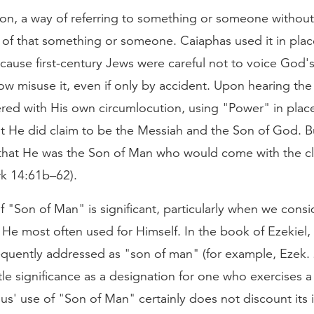
ion, a way of referring to something or someone without
 of that something or someone. Caiaphas used it in pla
cause first-century Jews were careful not to voice God'
w misuse it, even if only by accident. Upon hearing the
red with His own circumlocution, using "Power" in plac
at He did claim to be the Messiah and the Son of God. B
that He was the Son of Man who would come with the c
k 14:61b–62).
f "Son of Man" is significant, particularly when we consid
e He most often used for Himself. In the book of Ezekiel,
requently addressed as "son of man" (for example, Ezek. 2
itle significance as a designation for one who exercises 
sus' use of "Son of Man" certainly does not discount its