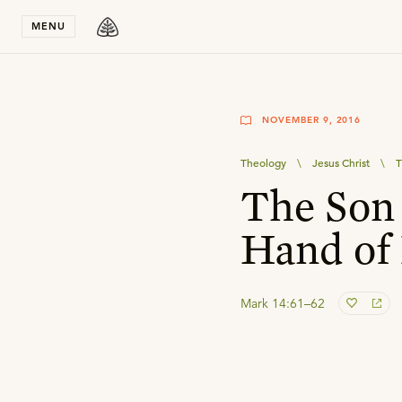
Stay in T
MENU
NOVEMBER 9, 2016
Theology
\
Jesus Christ
\
T
The Son 
Hand of
Mark 14:61–62