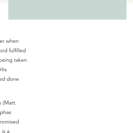
wer when
rd fulfilled
 being taken
His
eed done
s (Matt.
aphas
promised
is a