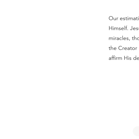
Our estimati
Himself. Jes
miracles, t
the Creator 
affirm His de