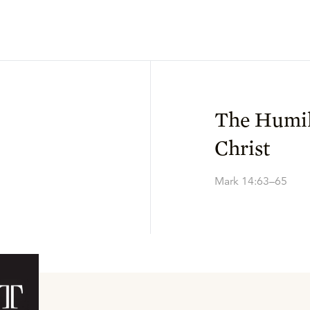
The Humil
Christ
Mark 14:63–65