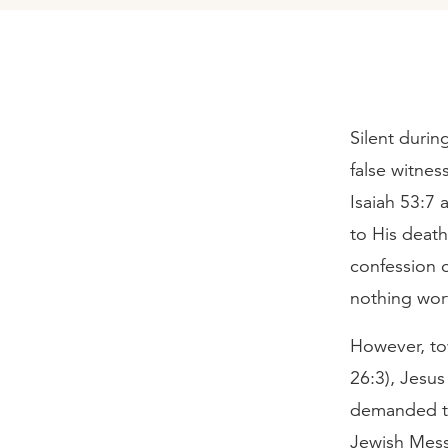
Silent durin
false witnes
Isaiah 53:7 
to His deat
confession 
nothing wor
However, tow
26:3), Jesu
demanded to
Jewish Mess