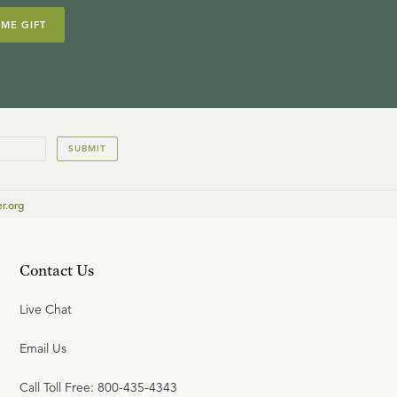
IME GIFT
SUBMIT
r.org
Contact Us
Live Chat
Email Us
Call Toll Free: 800-435-4343