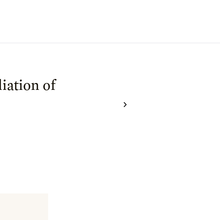
iation of