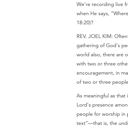
We‘re recording live 
when He says, “Where 
18:20)?
REV. JOEL KIM: Oftenti
gathering of God‘s peo
world also, there are o
with two or three othe
encouragement, in man
of two or three people
As meaningful as that i
Lord‘s presence among 
people for worship in 
text”—that is, the unde