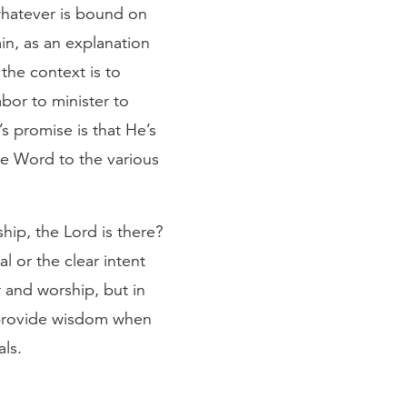
 whatever is bound on
in, as an explanation
the context is to
abor to minister to
s promise is that He’s
he Word to the various
hip, the Lord is there?
al or the clear intent
r and worship, but in
d provide wisdom when
als.