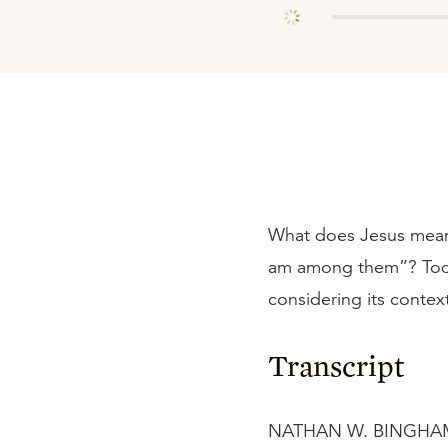
What does Jesus mean
am among them”? Toda
considering its context
Transcript
NATHAN W. BINGHAM: W