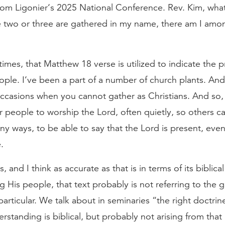
from Ligonier‘s 2025 National Conference. Rev. Kim, wh
two or three are gathered in my name, there am I amo
mes, that Matthew 18 verse is utilized to indicate the 
ple. I‘ve been a part of a number of church plants. And
ccasions when you cannot gather as Christians. And so, yo
r people to worship the Lord, often quietly, so others ca
y ways, to be able to say that the Lord is present, ev
.
s, and I think as accurate as that is in terms of its biblic
His people, that text probably is not referring to the 
particular. We talk about in seminaries “the right doctri
rstanding is biblical, but probably not arising from that 