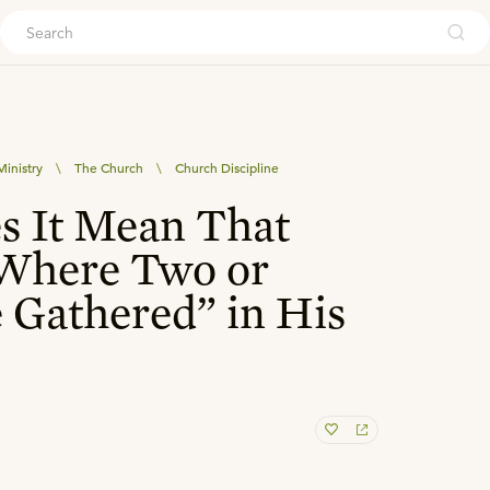
ouch
inistry
\
The Church
\
Church Discipline
s It Mean That
“Where Two or
 Gathered” in His