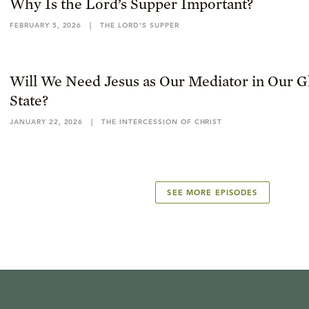
Why Is the Lord’s Supper Important?
FEBRUARY 5, 2026
|
THE LORD’S SUPPER
Will We Need Jesus as Our Mediator in Our Gl
State?
JANUARY 22, 2026
|
THE INTERCESSION OF CHRIST
SEE MORE EPISODES