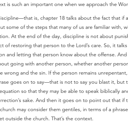
text is such an important one when we approach the Wor
scipline—that is, chapter 18 talks about the fact that if
out some of the steps that many of us are familiar with, w
tion. At the end of the day, discipline is not about puni
t of restoring that person to the Lord’s care. So, it tal
n and letting that person know about the offense. And i
about going with another person, whether another person
he wrong and the sin. If the person remains unrepentant, 
ase goes on to say—that is not to say you blast it, but 
equation so that they may be able to speak biblically and f
orrection’s sake. And then it goes on to point out that if 
church may consider them gentiles, in terms of a phrase t
t outside the church. That’s the context.