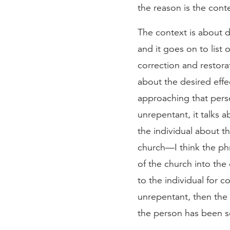
the reason is the con
The context is about di
and it goes on to list 
correction and restora
about the desired effec
approaching that perso
unrepentant, it talks 
the individual about t
church—I think the phr
of the church into the 
to the individual for c
unrepentant, then the 
the person has been se