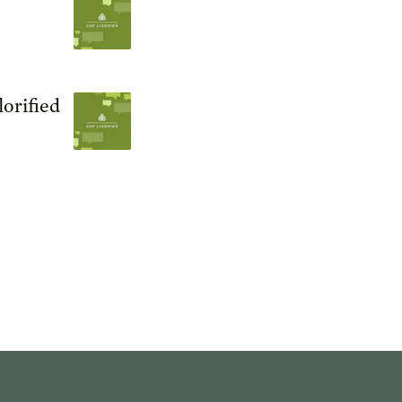
orified