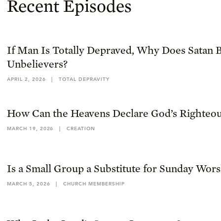
Recent Episodes
If Man Is Totally Depraved, Why Does Satan B
Unbelievers?
APRIL 2, 2026
|
TOTAL DEPRAVITY
How Can the Heavens Declare God’s Righteou
MARCH 19, 2026
|
CREATION
Is a Small Group a Substitute for Sunday Wor
MARCH 5, 2026
|
CHURCH MEMBERSHIP