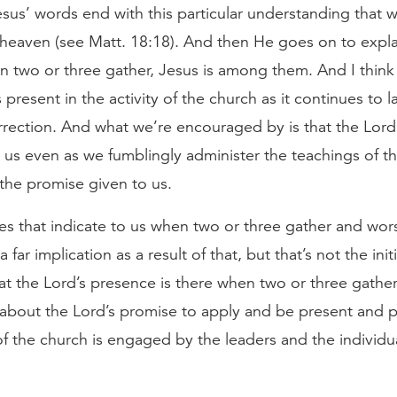
esus’ words end with this particular understanding that
 heaven (see Matt. 18:18). And then He goes on to expla
n two or three gather, Jesus is among them. And I think 
 present in the activity of the church as it continues to l
rection. And what we’re encouraged by is that the Lord’
 us even as we fumblingly administer the teachings of t
 the promise given to us.
 that indicate to us when two or three gather and wors
far implication as a result of that, but that’s not the initi
that the Lord’s presence is there when two or three gathe
it’s about the Lord’s promise to apply and be present an
y of the church is engaged by the leaders and the individu