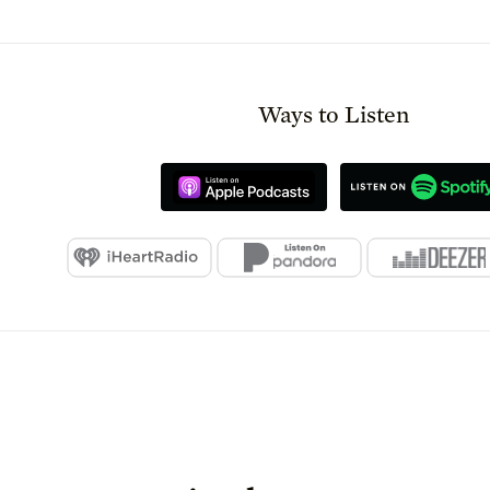
Ways to Listen