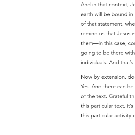
And in that context, J
earth will be bound in
of that statement, whe
remind us that Jesus is
them—in this case, cor
going to be there with
individuals. And that’s
Now by extension, does
Yes. And there can be a 
of the text. Grateful 
this particular text, 
this particular activit