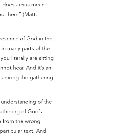
at does Jesus mean
ng them” (Matt.
presence of God in the
 in many parts of the
u literally are sitting
nnot hear. And it’s an
en among the gathering
al understanding of the
gathering of God’s
ne from the wrong
particular text. And