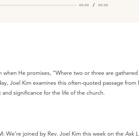
/
00:00
00:00
 when He promises, “Where two or three are gathered 
y, Joel Kim examines this often-quoted passage from
 and significance for the life of the church.
e‘re joined by Rev. Joel Kim this week on the
Ask L