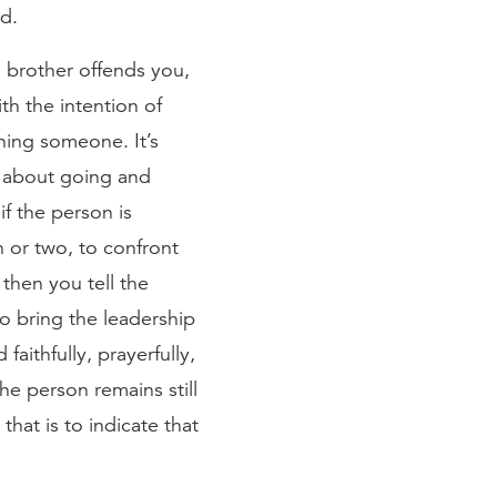
d.
 a brother offends you,
ith the intention of
shing someone. It’s
ks about going and
f the person is
 or two, to confront
then you tell the
to bring the leadership
aithfully, prayerfully,
the person remains still
hat is to indicate that