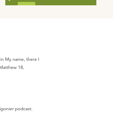
in My name, there I
 Matthew 18,
igonier
podcast.