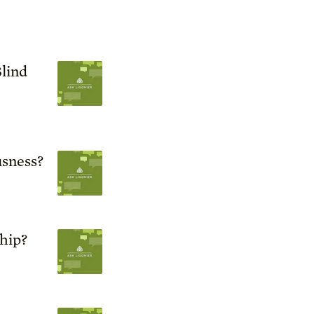
lind
sness?
ship?