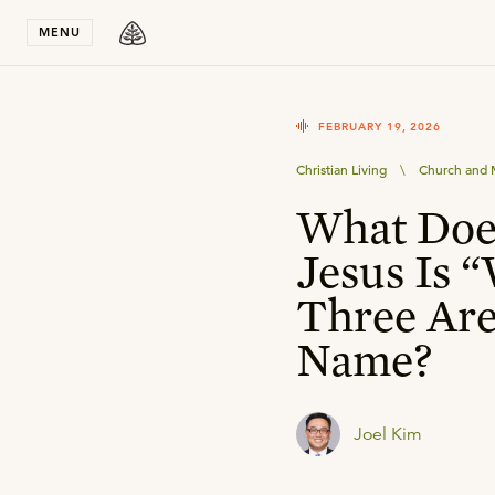
Stay in T
MENU
FEBRUARY 19, 2026
Christian Living
\
Church and M
What Doe
Jesus Is 
Three Are
Name?
Joel Kim