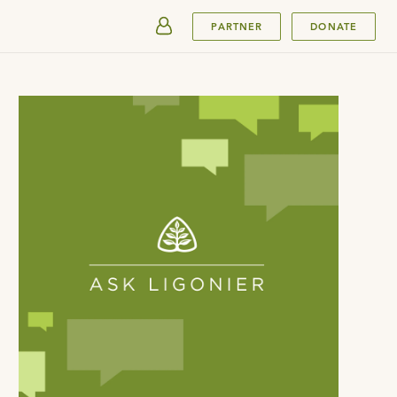
SUBMIT
PARTNER
DONATE