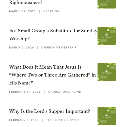
Righteousness?
MARCH 19, 2026
|
CREATION
Is a Small Group a Substitute for Sunday
Worship?
MARCH 5, 2026
|
CHURCH MEMBERSHIP
What Does It Mean That Jesus Is
“Where Two or Three Are Gathered” in
His Name?
FEBRUARY 19, 2026
|
CHURCH DISCIPLINE
Why Is the Lord’s Supper Important?
FEBRUARY 5, 2026
|
THE LORD’S SUPPER