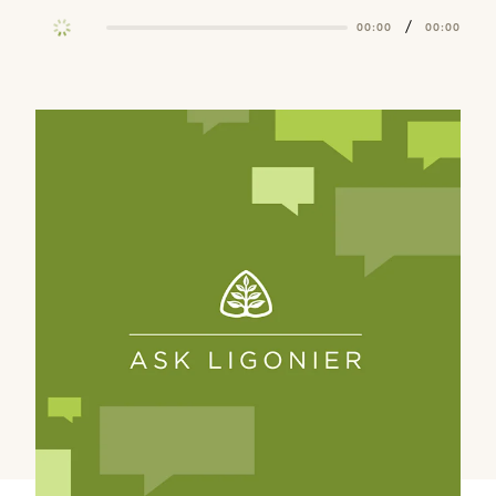
/
00:00
00:00