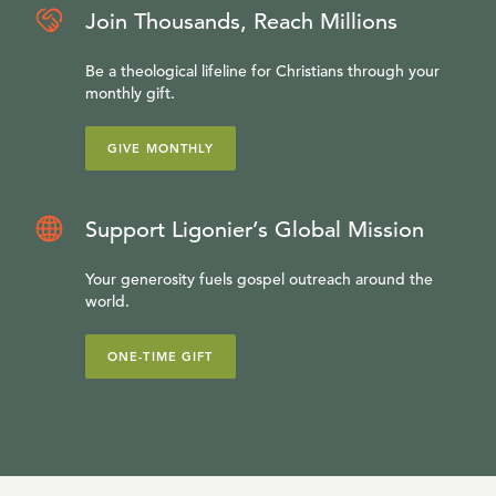
Join Thousands, Reach Millions
Be a theological lifeline for Christians through your
monthly gift.
GIVE MONTHLY
Support Ligonier’s Global Mission
Your generosity fuels gospel outreach around the
world.
ONE-TIME GIFT