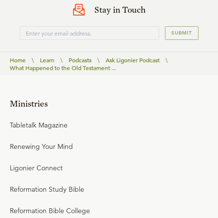
Stay in Touch
SUBMIT
Home
\
Learn
\
Podcasts
\
Ask Ligonier Podcast
\
What Happened to the Old Testament ...
Ministries
Tabletalk Magazine
Renewing Your Mind
Ligonier Connect
Reformation Study Bible
Reformation Bible College