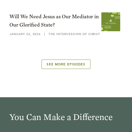
Will We Need Jesus as Our Mediator in
Our Glorified State?
JANUARY 22, 2026
|
THE INTERCESSION OF CHRIST
SEE MORE EPISODES
You Can Make a Difference