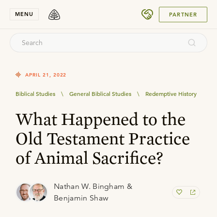
SUBMIT
MENU
PARTNER
APRIL 21, 2022
Biblical Studies
\
General Biblical Studies
\
Redemptive History
What Happened to the
Old Testament Practice
of Animal Sacrifice?
Nathan W. Bingham &
Benjamin Shaw