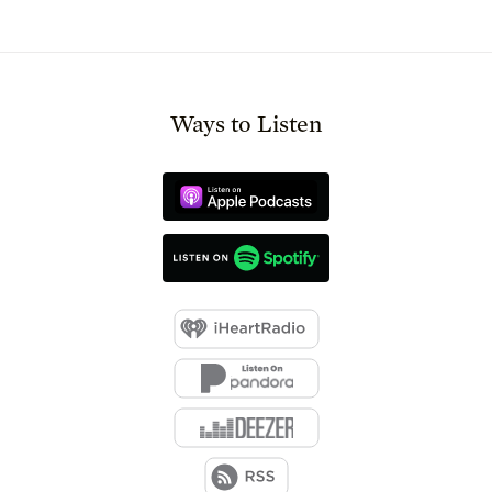
Ways to Listen