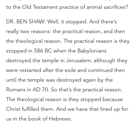
to the Old Testament practice of animal sacrifices?
DR. BEN SHAW: Well, it stopped. And there’s
really two reasons: the practical reason, and then
the theological reason. The practical reason is they
stopped in 586 BC when the Babylonians
destroyed the temple in Jerusalem, although they
were restarted after the exile and continued then
until the temple was destroyed again by the
Romans in AD 70. So that’s the practical reason.
The theological reason is they stopped because
Christ fulfilled them. And we have that lined up for
us in the book of Hebrews.