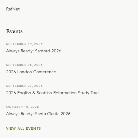
RefNet
Events
SEPTEMBER 19, 2026
Always Ready: Sanford 2026
SEPTEMBER 25, 2026
2026 London Conference
SEPTEMBER 27, 2026
2026 English & Scottish Reformation Study Tour
OCTOBER 10, 2026
Always Ready: Santa Clarita 2026
VIEW ALL EVENTS