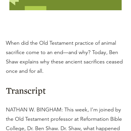
When did the Old Testament practice of animal
sacrifice come to an end—and why? Today, Ben
Shaw explains why these ancient sacrifices ceased
once and for all.
Transcript
NATHAN W. BINGHAM: This week, I’m joined by
the Old Testament professor at Reformation Bible
College, Dr. Ben Shaw. Dr. Shaw, what happened