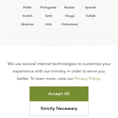
Polish
Portuguese
Russian
Spanish
Swahili
Tamil
Telugu
Turkish
Ukrainian
Urdu
Vietnamese
Interested in joining the Ligonier team?
View our current
career opportunities.
We use several internet technologies to customize your
experience with our ministry in order to serve you
better. To learn more, view our
Privacy Policy
.
FAQ
TERMS OF USE
Accept All
COPYRIGHT POLICY
PRIVACY POLICY
Strictly Necessary
©
2026
LIGONIER MINISTRIES