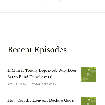
Recent Episodes
If Man Is Totally Depraved, Why Does
Satan Blind Unbelievers?
APRIL 2, 2026
|
TOTAL DEPRAVITY
How Can the Heavens Declare God’s