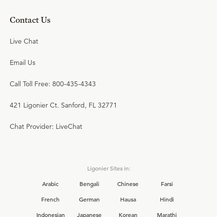
Contact Us
Live Chat
Email Us
Call Toll Free: 800-435-4343
421 Ligonier Ct. Sanford, FL 32771
Chat Provider: LiveChat
Ligonier Sites in:
Arabic
Bengali
Chinese
Farsi
French
German
Hausa
Hindi
Indonesian
Japanese
Korean
Marathi