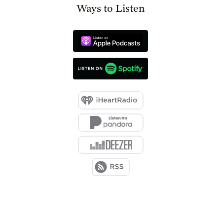
Ways to Listen