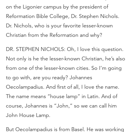
on the Ligonier campus by the president of
Reformation Bible College, Dr. Stephen Nichols.
Dr. Nichols, who is your favorite lesser-known
Christian from the Reformation and why?
DR. STEPHEN NICHOLS: Oh, I love this question.
Not only is he the lesser-known Christian, he’s also
from one of the lesser-known cities. So I’m going
to go with, are you ready? Johannes
Oecolampadius. And first of all, I love the name.
The name means “house lamp” in Latin. And of
course, Johannes is “John,” so we can call him
John House Lamp.
But Oecolampadius is from Basel. He was working