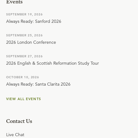
Events
SEPTEMBER 19, 2026
Always Ready: Sanford 2026
SEPTEMBER 25, 2026
2026 London Conference
SEPTEMBER 27, 2026
2026 English & Scottish Reformation Study Tour
OCTOBER 10, 2026
Always Ready: Santa Clarita 2026
VIEW ALL EVENTS
Contact Us
Live Chat