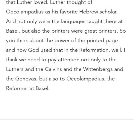
that Luther loved. Luther thought of
Oecolampadius as his favorite Hebrew scholar.
And not only were the languages taught there at
Basel, but also the printers were great printers. So
you think about the power of the printed page
and how God used that in the Reformation, well, I
think we need to pay attention not only to the
Luthers and the Calvins and the Wittenbergs and
the Genevas, but also to Oecolampadius, the
Reformer at Basel.