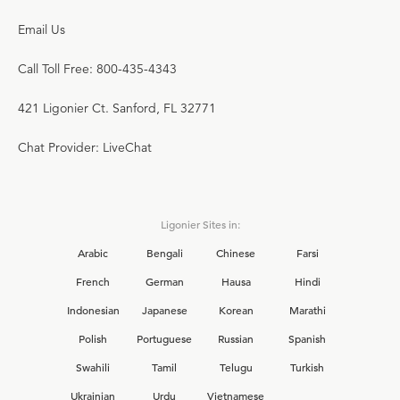
Email Us
Call Toll Free: 800-435-4343
421 Ligonier Ct. Sanford, FL 32771
Chat Provider: LiveChat
Ligonier Sites in:
Arabic
Bengali
Chinese
Farsi
French
German
Hausa
Hindi
Indonesian
Japanese
Korean
Marathi
Polish
Portuguese
Russian
Spanish
Swahili
Tamil
Telugu
Turkish
Ukrainian
Urdu
Vietnamese