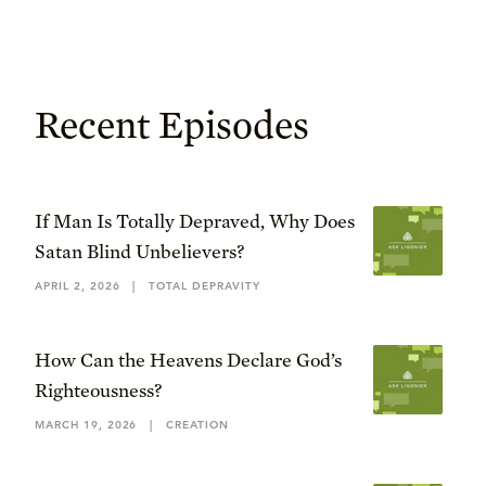
Recent Episodes
If Man Is Totally Depraved, Why Does
Satan Blind Unbelievers?
APRIL 2, 2026
|
TOTAL DEPRAVITY
How Can the Heavens Declare God’s
Righteousness?
MARCH 19, 2026
|
CREATION