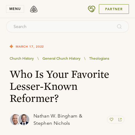
SUBMIT
MENU
PARTNER
MARCH 17, 2022
Church History
\
General Church History
\
Theologians
Who Is Your Favorite
Lesser-Known
Reformer?
Nathan W. Bingham &
Stephen Nichols