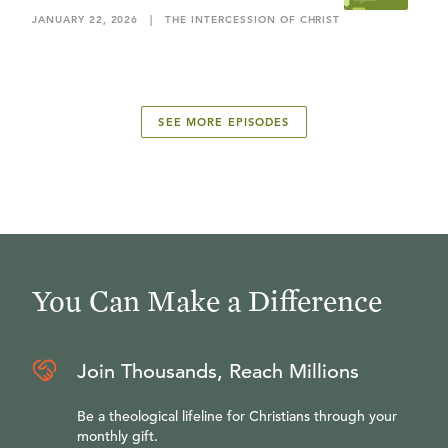
JANUARY 22, 2026
|
THE INTERCESSION OF CHRIST
SEE MORE EPISODES
You Can Make a Difference
Join Thousands, Reach Millions
Be a theological lifeline for Christians through your
monthly gift.