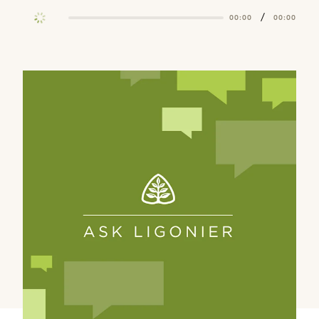
/
00:00
00:00