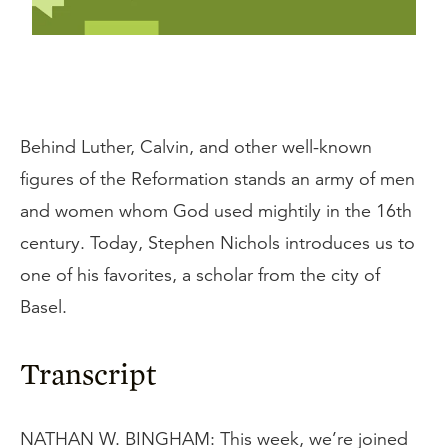
Behind Luther, Calvin, and other well-known
figures of the Reformation stands an army of men
and women whom God used mightily in the 16th
century. Today, Stephen Nichols introduces us to
one of his favorites, a scholar from the city of
Basel.
Transcript
NATHAN W. BINGHAM: This week, we’re joined