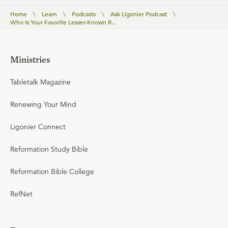
Home
\
Learn
\
Podcasts
\
Ask Ligonier Podcast
\
Who Is Your Favorite Lesser-Known R...
Ministries
Tabletalk Magazine
Renewing Your Mind
Ligonier Connect
Reformation Study Bible
Reformation Bible College
RefNet