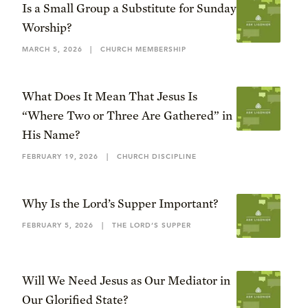
Is a Small Group a Substitute for Sunday
Worship?
MARCH 5, 2026
|
CHURCH MEMBERSHIP
What Does It Mean That Jesus Is
“Where Two or Three Are Gathered” in
His Name?
FEBRUARY 19, 2026
|
CHURCH DISCIPLINE
Why Is the Lord’s Supper Important?
FEBRUARY 5, 2026
|
THE LORD’S SUPPER
Will We Need Jesus as Our Mediator in
Our Glorified State?