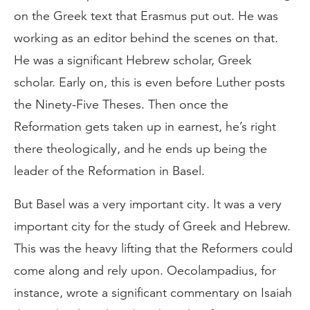
on the Greek text that Erasmus put out. He was
working as an editor behind the scenes on that.
He was a significant Hebrew scholar, Greek
scholar. Early on, this is even before Luther posts
the Ninety-Five Theses. Then once the
Reformation gets taken up in earnest, he’s right
there theologically, and he ends up being the
leader of the Reformation in Basel.
But Basel was a very important city. It was a very
important city for the study of Greek and Hebrew.
This was the heavy lifting that the Reformers could
come along and rely upon. Oecolampadius, for
instance, wrote a significant commentary on Isaiah