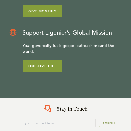
GIVE MONTHLY
Support Ligonier’s Global Mission
Your generosity fuels gospel outreach around the
world.
ONE-TIME GIFT
Stay in Touch
SUBMIT